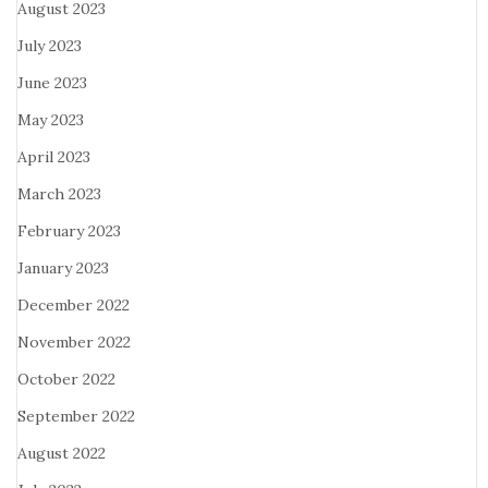
August 2023
July 2023
June 2023
May 2023
April 2023
March 2023
February 2023
January 2023
December 2022
November 2022
October 2022
September 2022
August 2022