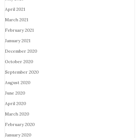
April 2021
March 2021
February 2021
January 2021
December 2020
October 2020
September 2020
August 2020
June 2020
April 2020
March 2020
February 2020
January 2020