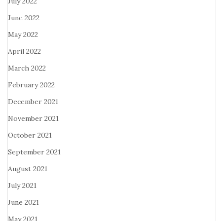
July 2022
June 2022
May 2022
April 2022
March 2022
February 2022
December 2021
November 2021
October 2021
September 2021
August 2021
July 2021
June 2021
May 2021