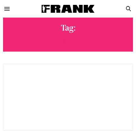
Tag:
HIGHSNOBIETY