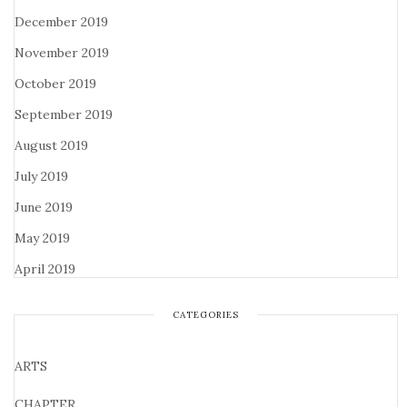
December 2019
November 2019
October 2019
September 2019
August 2019
July 2019
June 2019
May 2019
April 2019
CATEGORIES
ARTS
CHAPTER