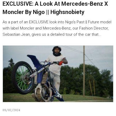
EXCLUSIVE: A Look At Mercedes-Benz X
Moncler By Nigo || Highsnobiety
As a part of an EXCLUSIVE look into Nigo’s Past || Future model
with label Moncler and Mercedes-Benz, our Fashion Director,
Sebastian Jean, gives us a detailed tour of the car that…
09/02/2024