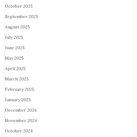
October 2025
September 2025
August 2025
July 2025
June 2025
May 2025
April 2025
March 2025
February 2025
January 2025
December 2024
November 2024
October 2024