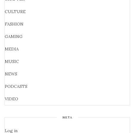
CULTURE
FASHION
GAMING
MEDIA
MUSIC
NEWS
PODCASTS
VIDEO
META
Log in