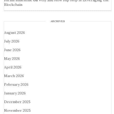
Hiram Ballentine
on
Why and How Hip Hop Is Leveraging the
Blockchain
ARCHIVES
August 2026
July 2026
June 2026
May 2026
April 2026
March 2026
February 2026
January 2026
December 2025
November 2025