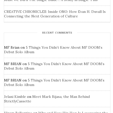
CREATIVE CHRONICLES: Inside ONO: How Evan H. Duvall Is
Connecting the Next Generation of Culture
RECENT COMMENTS
MF Brian
on
5 Things You Didn’t Know About MF DOOM’s
Debut Solo Album
MF BRIAN
on
5 Things You Didn’t Know About MF DOOM’s
Debut Solo Album
MF BRIAN
on
5 Things You Didn’t Know About MF DOOM’s
Debut Solo Album
Jelani Kimble
on
Meet Mark Bijasa, the Man Behind
StrictlyCassette