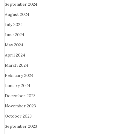
September 2024
August 2024
July 2024
June 2024
May 2024
April 2024
March 2024
February 2024
January 2024
December 2023
November 2023
October 2023
September 2023