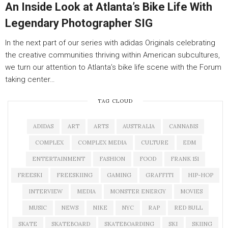
An Inside Look at Atlanta’s Bike Life With
Legendary Photographer SIG
In the next part of our series with adidas Originals celebrating
the creative communities thriving within American subcultures,
we turn our attention to Atlanta’s bike life scene with the Forum
taking center…
TAG CLOUD
ADIDAS
ART
ARTS
AUSTRALIA
CANNABIS
COMPLEX
COMPLEX MEDIA
CULTURE
EDM
ENTERTAINMENT
FASHION
FOOD
FRANK 151
FREESKI
FREESKIING
GAMING
GRAFFITI
HIP-HOP
INTERVIEW
MEDIA
MONSTER ENERGY
MOVIES
MUSIC
NEWS
NIKE
NYC
RAP
RED BULL
SKATE
SKATEBOARD
SKATEBOARDING
SKI
SKIING