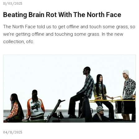
11/03/2025
Beating Brain Rot With The North Face
The North Face told us to get offline and touch some grass, so
we’re getting offline and touching some grass. In the new
collection, ofc.
04/11/2025