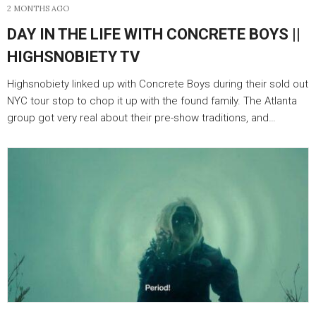
2 MONTHS AGO
DAY IN THE LIFE WITH CONCRETE BOYS ||
HIGHSNOBIETY TV
Highsnobiety linked up with Concrete Boys during their sold out
NYC tour stop to chop it up with the found family. The Atlanta
group got very real about their pre-show traditions, and…