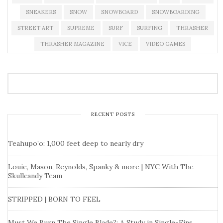
SNEAKERS
SNOW
SNOWBOARD
SNOWBOARDING
STREET ART
SUPREME
SURF
SURFING
THRASHER
THRASHER MAGAZINE
VICE
VIDEO GAMES
RECENT POSTS
Teahupo’o: 1,000 feet deep to nearly dry
Louie, Mason, Reynolds, Spanky & more | NYC With The
Skullcandy Team
STRIPPED | BORN TO FEEL
Must We Burn The Single Blade?: A Study in Single-Fins