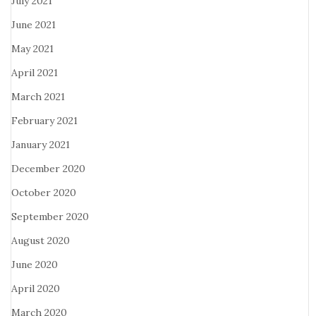
July 2021
June 2021
May 2021
April 2021
March 2021
February 2021
January 2021
December 2020
October 2020
September 2020
August 2020
June 2020
April 2020
March 2020