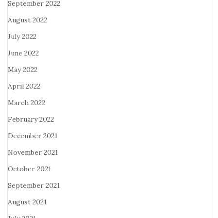
September 2022
August 2022
July 2022
June 2022
May 2022
April 2022
March 2022
February 2022
December 2021
November 2021
October 2021
September 2021
August 2021