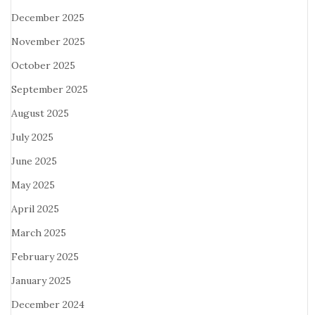
December 2025
November 2025
October 2025
September 2025
August 2025
July 2025
June 2025
May 2025
April 2025
March 2025
February 2025
January 2025
December 2024