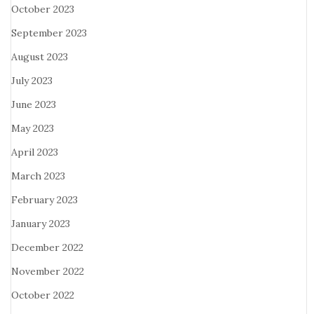
October 2023
September 2023
August 2023
July 2023
June 2023
May 2023
April 2023
March 2023
February 2023
January 2023
December 2022
November 2022
October 2022