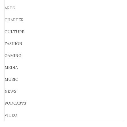
ARTS
CHAPTER
CULTURE
FASHION
GAMING
MEDIA
MUSIC
NEWS
PODCASTS
VIDEO