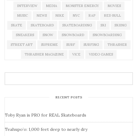
INTERVIEW
MEDIA
MONSTER ENERGY
MOVIES
MUSIC
NEWS
NIKE
NYC
RAP
RED BULL
SKATE
SKATEBOARD
SKATEBOARDING
SKI
SKIING
SNEAKERS
SNOW
SNOWBOARD
SNOWBOARDING
STREET ART
SUPREME
SURF
SURFING
THRASHER
THRASHER MAGAZINE
VICE
VIDEO GAMES
RECENT POSTS
Toby Ryan is PRO for REAL Skateboards
Teahupo’o: 1,000 feet deep to nearly dry