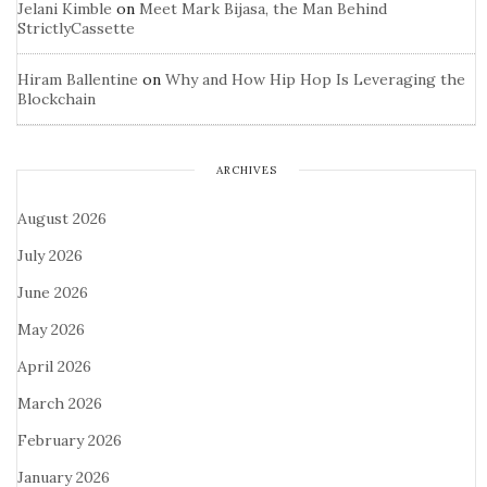
Jelani Kimble
on
Meet Mark Bijasa, the Man Behind
StrictlyCassette
Hiram Ballentine
on
Why and How Hip Hop Is Leveraging the
Blockchain
ARCHIVES
August 2026
July 2026
June 2026
May 2026
April 2026
March 2026
February 2026
January 2026