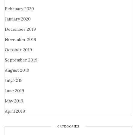
February 2020
January 2020
December 2019
November 2019
October 2019
September 2019
August 2019
July 2019
June 2019
May 2019
April 2019
CATEGORIES