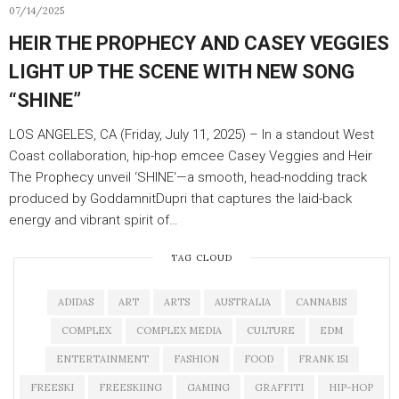
07/14/2025
HEIR THE PROPHECY AND CASEY VEGGIES
LIGHT UP THE SCENE WITH NEW SONG
“SHINE”
LOS ANGELES, CA (Friday, July 11, 2025) – In a standout West
Coast collaboration, hip-hop emcee Casey Veggies and Heir
The Prophecy unveil ‘SHINE‘—a smooth, head-nodding track
produced by GoddamnitDupri that captures the laid-back
energy and vibrant spirit of…
TAG CLOUD
ADIDAS
ART
ARTS
AUSTRALIA
CANNABIS
COMPLEX
COMPLEX MEDIA
CULTURE
EDM
ENTERTAINMENT
FASHION
FOOD
FRANK 151
FREESKI
FREESKIING
GAMING
GRAFFITI
HIP-HOP