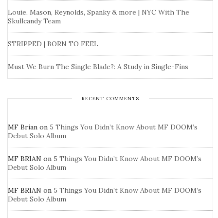
Louie, Mason, Reynolds, Spanky & more | NYC With The
Skullcandy Team
STRIPPED | BORN TO FEEL
Must We Burn The Single Blade?: A Study in Single-Fins
RECENT COMMENTS
MF Brian
on
5 Things You Didn’t Know About MF DOOM’s
Debut Solo Album
MF BRIAN
on
5 Things You Didn’t Know About MF DOOM’s
Debut Solo Album
MF BRIAN
on
5 Things You Didn’t Know About MF DOOM’s
Debut Solo Album