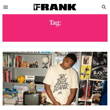
Tag:
HEIR THE PROPHECY