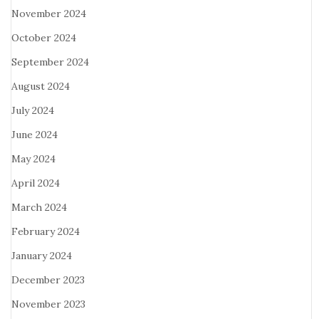
November 2024
October 2024
September 2024
August 2024
July 2024
June 2024
May 2024
April 2024
March 2024
February 2024
January 2024
December 2023
November 2023