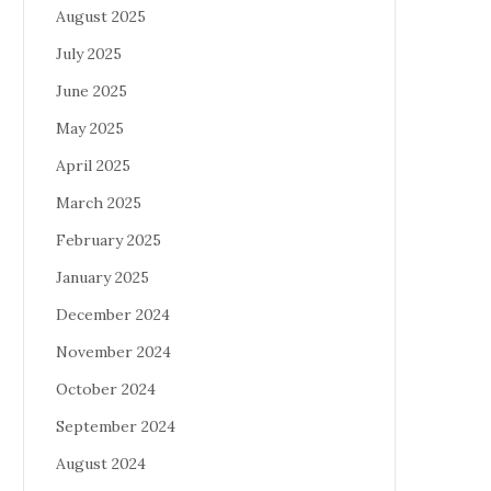
August 2025
July 2025
June 2025
May 2025
April 2025
March 2025
February 2025
January 2025
December 2024
November 2024
October 2024
September 2024
August 2024