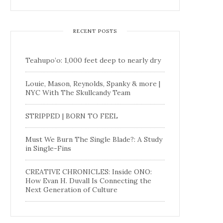
RECENT POSTS
Teahupo’o: 1,000 feet deep to nearly dry
Louie, Mason, Reynolds, Spanky & more |
NYC With The Skullcandy Team
STRIPPED | BORN TO FEEL
Must We Burn The Single Blade?: A Study
in Single-Fins
CREATIVE CHRONICLES: Inside ONO:
How Evan H. Duvall Is Connecting the
Next Generation of Culture