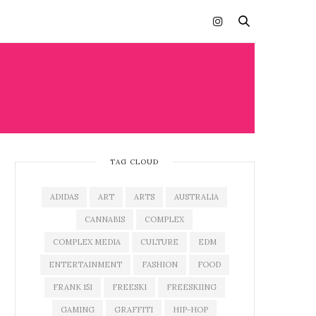
TAG CLOUD
ADIDAS
ART
ARTS
AUSTRALIA
CANNABIS
COMPLEX
COMPLEX MEDIA
CULTURE
EDM
ENTERTAINMENT
FASHION
FOOD
FRANK 151
FREESKI
FREESKIING
GAMING
GRAFFITI
HIP-HOP