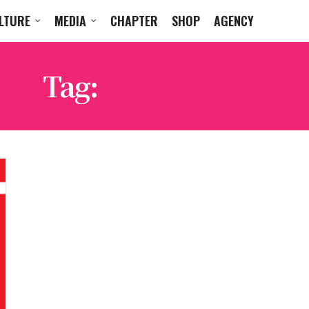
LTURE
MEDIA
CHAPTER
SHOP
AGENCY
Tag:
HANUKKAH