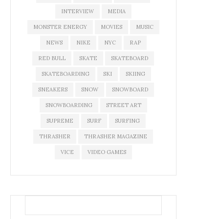
INTERVIEW
MEDIA
MONSTER ENERGY
MOVIES
MUSIC
NEWS
NIKE
NYC
RAP
RED BULL
SKATE
SKATEBOARD
SKATEBOARDING
SKI
SKIING
SNEAKERS
SNOW
SNOWBOARD
SNOWBOARDING
STREET ART
SUPREME
SURF
SURFING
THRASHER
THRASHER MAGAZINE
VICE
VIDEO GAMES