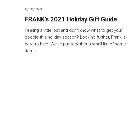
11/26/2021
FRANK’s 2021 Holiday Gift Guide
Feeling a little lost and don’t know what to get your
people this holiday season? Look no further, Frank is
here to help. We’ve put together a small list of some
items…