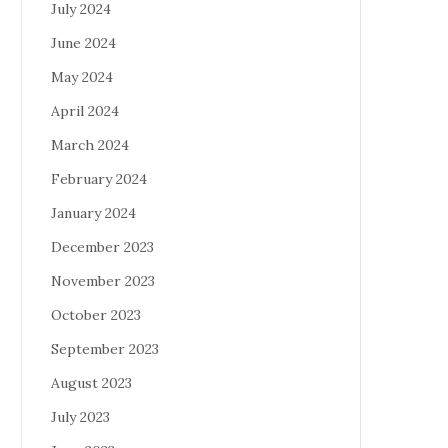
July 2024
June 2024
May 2024
April 2024
March 2024
February 2024
January 2024
December 2023
November 2023
October 2023
September 2023
August 2023
July 2023