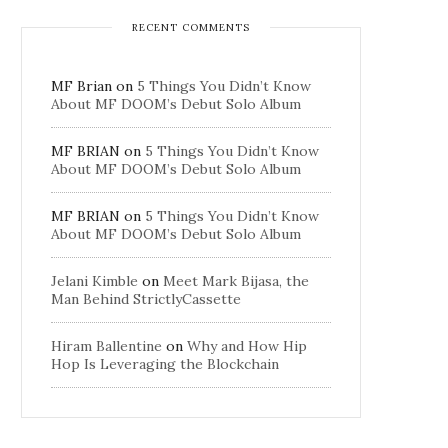
RECENT COMMENTS
MF Brian
on
5 Things You Didn’t Know
About MF DOOM’s Debut Solo Album
MF BRIAN
on
5 Things You Didn’t Know
About MF DOOM’s Debut Solo Album
MF BRIAN
on
5 Things You Didn’t Know
About MF DOOM’s Debut Solo Album
Jelani Kimble
on
Meet Mark Bijasa, the
Man Behind StrictlyCassette
Hiram Ballentine
on
Why and How Hip
Hop Is Leveraging the Blockchain