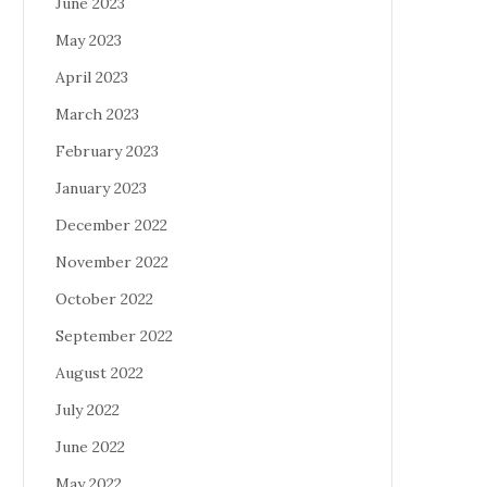
June 2023
May 2023
April 2023
March 2023
February 2023
January 2023
December 2022
November 2022
October 2022
September 2022
August 2022
July 2022
June 2022
May 2022