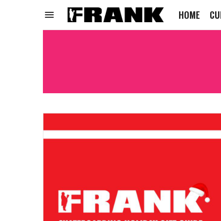
HOME
CU