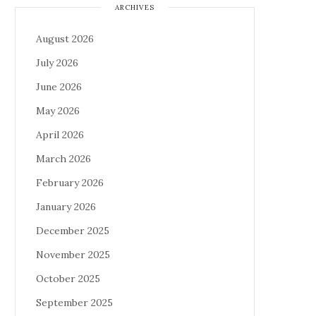
ARCHIVES
August 2026
July 2026
June 2026
May 2026
April 2026
March 2026
February 2026
January 2026
December 2025
November 2025
October 2025
September 2025