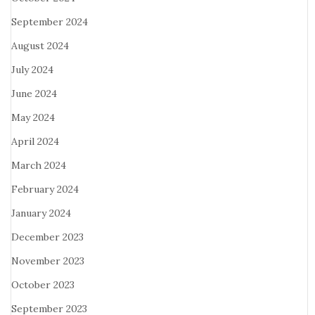
September 2024
August 2024
July 2024
June 2024
May 2024
April 2024
March 2024
February 2024
January 2024
December 2023
November 2023
October 2023
September 2023