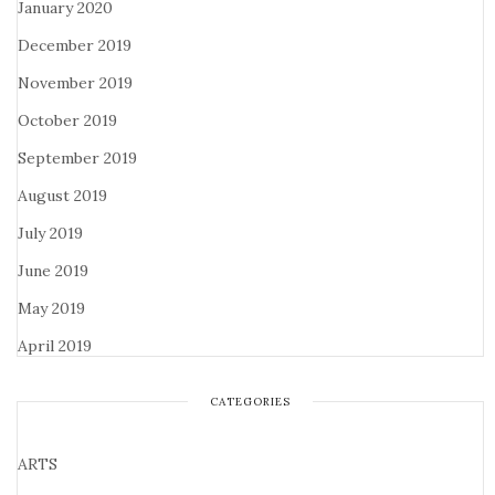
January 2020
December 2019
November 2019
October 2019
September 2019
August 2019
July 2019
June 2019
May 2019
April 2019
CATEGORIES
ARTS