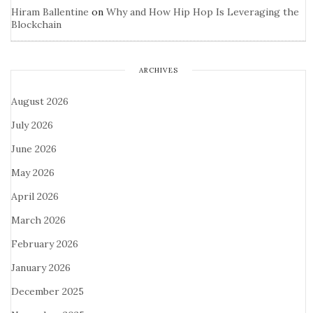
Hiram Ballentine
on
Why and How Hip Hop Is Leveraging the
Blockchain
ARCHIVES
August 2026
July 2026
June 2026
May 2026
April 2026
March 2026
February 2026
January 2026
December 2025