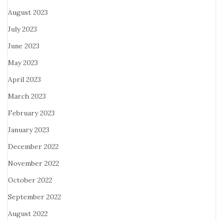
August 2023
July 2023
June 2023
May 2023
April 2023
March 2023
February 2023
January 2023
December 2022
November 2022
October 2022
September 2022
August 2022