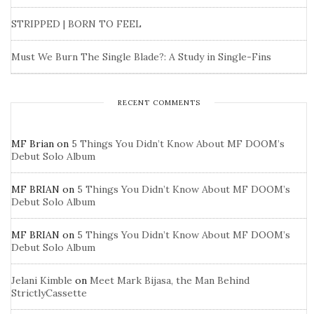
STRIPPED | BORN TO FEEL
Must We Burn The Single Blade?: A Study in Single-Fins
RECENT COMMENTS
MF Brian
on
5 Things You Didn’t Know About MF DOOM’s
Debut Solo Album
MF BRIAN
on
5 Things You Didn’t Know About MF DOOM’s
Debut Solo Album
MF BRIAN
on
5 Things You Didn’t Know About MF DOOM’s
Debut Solo Album
Jelani Kimble
on
Meet Mark Bijasa, the Man Behind
StrictlyCassette