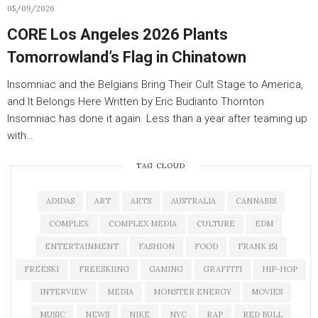
05/09/2026
CORE Los Angeles 2026 Plants
Tomorrowland’s Flag in Chinatown
Insomniac and the Belgians Bring Their Cult Stage to America,
and It Belongs Here Written by Eric Budianto Thornton
Insomniac has done it again. Less than a year after teaming up
with…
TAG CLOUD
ADIDAS
ART
ARTS
AUSTRALIA
CANNABIS
COMPLEX
COMPLEX MEDIA
CULTURE
EDM
ENTERTAINMENT
FASHION
FOOD
FRANK 151
FREESKI
FREESKIING
GAMING
GRAFFITI
HIP-HOP
INTERVIEW
MEDIA
MONSTER ENERGY
MOVIES
MUSIC
NEWS
NIKE
NYC
RAP
RED BULL