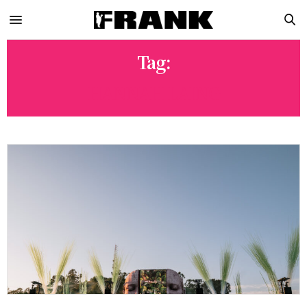
Tag:
HANNAH LAING