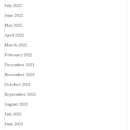
July 2022
June 2022
May 2022
April 2022
March 2022
February 2022
December 2021
November 2021
October 2021
September 2021
August 2021
July 2021
June 2021