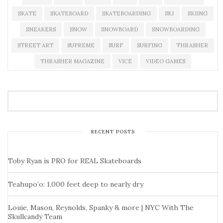
SKATE
SKATEBOARD
SKATEBOARDING
SKI
SKIING
SNEAKERS
SNOW
SNOWBOARD
SNOWBOARDING
STREET ART
SUPREME
SURF
SURFING
THRASHER
THRASHER MAGAZINE
VICE
VIDEO GAMES
RECENT POSTS
Toby Ryan is PRO for REAL Skateboards
Teahupo’o: 1,000 feet deep to nearly dry
Louie, Mason, Reynolds, Spanky & more | NYC With The
Skullcandy Team