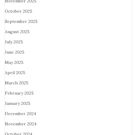
November 2025
October 2025
September 2025
August 2025
July 2025
June 2025
May 2025
April 2025
March 2025
February 2025
January 2025
December 2024
November 2024
October 2024