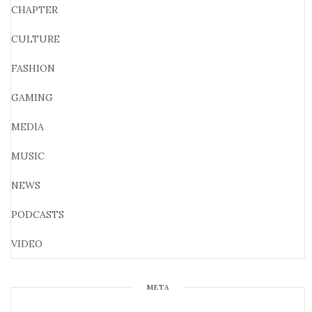
CHAPTER
CULTURE
FASHION
GAMING
MEDIA
MUSIC
NEWS
PODCASTS
VIDEO
META