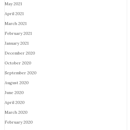
May 2021
April 2021
March 2021
February 2021
January 2021
December 2020
October 2020
September 2020
August 2020
June 2020
April 2020
March 2020
February 2020