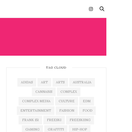
LIFE
TAG CLOUD
ADIDAS
ART
ARTS
AUSTRALIA
CANNABIS
COMPLEX
COMPLEX MEDIA
CULTURE
EDM
ENTERTAINMENT
FASHION
FOOD
FRANK 151
FREESKI
FREESKIING
GAMING
GRAFFITI
HIP-HOP