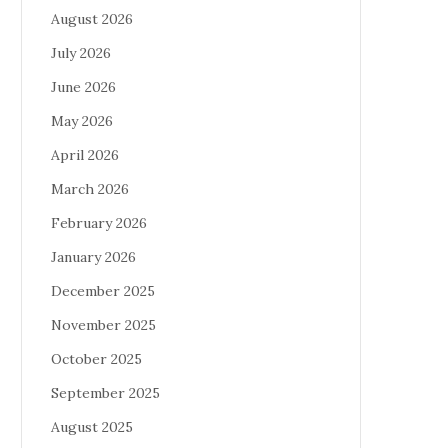
August 2026
July 2026
June 2026
May 2026
April 2026
March 2026
February 2026
January 2026
December 2025
November 2025
October 2025
September 2025
August 2025