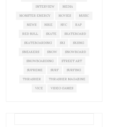
INTERVIEW
MEDIA
MONSTER ENERGY
MOVIES
MUSIC
NEWS
NIKE
NYC
RAP
RED BULL
SKATE
SKATEBOARD
SKATEBOARDING
SKI
SKIING
SNEAKERS
SNOW
SNOWBOARD
SNOWBOARDING
STREET ART
SUPREME
SURF
SURFING
THRASHER
THRASHER MAGAZINE
VICE
VIDEO GAMES