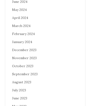
June 2024
May 2024
April 2024
March 2024
February 2024
January 2024
December 2023
November 2023
October 2023
September 2023
August 2023
July 2023
June 2023