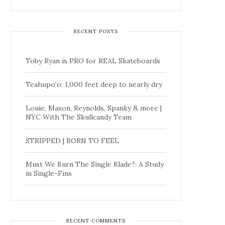
RECENT POSTS
Toby Ryan is PRO for REAL Skateboards
Teahupo’o: 1,000 feet deep to nearly dry
Louie, Mason, Reynolds, Spanky & more |
NYC With The Skullcandy Team
STRIPPED | BORN TO FEEL
Must We Burn The Single Blade?: A Study
in Single-Fins
RECENT COMMENTS