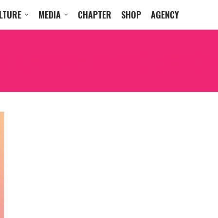
LTURE
MEDIA
CHAPTER
SHOP
AGENCY
HANNAH LAING BEACH