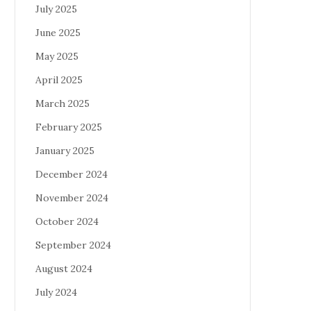
July 2025
June 2025
May 2025
April 2025
March 2025
February 2025
January 2025
December 2024
November 2024
October 2024
September 2024
August 2024
July 2024