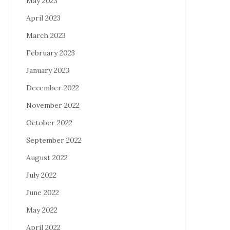
May 2023
April 2023
March 2023
February 2023
January 2023
December 2022
November 2022
October 2022
September 2022
August 2022
July 2022
June 2022
May 2022
April 2022