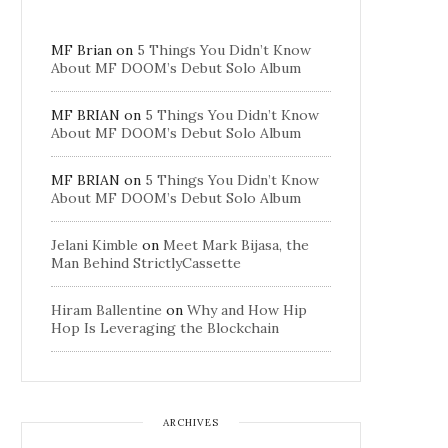
MF Brian
on
5 Things You Didn’t Know
About MF DOOM’s Debut Solo Album
MF BRIAN
on
5 Things You Didn’t Know
About MF DOOM’s Debut Solo Album
MF BRIAN
on
5 Things You Didn’t Know
About MF DOOM’s Debut Solo Album
Jelani Kimble
on
Meet Mark Bijasa, the
Man Behind StrictlyCassette
Hiram Ballentine
on
Why and How Hip
Hop Is Leveraging the Blockchain
ARCHIVES