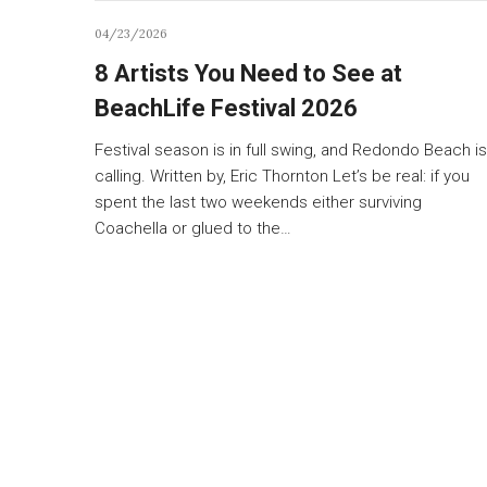
04/23/2026
8 Artists You Need to See at
BeachLife Festival 2026
Festival season is in full swing, and Redondo Beach is
calling. Written by, Eric Thornton Let’s be real: if you
spent the last two weekends either surviving
Coachella or glued to the…