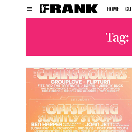
HOME
CU
Tag: