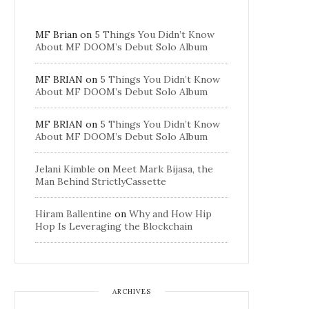
MF Brian
on
5 Things You Didn’t Know
About MF DOOM’s Debut Solo Album
MF BRIAN
on
5 Things You Didn’t Know
About MF DOOM’s Debut Solo Album
MF BRIAN
on
5 Things You Didn’t Know
About MF DOOM’s Debut Solo Album
Jelani Kimble
on
Meet Mark Bijasa, the
Man Behind StrictlyCassette
Hiram Ballentine
on
Why and How Hip
Hop Is Leveraging the Blockchain
ARCHIVES