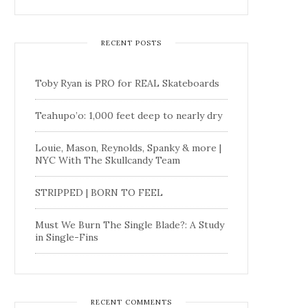
RECENT POSTS
Toby Ryan is PRO for REAL Skateboards
Teahupo’o: 1,000 feet deep to nearly dry
Louie, Mason, Reynolds, Spanky & more |
NYC With The Skullcandy Team
STRIPPED | BORN TO FEEL
Must We Burn The Single Blade?: A Study
in Single-Fins
RECENT COMMENTS