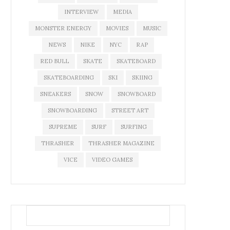
INTERVIEW
MEDIA
MONSTER ENERGY
MOVIES
MUSIC
NEWS
NIKE
NYC
RAP
RED BULL
SKATE
SKATEBOARD
SKATEBOARDING
SKI
SKIING
SNEAKERS
SNOW
SNOWBOARD
SNOWBOARDING
STREET ART
SUPREME
SURF
SURFING
THRASHER
THRASHER MAGAZINE
VICE
VIDEO GAMES