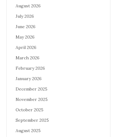
August 2026
July 2026
June 2026
May 2026
April 2026
March 2026
February 2026
January 2026
December 2025
November 2025
October 2025
September 2025
August 2025