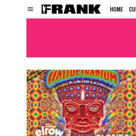
HOME
CU