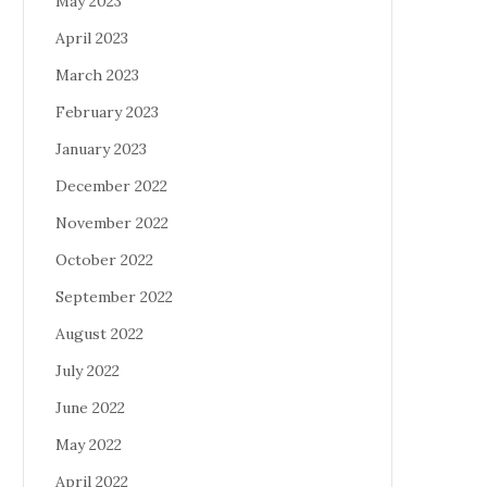
May 2023
April 2023
March 2023
February 2023
January 2023
December 2022
November 2022
October 2022
September 2022
August 2022
July 2022
June 2022
May 2022
April 2022