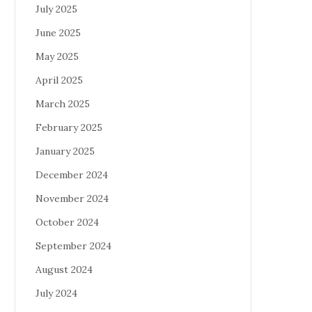
July 2025
June 2025
May 2025
April 2025
March 2025
February 2025
January 2025
December 2024
November 2024
October 2024
September 2024
August 2024
July 2024