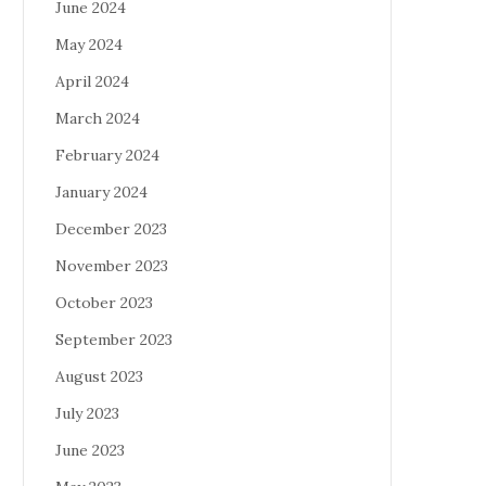
June 2024
May 2024
April 2024
March 2024
February 2024
January 2024
December 2023
November 2023
October 2023
September 2023
August 2023
July 2023
June 2023