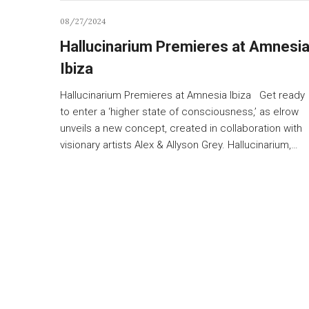
08/27/2024
Hallucinarium Premieres at Amnesi
Ibiza
Hallucinarium Premieres at Amnesia Ibiza Get ready
to enter a ‘higher state of consciousness,’ as elrow
unveils a new concept, created in collaboration with
visionary artists Alex & Allyson Grey. Hallucinarium,…