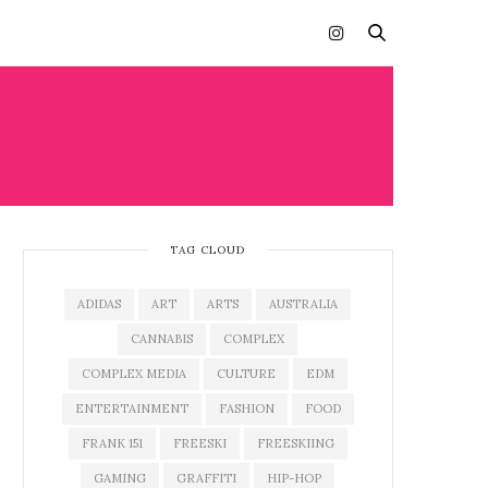
TAG CLOUD
ADIDAS
ART
ARTS
AUSTRALIA
CANNABIS
COMPLEX
COMPLEX MEDIA
CULTURE
EDM
ENTERTAINMENT
FASHION
FOOD
FRANK 151
FREESKI
FREESKIING
GAMING
GRAFFITI
HIP-HOP