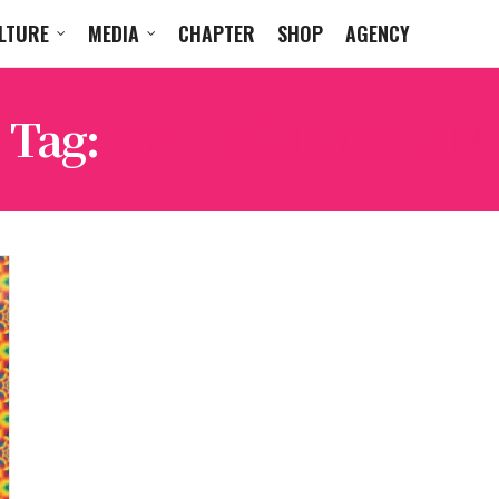
LTURE
MEDIA
CHAPTER
SHOP
AGENCY
Tag:
HALLUCINARIUM