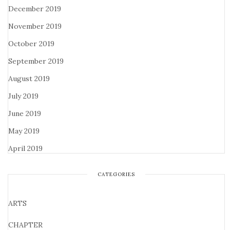
December 2019
November 2019
October 2019
September 2019
August 2019
July 2019
June 2019
May 2019
April 2019
CATEGORIES
ARTS
CHAPTER