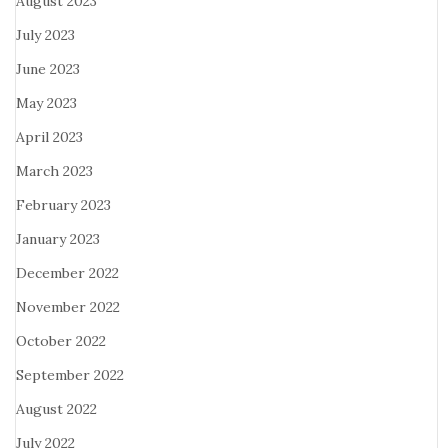
August 2023
July 2023
June 2023
May 2023
April 2023
March 2023
February 2023
January 2023
December 2022
November 2022
October 2022
September 2022
August 2022
July 2022