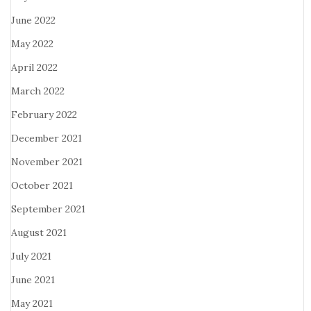
June 2022
May 2022
April 2022
March 2022
February 2022
December 2021
November 2021
October 2021
September 2021
August 2021
July 2021
June 2021
May 2021