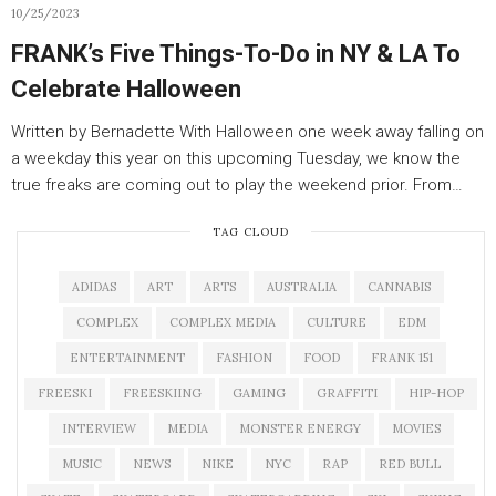
10/25/2023
FRANK’s Five Things-To-Do in NY & LA To
Celebrate Halloween
Written by Bernadette With Halloween one week away falling on
a weekday this year on this upcoming Tuesday, we know the
true freaks are coming out to play the weekend prior. From…
TAG CLOUD
ADIDAS
ART
ARTS
AUSTRALIA
CANNABIS
COMPLEX
COMPLEX MEDIA
CULTURE
EDM
ENTERTAINMENT
FASHION
FOOD
FRANK 151
FREESKI
FREESKIING
GAMING
GRAFFITI
HIP-HOP
INTERVIEW
MEDIA
MONSTER ENERGY
MOVIES
MUSIC
NEWS
NIKE
NYC
RAP
RED BULL