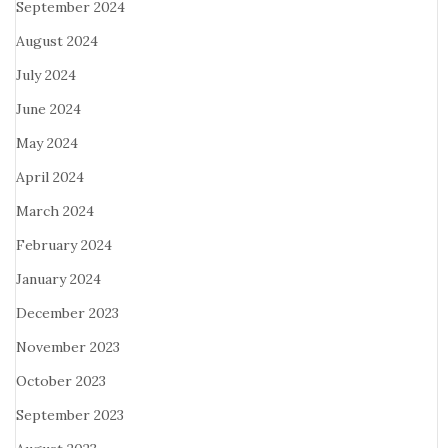
September 2024
August 2024
July 2024
June 2024
May 2024
April 2024
March 2024
February 2024
January 2024
December 2023
November 2023
October 2023
September 2023