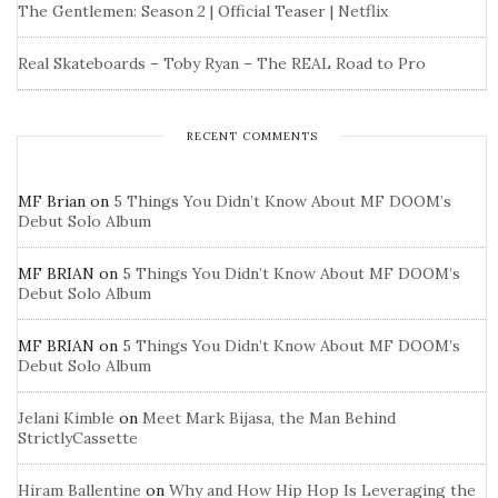
The Gentlemen: Season 2 | Official Teaser | Netflix
Real Skateboards – Toby Ryan – The REAL Road to Pro
RECENT COMMENTS
MF Brian
on
5 Things You Didn’t Know About MF DOOM’s
Debut Solo Album
MF BRIAN
on
5 Things You Didn’t Know About MF DOOM’s
Debut Solo Album
MF BRIAN
on
5 Things You Didn’t Know About MF DOOM’s
Debut Solo Album
Jelani Kimble
on
Meet Mark Bijasa, the Man Behind
StrictlyCassette
Hiram Ballentine
on
Why and How Hip Hop Is Leveraging the