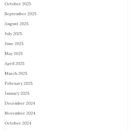
October 2025
September 2025
August 2025
July 2025
June 2025
May 2025
April 2025
March 2025
February 2025
January 2025
December 2024
November 2024
October 2024