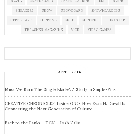
SKATE
SKATEBOARD
SKATEBOARDING
SKI
SKIING
SNEAKERS
SNOW
SNOWBOARD
SNOWBOARDING
STREET ART
SUPREME
SURF
SURFING
THRASHER
THRASHER MAGAZINE
VICE
VIDEO GAMES
RECENT POSTS
Must We Burn The Single Blade?: A Study in Single-Fins
CREATIVE CHRONICLES: Inside ONO: How Evan H. Duvall Is
Connecting the Next Generation of Culture
Back to the Banks – DGK – Josh Kalis