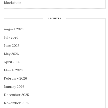
Blockchain
ARCHIVES
August 2026
July 2026
June 2026
May 2026
April 2026
March 2026
February 2026
January 2026
December 2025
November 2025