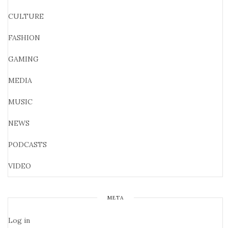
CULTURE
FASHION
GAMING
MEDIA
MUSIC
NEWS
PODCASTS
VIDEO
META
Log in