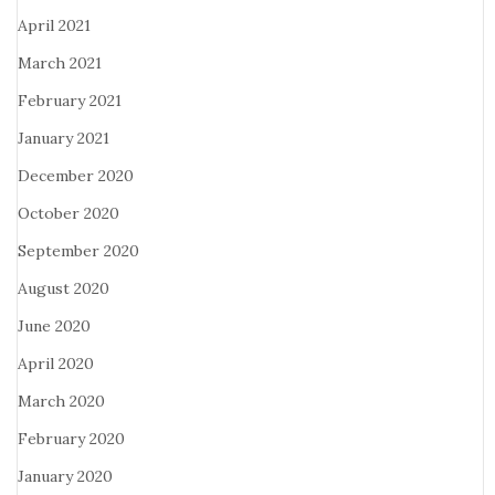
April 2021
March 2021
February 2021
January 2021
December 2020
October 2020
September 2020
August 2020
June 2020
April 2020
March 2020
February 2020
January 2020