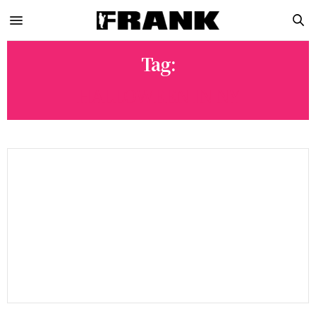
Tag:
HALLOWEEN IN NY