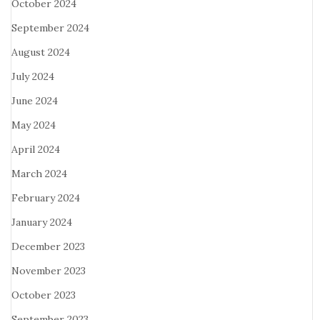
October 2024
September 2024
August 2024
July 2024
June 2024
May 2024
April 2024
March 2024
February 2024
January 2024
December 2023
November 2023
October 2023
September 2023