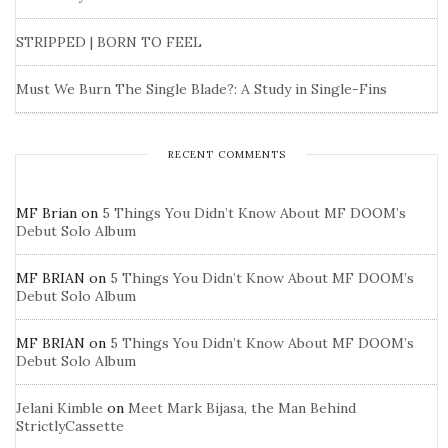
STRIPPED | BORN TO FEEL
Must We Burn The Single Blade?: A Study in Single-Fins
RECENT COMMENTS
MF Brian
on
5 Things You Didn’t Know About MF DOOM’s
Debut Solo Album
MF BRIAN
on
5 Things You Didn’t Know About MF DOOM’s
Debut Solo Album
MF BRIAN
on
5 Things You Didn’t Know About MF DOOM’s
Debut Solo Album
Jelani Kimble
on
Meet Mark Bijasa, the Man Behind
StrictlyCassette