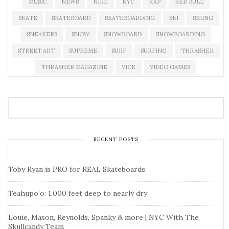
MUSIC
NEWS
NIKE
NYC
RAP
RED BULL
SKATE
SKATEBOARD
SKATEBOARDING
SKI
SKIING
SNEAKERS
SNOW
SNOWBOARD
SNOWBOARDING
STREET ART
SUPREME
SURF
SURFING
THRASHER
THRASHER MAGAZINE
VICE
VIDEO GAMES
RECENT POSTS
Toby Ryan is PRO for REAL Skateboards
Teahupo’o: 1,000 feet deep to nearly dry
Louie, Mason, Reynolds, Spanky & more | NYC With The
Skullcandy Team