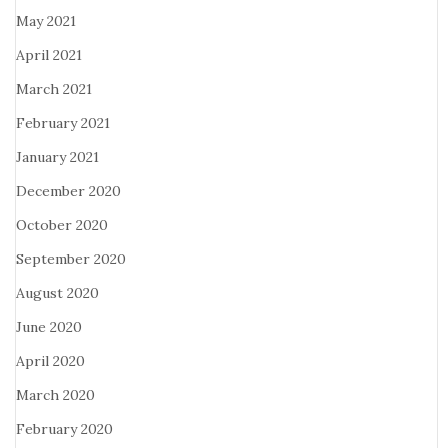
May 2021
April 2021
March 2021
February 2021
January 2021
December 2020
October 2020
September 2020
August 2020
June 2020
April 2020
March 2020
February 2020