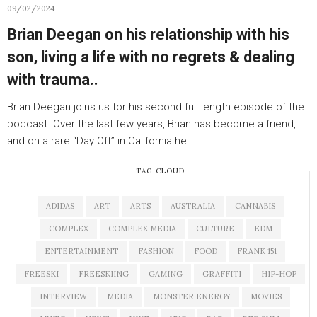
09/02/2024
Brian Deegan on his relationship with his
son, living a life with no regrets & dealing
with trauma..
Brian Deegan joins us for his second full length episode of the
podcast. Over the last few years, Brian has become a friend,
and on a rare “Day Off” in California he…
TAG CLOUD
ADIDAS
ART
ARTS
AUSTRALIA
CANNABIS
COMPLEX
COMPLEX MEDIA
CULTURE
EDM
ENTERTAINMENT
FASHION
FOOD
FRANK 151
FREESKI
FREESKIING
GAMING
GRAFFITI
HIP-HOP
INTERVIEW
MEDIA
MONSTER ENERGY
MOVIES