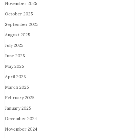
November 2025
October 2025
September 2025
August 2025
July 2025
June 2025
May 2025
April 2025
March 2025
February 2025
January 2025
December 2024
November 2024