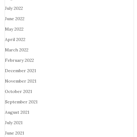
July 2022
June 2022
May 2022
April 2022
March 2022
February 2022
December 2021
November 2021
October 2021
September 2021
August 2021
July 2021
June 2021