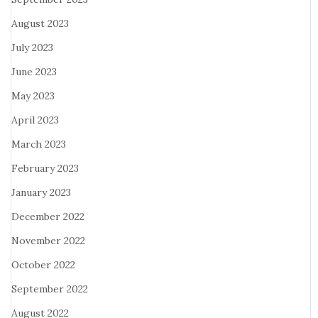
August 2023
July 2023
June 2023
May 2023
April 2023
March 2023
February 2023
January 2023
December 2022
November 2022
October 2022
September 2022
August 2022