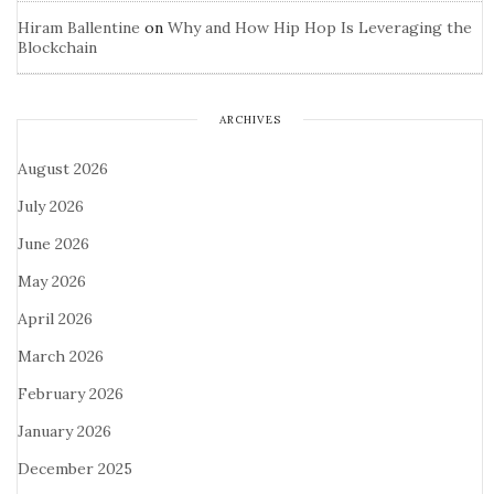
Hiram Ballentine
on
Why and How Hip Hop Is Leveraging the
Blockchain
ARCHIVES
August 2026
July 2026
June 2026
May 2026
April 2026
March 2026
February 2026
January 2026
December 2025