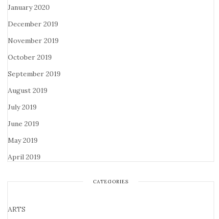
January 2020
December 2019
November 2019
October 2019
September 2019
August 2019
July 2019
June 2019
May 2019
April 2019
CATEGORIES
ARTS