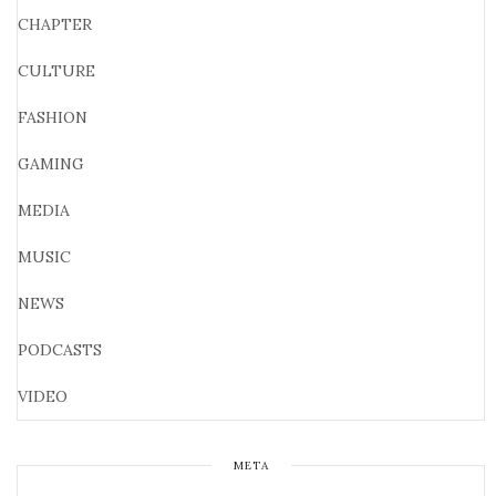
CHAPTER
CULTURE
FASHION
GAMING
MEDIA
MUSIC
NEWS
PODCASTS
VIDEO
META