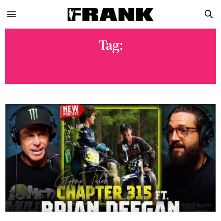
Tag:
GYPSY TALES PODCAST