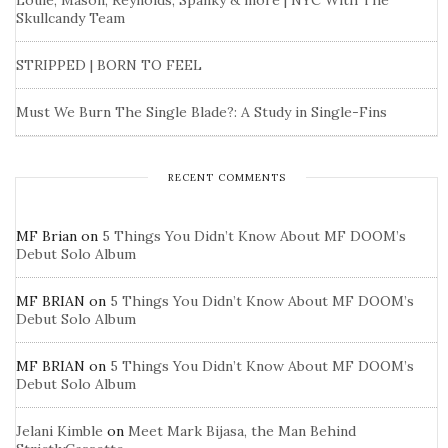
Louie, Mason, Reynolds, Spanky & more | NYC With The
Skullcandy Team
STRIPPED | BORN TO FEEL
Must We Burn The Single Blade?: A Study in Single-Fins
RECENT COMMENTS
MF Brian
on
5 Things You Didn’t Know About MF DOOM’s
Debut Solo Album
MF BRIAN
on
5 Things You Didn’t Know About MF DOOM’s
Debut Solo Album
MF BRIAN
on
5 Things You Didn’t Know About MF DOOM’s
Debut Solo Album
Jelani Kimble
on
Meet Mark Bijasa, the Man Behind