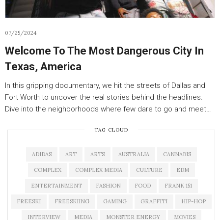
07/25/2024
Welcome To The Most Dangerous City In
Texas, America
In this gripping documentary, we hit the streets of Dallas and
Fort Worth to uncover the real stories behind the headlines.
Dive into the neighborhoods where few dare to go and meet…
TAG CLOUD
ADIDAS
ART
ARTS
AUSTRALIA
CANNABIS
COMPLEX
COMPLEX MEDIA
CULTURE
EDM
ENTERTAINMENT
FASHION
FOOD
FRANK 151
FREESKI
FREESKIING
GAMING
GRAFFITI
HIP-HOP
INTERVIEW
MEDIA
MONSTER ENERGY
MOVIES