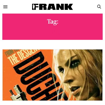
Tag:
GUNS