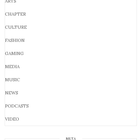
ARTS
CHAPTER
CULTURE
FASHION
GAMING
MEDIA
MUSIC
NEWS
PODCASTS
VIDEO
META