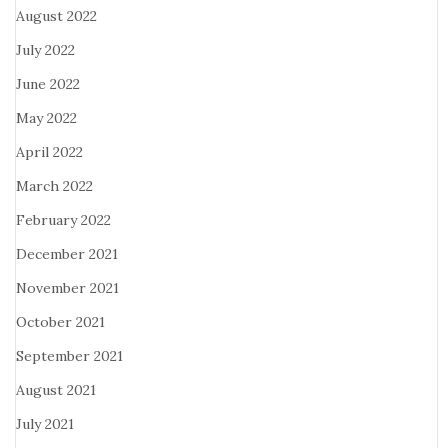
August 2022
July 2022
June 2022
May 2022
April 2022
March 2022
February 2022
December 2021
November 2021
October 2021
September 2021
August 2021
July 2021