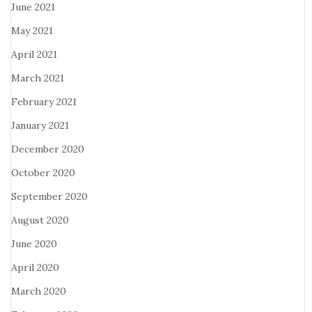
June 2021
May 2021
April 2021
March 2021
February 2021
January 2021
December 2020
October 2020
September 2020
August 2020
June 2020
April 2020
March 2020