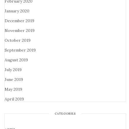
February 2020
January 2020
December 2019
November 2019
October 2019
September 2019
August 2019
July 2019
June 2019
May 2019
April 2019
CATEGORIES