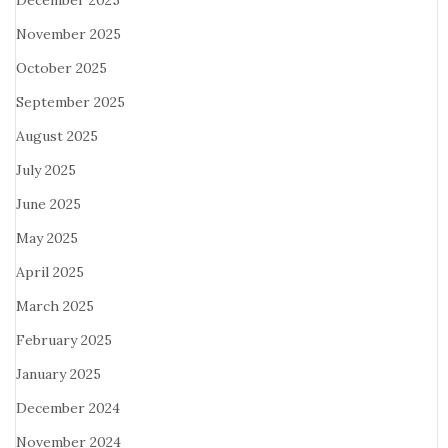
December 2025
November 2025
October 2025
September 2025
August 2025
July 2025
June 2025
May 2025
April 2025
March 2025
February 2025
January 2025
December 2024
November 2024