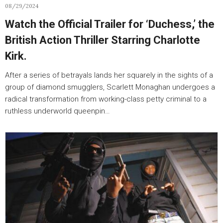
08/29/2024
Watch the Official Trailer for ‘Duchess,’ the
British Action Thriller Starring Charlotte
Kirk.
After a series of betrayals lands her squarely in the sights of a
group of diamond smugglers, Scarlett Monaghan undergoes a
radical transformation from working-class petty criminal to a
ruthless underworld queenpin…