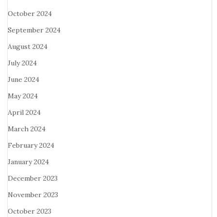
October 2024
September 2024
August 2024
July 2024
June 2024
May 2024
April 2024
March 2024
February 2024
January 2024
December 2023
November 2023
October 2023