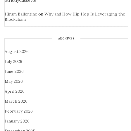
StrictlyCassette
Hiram Ballentine
on
Why and How Hip Hop Is Leveraging the
Blockchain
ARCHIVES
August 2026
July 2026
June 2026
May 2026
April 2026
March 2026
February 2026
January 2026