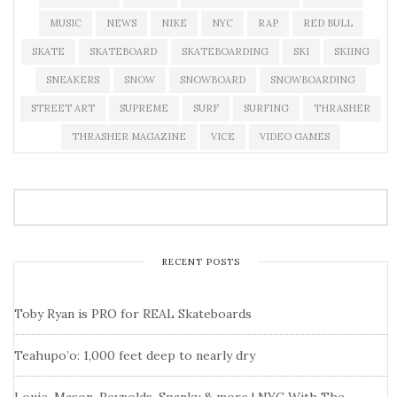
MUSIC
NEWS
NIKE
NYC
RAP
RED BULL
SKATE
SKATEBOARD
SKATEBOARDING
SKI
SKIING
SNEAKERS
SNOW
SNOWBOARD
SNOWBOARDING
STREET ART
SUPREME
SURF
SURFING
THRASHER
THRASHER MAGAZINE
VICE
VIDEO GAMES
RECENT POSTS
Toby Ryan is PRO for REAL Skateboards
Teahupo’o: 1,000 feet deep to nearly dry