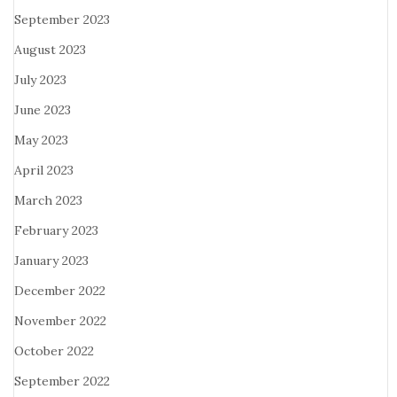
September 2023
August 2023
July 2023
June 2023
May 2023
April 2023
March 2023
February 2023
January 2023
December 2022
November 2022
October 2022
September 2022