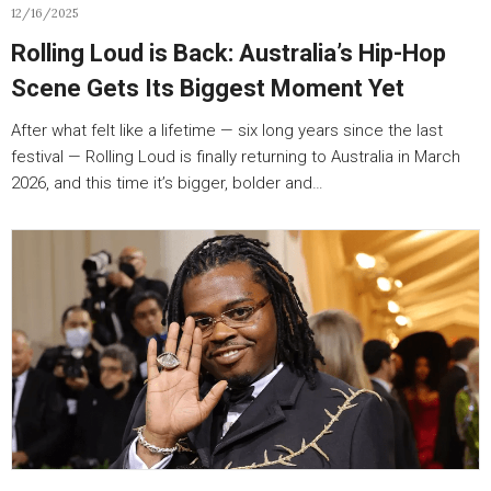
12/16/2025
Rolling Loud is Back: Australia’s Hip-Hop
Scene Gets Its Biggest Moment Yet
After what felt like a lifetime — six long years since the last
festival — Rolling Loud is finally returning to Australia in March
2026, and this time it’s bigger, bolder and…