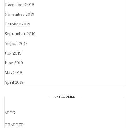
December 2019
November 2019
October 2019
September 2019
August 2019
July 2019
June 2019
May 2019
April 2019
CATEGORIES
ARTS
CHAPTER