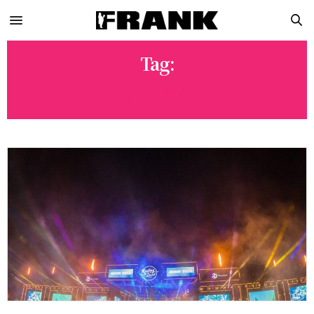
Tag:
GUNNA