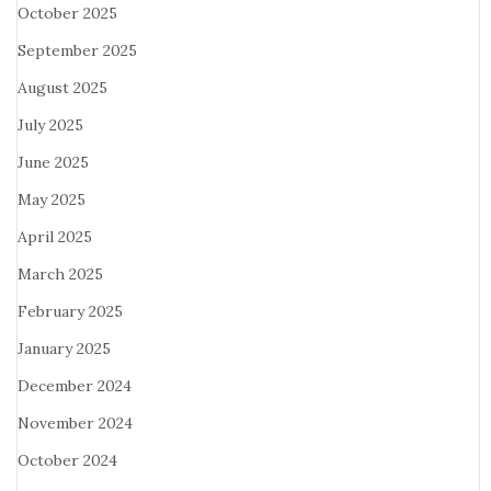
October 2025
September 2025
August 2025
July 2025
June 2025
May 2025
April 2025
March 2025
February 2025
January 2025
December 2024
November 2024
October 2024