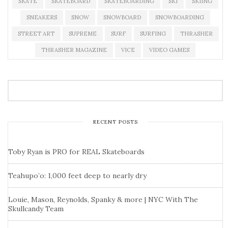
SKATE
SKATEBOARD
SKATEBOARDING
SKI
SKIING
SNEAKERS
SNOW
SNOWBOARD
SNOWBOARDING
STREET ART
SUPREME
SURF
SURFING
THRASHER
THRASHER MAGAZINE
VICE
VIDEO GAMES
RECENT POSTS
Toby Ryan is PRO for REAL Skateboards
Teahupo’o: 1,000 feet deep to nearly dry
Louie, Mason, Reynolds, Spanky & more | NYC With The
Skullcandy Team