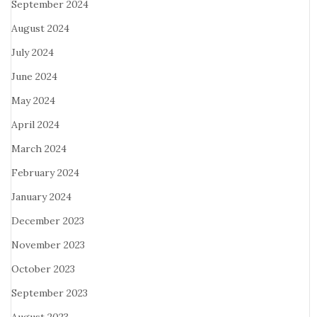
September 2024
August 2024
July 2024
June 2024
May 2024
April 2024
March 2024
February 2024
January 2024
December 2023
November 2023
October 2023
September 2023