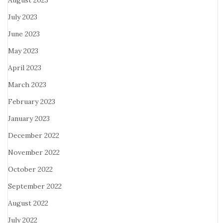
August 2023
July 2023
June 2023
May 2023
April 2023
March 2023
February 2023
January 2023
December 2022
November 2022
October 2022
September 2022
August 2022
July 2022