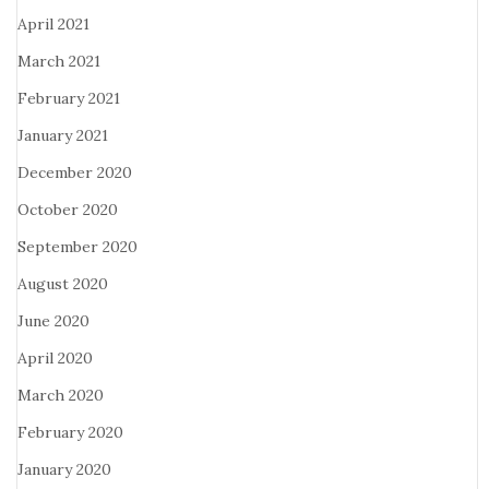
April 2021
March 2021
February 2021
January 2021
December 2020
October 2020
September 2020
August 2020
June 2020
April 2020
March 2020
February 2020
January 2020