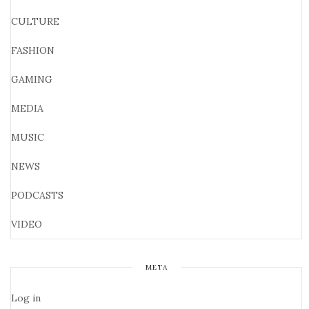
CULTURE
FASHION
GAMING
MEDIA
MUSIC
NEWS
PODCASTS
VIDEO
META
Log in