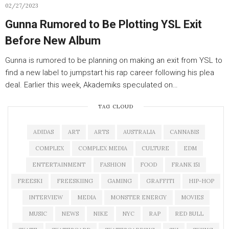
02/27/2023
Gunna Rumored to Be Plotting YSL Exit
Before New Album
Gunna is rumored to be planning on making an exit from YSL to
find a new label to jumpstart his rap career following his plea
deal. Earlier this week, Akademiks speculated on…
TAG CLOUD
ADIDAS
ART
ARTS
AUSTRALIA
CANNABIS
COMPLEX
COMPLEX MEDIA
CULTURE
EDM
ENTERTAINMENT
FASHION
FOOD
FRANK 151
FREESKI
FREESKIING
GAMING
GRAFFITI
HIP-HOP
INTERVIEW
MEDIA
MONSTER ENERGY
MOVIES
MUSIC
NEWS
NIKE
NYC
RAP
RED BULL