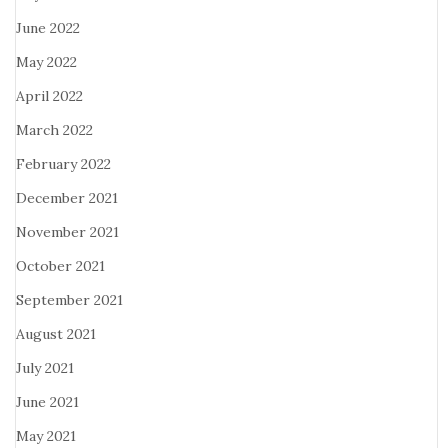
June 2022
May 2022
April 2022
March 2022
February 2022
December 2021
November 2021
October 2021
September 2021
August 2021
July 2021
June 2021
May 2021