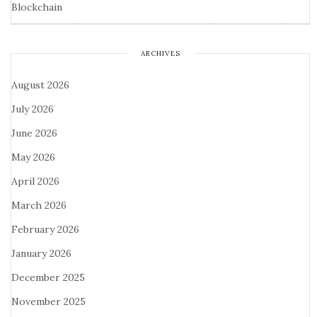
Blockchain
ARCHIVES
August 2026
July 2026
June 2026
May 2026
April 2026
March 2026
February 2026
January 2026
December 2025
November 2025