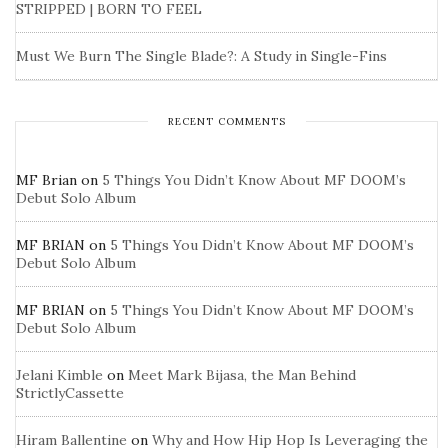
STRIPPED | BORN TO FEEL
Must We Burn The Single Blade?: A Study in Single-Fins
RECENT COMMENTS
MF Brian
on
5 Things You Didn’t Know About MF DOOM’s
Debut Solo Album
MF BRIAN
on
5 Things You Didn’t Know About MF DOOM’s
Debut Solo Album
MF BRIAN
on
5 Things You Didn’t Know About MF DOOM’s
Debut Solo Album
Jelani Kimble
on
Meet Mark Bijasa, the Man Behind
StrictlyCassette
Hiram Ballentine
on
Why and How Hip Hop Is Leveraging the