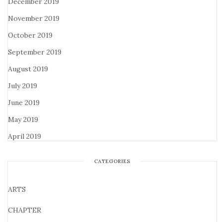
December 2019
November 2019
October 2019
September 2019
August 2019
July 2019
June 2019
May 2019
April 2019
CATEGORIES
ARTS
CHAPTER