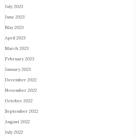
July 2023
June 2023
May 2023
April 2023
March 2023
February 2023
January 2023
December 2022
November 2022
October 2022
September 2022
August 2022
July 2022