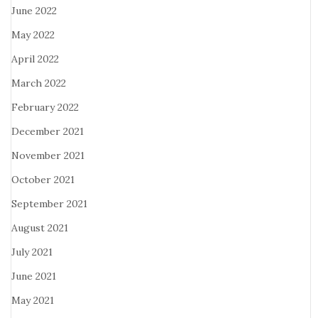
June 2022
May 2022
April 2022
March 2022
February 2022
December 2021
November 2021
October 2021
September 2021
August 2021
July 2021
June 2021
May 2021