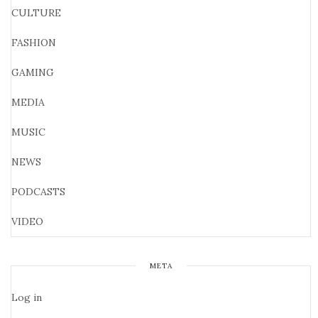
CULTURE
FASHION
GAMING
MEDIA
MUSIC
NEWS
PODCASTS
VIDEO
META
Log in