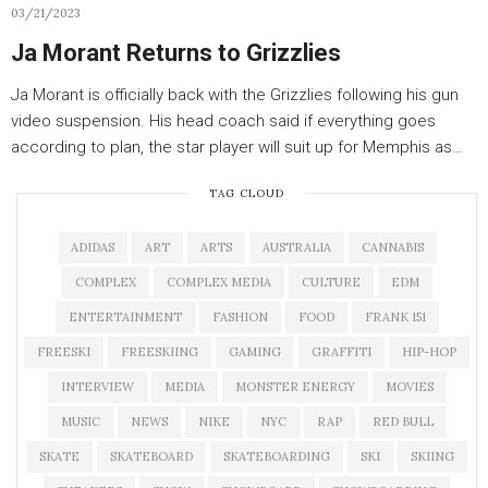
03/21/2023
Ja Morant Returns to Grizzlies
Ja Morant is officially back with the Grizzlies following his gun
video suspension. His head coach said if everything goes
according to plan, the star player will suit up for Memphis as…
TAG CLOUD
ADIDAS
ART
ARTS
AUSTRALIA
CANNABIS
COMPLEX
COMPLEX MEDIA
CULTURE
EDM
ENTERTAINMENT
FASHION
FOOD
FRANK 151
FREESKI
FREESKIING
GAMING
GRAFFITI
HIP-HOP
INTERVIEW
MEDIA
MONSTER ENERGY
MOVIES
MUSIC
NEWS
NIKE
NYC
RAP
RED BULL
SKATE
SKATEBOARD
SKATEBOARDING
SKI
SKIING