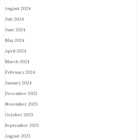
August 2024
July 2024
June 2024
May 2024
April 2024
March 2024
February 2024
January 2024
December 2023
November 2023
October 2023
September 2023
August 2023