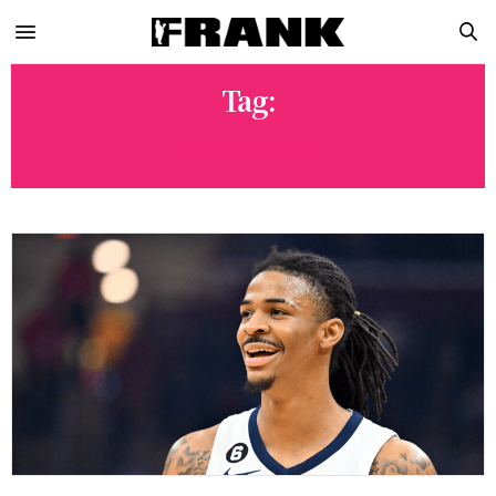
Tag:
GRIZZLIES