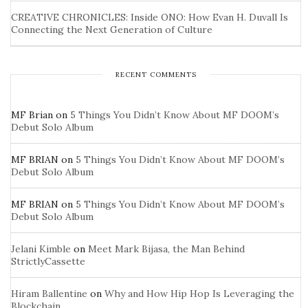
CREATIVE CHRONICLES: Inside ONO: How Evan H. Duvall Is
Connecting the Next Generation of Culture
RECENT COMMENTS
MF Brian
on
5 Things You Didn’t Know About MF DOOM’s
Debut Solo Album
MF BRIAN
on
5 Things You Didn’t Know About MF DOOM’s
Debut Solo Album
MF BRIAN
on
5 Things You Didn’t Know About MF DOOM’s
Debut Solo Album
Jelani Kimble
on
Meet Mark Bijasa, the Man Behind
StrictlyCassette
Hiram Ballentine
on
Why and How Hip Hop Is Leveraging the
Blockchain