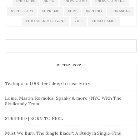
SNEAKERS
SNOW
SNOWBOARD
SNOWBOARDING
STREET ART
SUPREME
SURF
SURFING
THRASHER
THRASHER MAGAZINE
VICE
VIDEO GAMES
RECENT POSTS
Teahupo’o: 1,000 feet deep to nearly dry
Louie, Mason, Reynolds, Spanky & more | NYC With The
Skullcandy Team
STRIPPED | BORN TO FEEL
Must We Burn The Single Blade?: A Study in Single-Fins