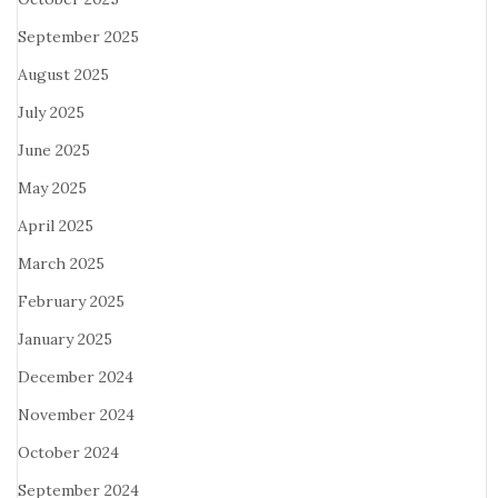
September 2025
August 2025
July 2025
June 2025
May 2025
April 2025
March 2025
February 2025
January 2025
December 2024
November 2024
October 2024
September 2024