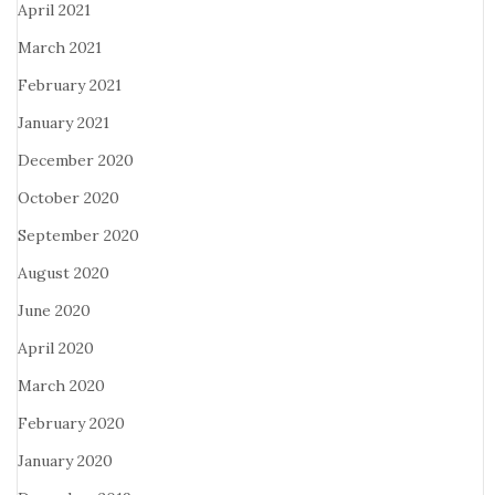
April 2021
March 2021
February 2021
January 2021
December 2020
October 2020
September 2020
August 2020
June 2020
April 2020
March 2020
February 2020
January 2020