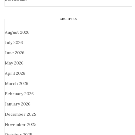
ARCHIVES
August 2026
July 2026
June 2026
May 2026
April 2026
March 2026
February 2026
January 2026
December 2025
November 2025
October 2025