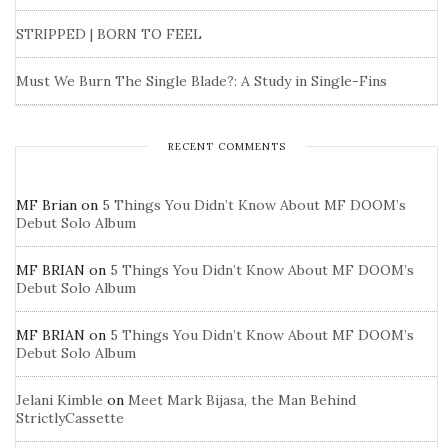
STRIPPED | BORN TO FEEL
Must We Burn The Single Blade?: A Study in Single-Fins
RECENT COMMENTS
MF Brian
on
5 Things You Didn’t Know About MF DOOM’s
Debut Solo Album
MF BRIAN
on
5 Things You Didn’t Know About MF DOOM’s
Debut Solo Album
MF BRIAN
on
5 Things You Didn’t Know About MF DOOM’s
Debut Solo Album
Jelani Kimble
on
Meet Mark Bijasa, the Man Behind
StrictlyCassette