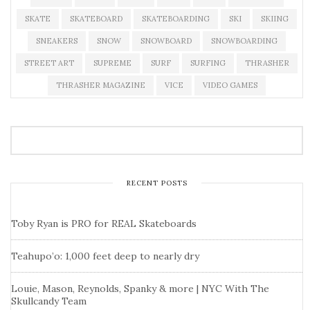
SKATE
SKATEBOARD
SKATEBOARDING
SKI
SKIING
SNEAKERS
SNOW
SNOWBOARD
SNOWBOARDING
STREET ART
SUPREME
SURF
SURFING
THRASHER
THRASHER MAGAZINE
VICE
VIDEO GAMES
RECENT POSTS
Toby Ryan is PRO for REAL Skateboards
Teahupo’o: 1,000 feet deep to nearly dry
Louie, Mason, Reynolds, Spanky & more | NYC With The
Skullcandy Team