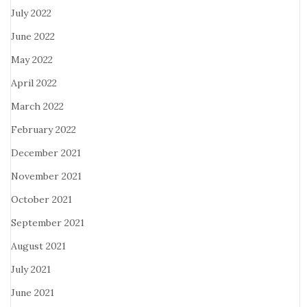
July 2022
June 2022
May 2022
April 2022
March 2022
February 2022
December 2021
November 2021
October 2021
September 2021
August 2021
July 2021
June 2021