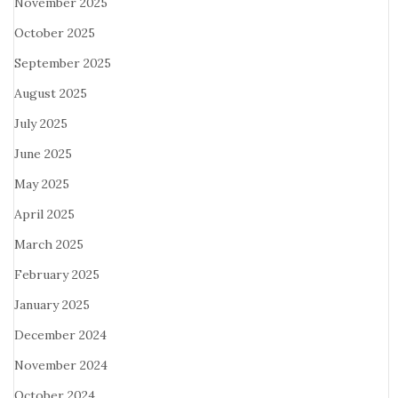
November 2025
October 2025
September 2025
August 2025
July 2025
June 2025
May 2025
April 2025
March 2025
February 2025
January 2025
December 2024
November 2024
October 2024