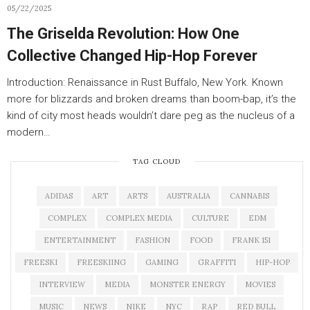
05/22/2025
The Griselda Revolution: How One
Collective Changed Hip-Hop Forever
Introduction: Renaissance in Rust Buffalo, New York. Known
more for blizzards and broken dreams than boom-bap, it’s the
kind of city most heads wouldn’t dare peg as the nucleus of a
modern…
TAG CLOUD
ADIDAS
ART
ARTS
AUSTRALIA
CANNABIS
COMPLEX
COMPLEX MEDIA
CULTURE
EDM
ENTERTAINMENT
FASHION
FOOD
FRANK 151
FREESKI
FREESKIING
GAMING
GRAFFITI
HIP-HOP
INTERVIEW
MEDIA
MONSTER ENERGY
MOVIES
MUSIC
NEWS
NIKE
NYC
RAP
RED BULL