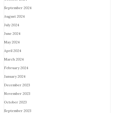
September 2024
August 2024
July 2024
June 2024
May 2024
April 2024
March 2024
February 2024
January 2024
December 2023
November 2023
October 2023
September 2023