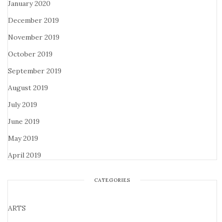
January 2020
December 2019
November 2019
October 2019
September 2019
August 2019
July 2019
June 2019
May 2019
April 2019
CATEGORIES
ARTS