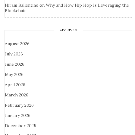
Hiram Ballentine
on
Why and How Hip Hop Is Leveraging the
Blockchain
ARCHIVES
August 2026
July 2026
June 2026
May 2026
April 2026
March 2026
February 2026
January 2026
December 2025