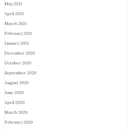
May 2021
April 2021
March 2021
February 2021
January 2021
December 2020
October 2020
September 2020
August 2020
June 2020
April 2020
March 2020
February 2020