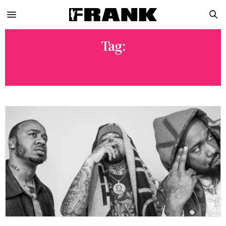
Tag:
GRISELDA