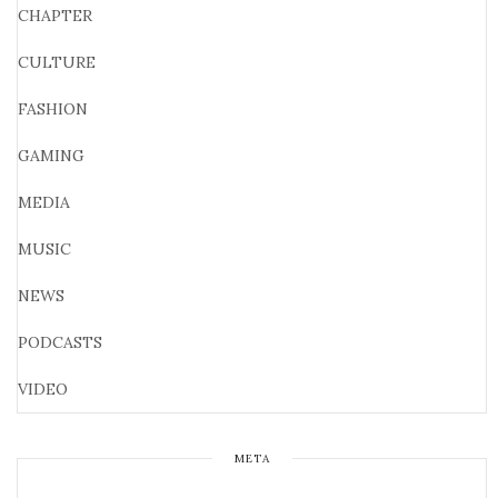
CHAPTER
CULTURE
FASHION
GAMING
MEDIA
MUSIC
NEWS
PODCASTS
VIDEO
META