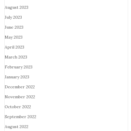
August 2023
July 2023
June 2023
May 2023
April 2023
March 2023
February 2023
January 2023
December 2022
November 2022
October 2022
September 2022
August 2022