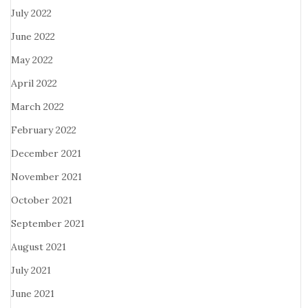
July 2022
June 2022
May 2022
April 2022
March 2022
February 2022
December 2021
November 2021
October 2021
September 2021
August 2021
July 2021
June 2021