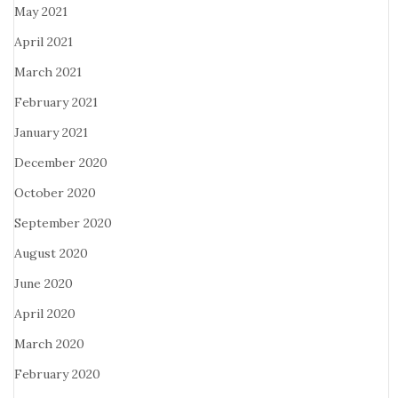
May 2021
April 2021
March 2021
February 2021
January 2021
December 2020
October 2020
September 2020
August 2020
June 2020
April 2020
March 2020
February 2020