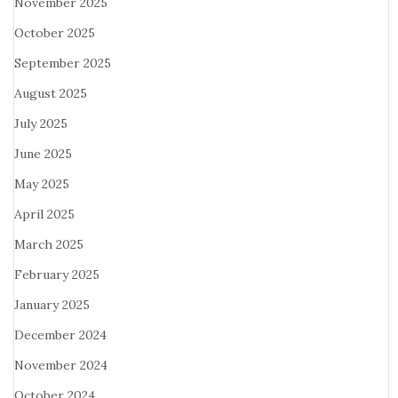
November 2025
October 2025
September 2025
August 2025
July 2025
June 2025
May 2025
April 2025
March 2025
February 2025
January 2025
December 2024
November 2024
October 2024