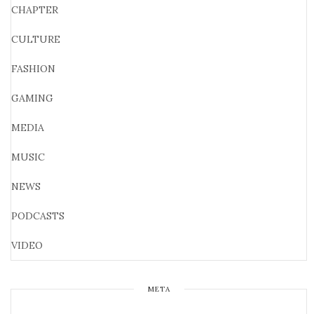
CHAPTER
CULTURE
FASHION
GAMING
MEDIA
MUSIC
NEWS
PODCASTS
VIDEO
META