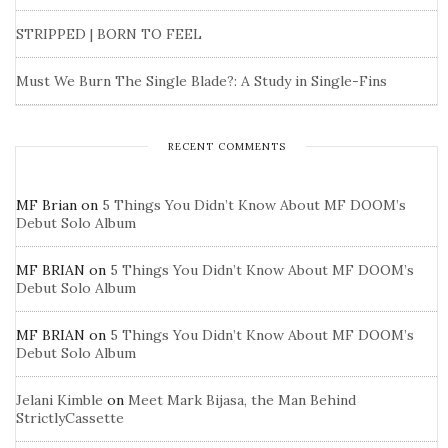
STRIPPED | BORN TO FEEL
Must We Burn The Single Blade?: A Study in Single-Fins
RECENT COMMENTS
MF Brian
on
5 Things You Didn’t Know About MF DOOM’s
Debut Solo Album
MF BRIAN
on
5 Things You Didn’t Know About MF DOOM’s
Debut Solo Album
MF BRIAN
on
5 Things You Didn’t Know About MF DOOM’s
Debut Solo Album
Jelani Kimble
on
Meet Mark Bijasa, the Man Behind
StrictlyCassette