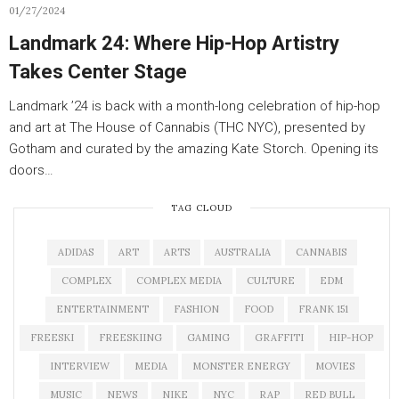
01/27/2024
Landmark 24: Where Hip-Hop Artistry
Takes Center Stage
Landmark ’24 is back with a month-long celebration of hip-hop
and art at The House of Cannabis (THC NYC), presented by
Gotham and curated by the amazing Kate Storch. Opening its
doors…
TAG CLOUD
ADIDAS
ART
ARTS
AUSTRALIA
CANNABIS
COMPLEX
COMPLEX MEDIA
CULTURE
EDM
ENTERTAINMENT
FASHION
FOOD
FRANK 151
FREESKI
FREESKIING
GAMING
GRAFFITI
HIP-HOP
INTERVIEW
MEDIA
MONSTER ENERGY
MOVIES
MUSIC
NEWS
NIKE
NYC
RAP
RED BULL