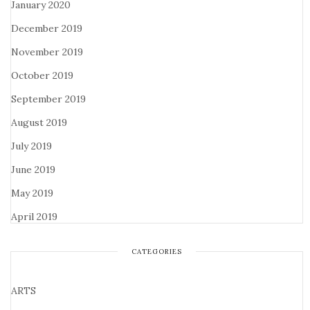
January 2020
December 2019
November 2019
October 2019
September 2019
August 2019
July 2019
June 2019
May 2019
April 2019
CATEGORIES
ARTS