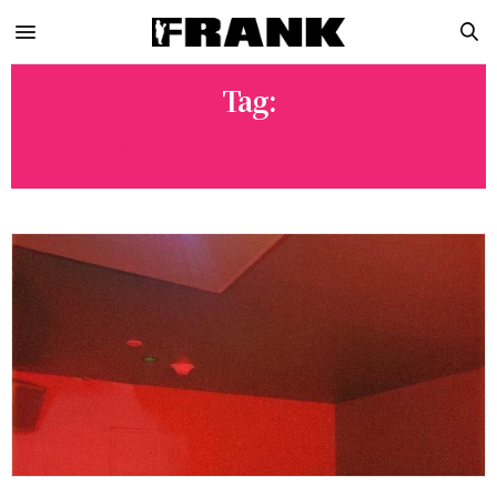
Tag:
GRAND WIZARD THEODORE