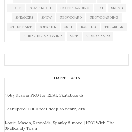
SKATE
SKATEBOARD
SKATEBOARDING
SKI
SKIING
SNEAKERS
SNOW
SNOWBOARD
SNOWBOARDING
STREET ART
SUPREME
SURF
SURFING
THRASHER
THRASHER MAGAZINE
VICE
VIDEO GAMES
RECENT POSTS
Toby Ryan is PRO for REAL Skateboards
Teahupo’o: 1,000 feet deep to nearly dry
Louie, Mason, Reynolds, Spanky & more | NYC With The
Skullcandy Team