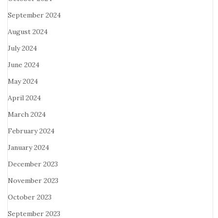
September 2024
August 2024
July 2024
June 2024
May 2024
April 2024
March 2024
February 2024
January 2024
December 2023
November 2023
October 2023
September 2023