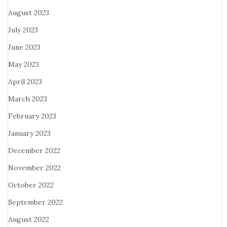
August 2023
July 2023
June 2023
May 2023
April 2023
March 2023
February 2023
January 2023
December 2022
November 2022
October 2022
September 2022
August 2022