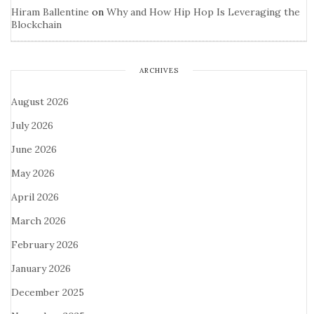
Hiram Ballentine
on
Why and How Hip Hop Is Leveraging the
Blockchain
ARCHIVES
August 2026
July 2026
June 2026
May 2026
April 2026
March 2026
February 2026
January 2026
December 2025