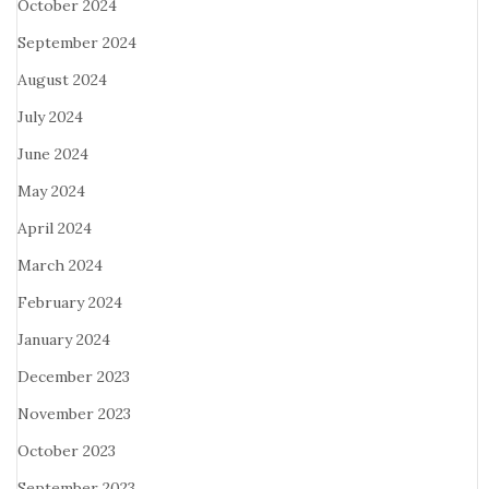
October 2024
September 2024
August 2024
July 2024
June 2024
May 2024
April 2024
March 2024
February 2024
January 2024
December 2023
November 2023
October 2023
September 2023