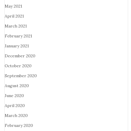
May 2021
April 2021
March 2021
February 2021
January 2021
December 2020
October 2020
September 2020
August 2020
June 2020
April 2020
March 2020
February 2020