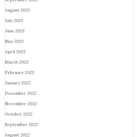
August 2023
July 2023
June 2023
May 2023
April 2023
March 2023
February 2023
January 2023
December 2022
November 2022
October 2022
September 2022
August 2022