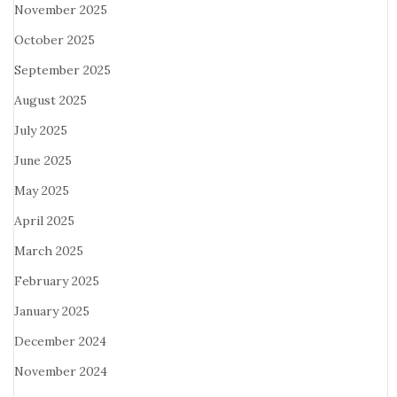
November 2025
October 2025
September 2025
August 2025
July 2025
June 2025
May 2025
April 2025
March 2025
February 2025
January 2025
December 2024
November 2024