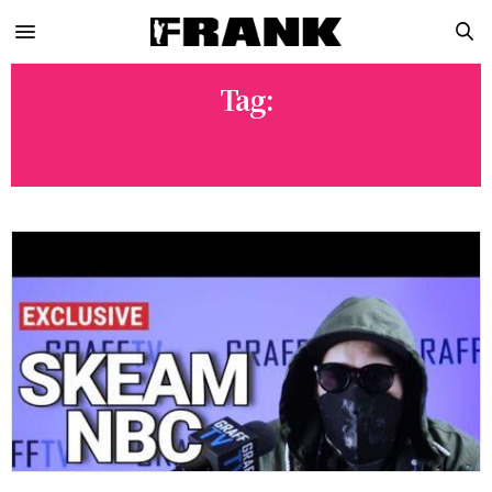
Tag:
GRAFFITI TV