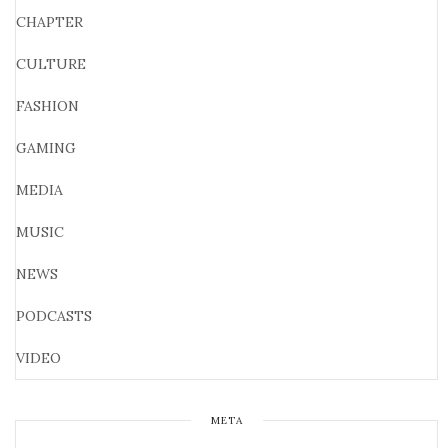
CHAPTER
CULTURE
FASHION
GAMING
MEDIA
MUSIC
NEWS
PODCASTS
VIDEO
META