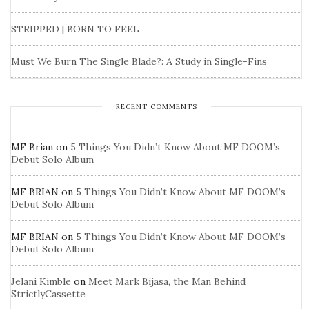
STRIPPED | BORN TO FEEL
Must We Burn The Single Blade?: A Study in Single-Fins
RECENT COMMENTS
MF Brian
on
5 Things You Didn’t Know About MF DOOM’s
Debut Solo Album
MF BRIAN
on
5 Things You Didn’t Know About MF DOOM’s
Debut Solo Album
MF BRIAN
on
5 Things You Didn’t Know About MF DOOM’s
Debut Solo Album
Jelani Kimble
on
Meet Mark Bijasa, the Man Behind
StrictlyCassette