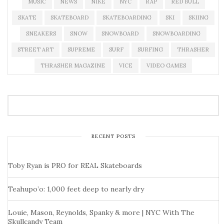
MUSIC
NEWS
NIKE
NYC
RAP
RED BULL
SKATE
SKATEBOARD
SKATEBOARDING
SKI
SKIING
SNEAKERS
SNOW
SNOWBOARD
SNOWBOARDING
STREET ART
SUPREME
SURF
SURFING
THRASHER
THRASHER MAGAZINE
VICE
VIDEO GAMES
RECENT POSTS
Toby Ryan is PRO for REAL Skateboards
Teahupo’o: 1,000 feet deep to nearly dry
Louie, Mason, Reynolds, Spanky & more | NYC With The
Skullcandy Team