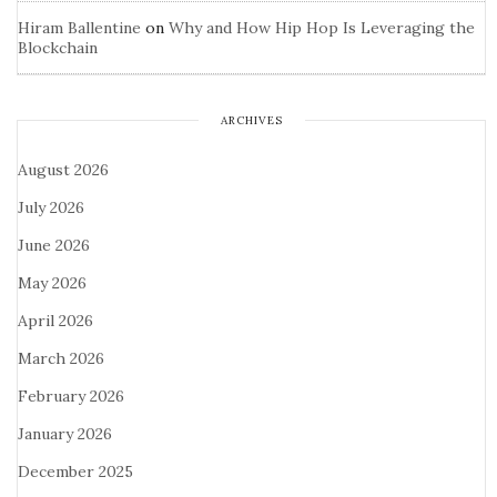
Hiram Ballentine
on
Why and How Hip Hop Is Leveraging the
Blockchain
ARCHIVES
August 2026
July 2026
June 2026
May 2026
April 2026
March 2026
February 2026
January 2026
December 2025