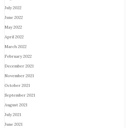
July 2022
June 2022
May 2022
April 2022
March 2022
February 2022
December 2021
November 2021
October 2021
September 2021
August 2021
July 2021
June 2021