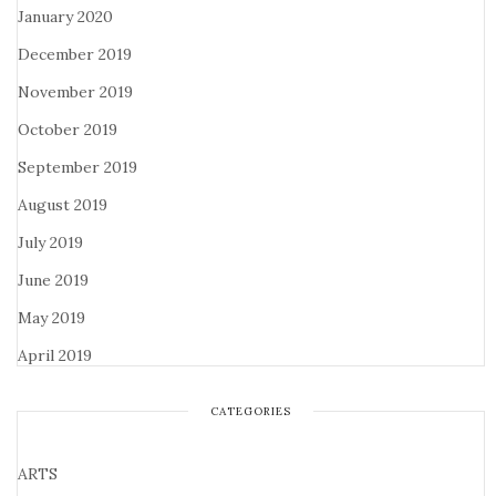
January 2020
December 2019
November 2019
October 2019
September 2019
August 2019
July 2019
June 2019
May 2019
April 2019
CATEGORIES
ARTS