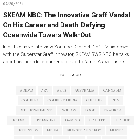
07/29/2024
SKEAM NBC: The Innovative Graff Vandal
On His Career and Death-Defying
Oceanwide Towers Walk-Out
In an Exclusive interview Youtube Channel Graff TV sis down
with the Superstar Graff innovator, SKEAM BWS NBC he talks
about his incredible career and rise to fame. As well as his…
TAG CLOUD
ADIDAS
ART
ARTS
AUSTRALIA
CANNABIS
COMPLEX
COMPLEX MEDIA
CULTURE
EDM
ENTERTAINMENT
FASHION
FOOD
FRANK 151
FREESKI
FREESKIING
GAMING
GRAFFITI
HIP-HOP
INTERVIEW
MEDIA
MONSTER ENERGY
MOVIES