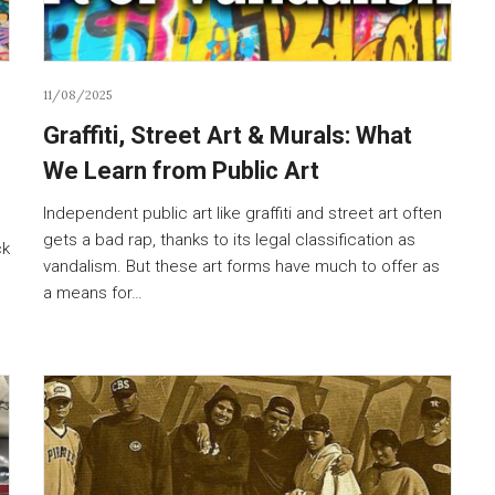
11/08/2025
Graffiti, Street Art & Murals: What
We Learn from Public Art
Independent public art like graffiti and street art often
gets a bad rap, thanks to its legal classification as
ck
vandalism. But these art forms have much to offer as
a means for…