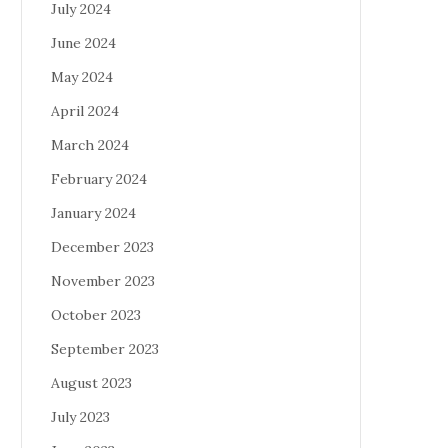
July 2024
June 2024
May 2024
April 2024
March 2024
February 2024
January 2024
December 2023
November 2023
October 2023
September 2023
August 2023
July 2023