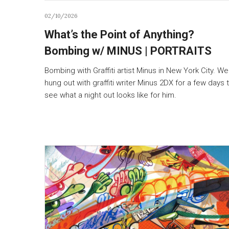
02/10/2026
What’s the Point of Anything?
Bombing w/ MINUS | PORTRAITS
Bombing with Graffiti artist Minus in New York City. We
hung out with graffiti writer Minus 2DX for a few days 
see what a night out looks like for him.