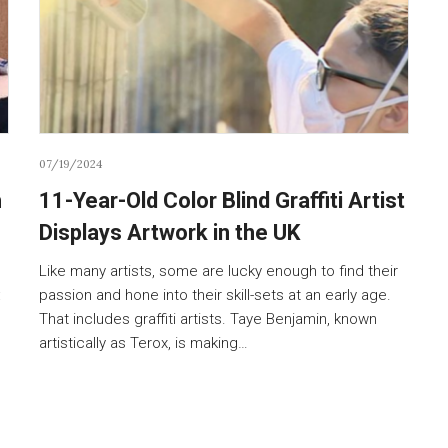
07/19/2024
h
11-Year-Old Color Blind Graffiti Artist
Displays Artwork in the UK
Like many artists, some are lucky enough to find their
:
passion and hone into their skill-sets at an early age.
That includes graffiti artists. Taye Benjamin, known
artistically as Terox, is making…