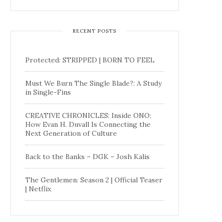
RECENT POSTS
Protected: STRIPPED | BORN TO FEEL
Must We Burn The Single Blade?: A Study
in Single-Fins
CREATIVE CHRONICLES: Inside ONO:
How Evan H. Duvall Is Connecting the
Next Generation of Culture
Back to the Banks – DGK – Josh Kalis
The Gentlemen: Season 2 | Official Teaser
| Netflix