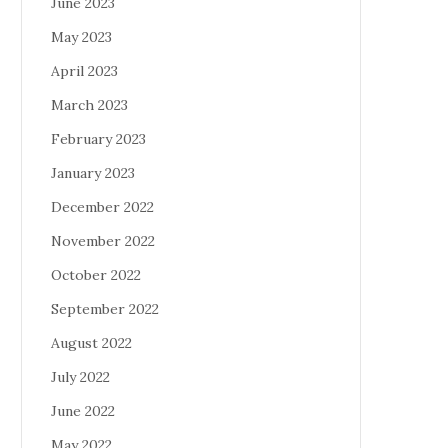
June 2023
May 2023
April 2023
March 2023
February 2023
January 2023
December 2022
November 2022
October 2022
September 2022
August 2022
July 2022
June 2022
May 2022