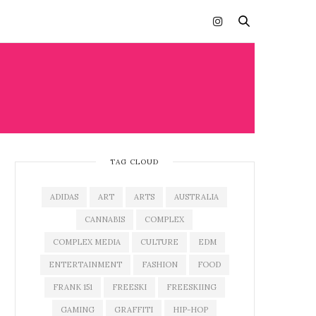
TAG CLOUD
ADIDAS
ART
ARTS
AUSTRALIA
CANNABIS
COMPLEX
COMPLEX MEDIA
CULTURE
EDM
ENTERTAINMENT
FASHION
FOOD
FRANK 151
FREESKI
FREESKIING
GAMING
GRAFFITI
HIP-HOP