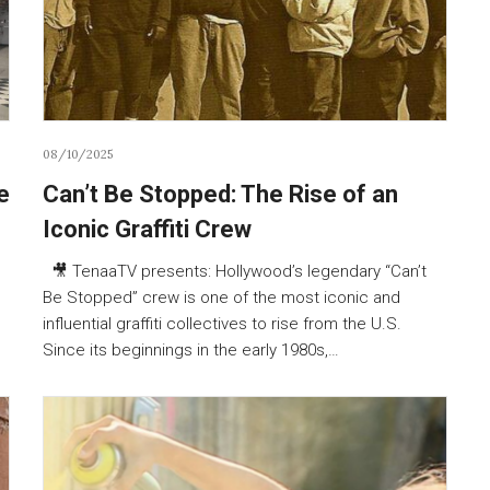
08/10/2025
e
Can’t Be Stopped: The Rise of an
Iconic Graffiti Crew
🎥 TenaaTV presents: Hollywood’s legendary “Can’t
Be Stopped” crew is one of the most iconic and
influential graffiti collectives to rise from the U.S.
Since its beginnings in the early 1980s,…