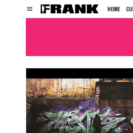
HOME
CU