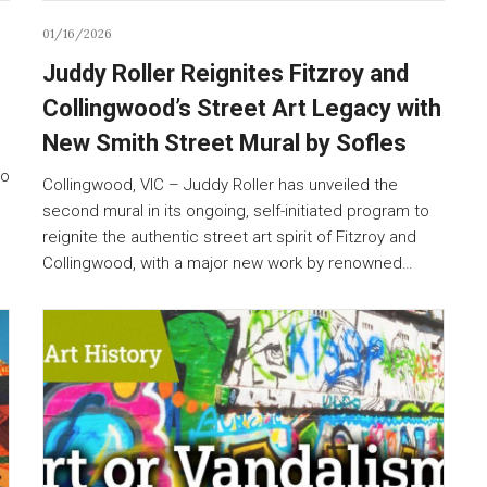
01/16/2026
Juddy Roller Reignites Fitzroy and
Collingwood’s Street Art Legacy with
New Smith Street Mural by Sofles
to
Collingwood, VIC – Juddy Roller has unveiled the
second mural in its ongoing, self-initiated program to
reignite the authentic street art spirit of Fitzroy and
Collingwood, with a major new work by renowned…