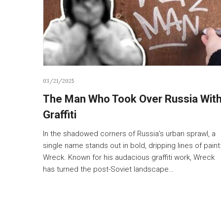
03/21/2025
The Man Who Took Over Russia Wit
Graffiti
In the shadowed corners of Russia’s urban sprawl, a
single name stands out in bold, dripping lines of paint
Wreck. Known for his audacious graffiti work, Wreck
has turned the post-Soviet landscape…