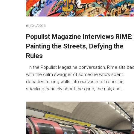
01/04/2026
Populist Magazine Interviews RIME:
Painting the Streets, Defying the
Rules
In the Populist Magazine conversation, Rime sits ba
with the calm swagger of someone who’s spent
decades turning walls into canvases of rebellion,
speaking candidly about the grind, the risk, and…