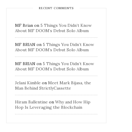
RECENT COMMENTS
MF Brian
on
5 Things You Didn’t Know
About MF DOOM’s Debut Solo Album
MF BRIAN
on
5 Things You Didn’t Know
About MF DOOM’s Debut Solo Album
MF BRIAN
on
5 Things You Didn’t Know
About MF DOOM’s Debut Solo Album
Jelani Kimble
on
Meet Mark Bijasa, the
Man Behind StrictlyCassette
Hiram Ballentine
on
Why and How Hip
Hop Is Leveraging the Blockchain