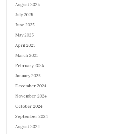
August 2025
July 2025
June 2025
May 2025
April 2025
March 2025
February 2025
January 2025
December 2024
November 2024
October 2024
September 2024
August 2024