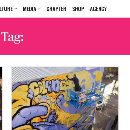
LTURE
MEDIA
CHAPTER
SHOP
AGENCY
Tag:
GRAFFITI ARTISTS