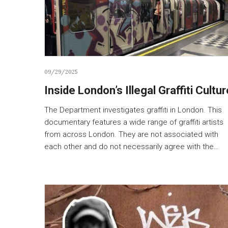
09/29/2025
Inside London’s Illegal Graffiti Cultur
The Department investigates graffiti in London. This
documentary features a wide range of graffiti artists
from across London. They are not associated with
each other and do not necessarily agree with the…