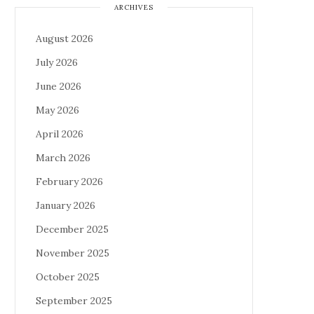
ARCHIVES
August 2026
July 2026
June 2026
May 2026
April 2026
March 2026
February 2026
January 2026
December 2025
November 2025
October 2025
September 2025