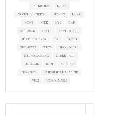
INTERVIEW
MEDIA
MONSTER ENERGY
MOVIES
MUSIC
NEWS
NIKE
NYC
RAP
RED BULL
SKATE
SKATEBOARD
SKATEBOARDING
SKI
SKIING
SNEAKERS
SNOW
SNOWBOARD
SNOWBOARDING
STREET ART
SUPREME
SURF
SURFING
THRASHER
THRASHER MAGAZINE
VICE
VIDEO GAMES