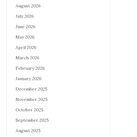
August 2026
July 2026
June 2026
May 2026
April 2026
March 2026
February 2026
January 2026
December 2025
November 2025
October 2025
September 2025
August 2025