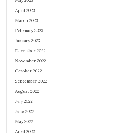
May 2023
April 2023
March 2023
February 2023
January 2023
December 2022
November 2022
October 2022
September 2022
August 2022
July 2022
June 2022
May 2022
April 2022