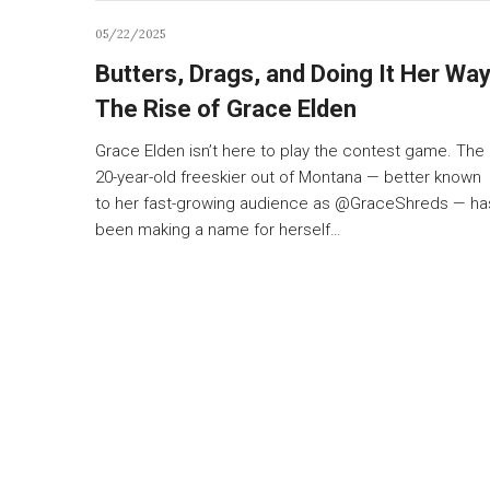
05/22/2025
Butters, Drags, and Doing It Her Way
The Rise of Grace Elden
Grace Elden isn’t here to play the contest game. The
20-year-old freeskier out of Montana — better known
to her fast-growing audience as @GraceShreds — ha
been making a name for herself…