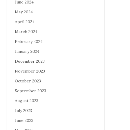
June 2024
May 2024
April 2024
March 2024
February 2024
January 2024
December 2023
November 2023
October 2023
September 2023
August 2023
July 2023
June 2023