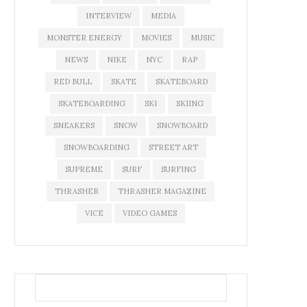
INTERVIEW
MEDIA
MONSTER ENERGY
MOVIES
MUSIC
NEWS
NIKE
NYC
RAP
RED BULL
SKATE
SKATEBOARD
SKATEBOARDING
SKI
SKIING
SNEAKERS
SNOW
SNOWBOARD
SNOWBOARDING
STREET ART
SUPREME
SURF
SURFING
THRASHER
THRASHER MAGAZINE
VICE
VIDEO GAMES