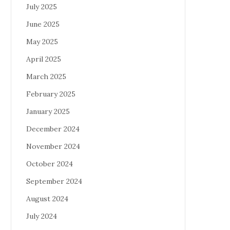
July 2025
June 2025
May 2025
April 2025
March 2025
February 2025
January 2025
December 2024
November 2024
October 2024
September 2024
August 2024
July 2024