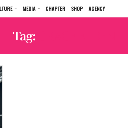
LTURE
MEDIA
CHAPTER
SHOP
AGENCY
Tag:
GRACE ELDEN