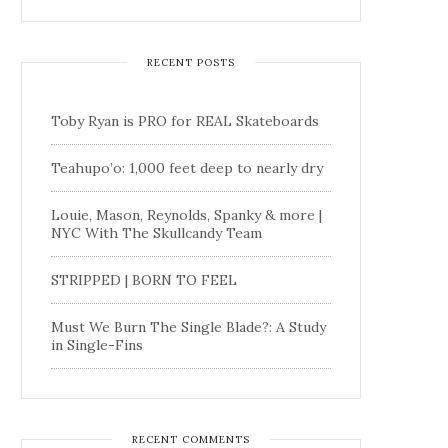
RECENT POSTS
Toby Ryan is PRO for REAL Skateboards
Teahupo’o: 1,000 feet deep to nearly dry
Louie, Mason, Reynolds, Spanky & more |
NYC With The Skullcandy Team
STRIPPED | BORN TO FEEL
Must We Burn The Single Blade?: A Study
in Single-Fins
RECENT COMMENTS