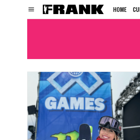
HOME
CU