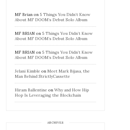
MF Brian
on
5 Things You Didn’t Know
About MF DOOM’s Debut Solo Album
MF BRIAN
on
5 Things You Didn’t Know
About MF DOOM’s Debut Solo Album
MF BRIAN
on
5 Things You Didn’t Know
About MF DOOM’s Debut Solo Album
Jelani Kimble
on
Meet Mark Bijasa, the
Man Behind StrictlyCassette
Hiram Ballentine
on
Why and How Hip
Hop Is Leveraging the Blockchain
ARCHIVES