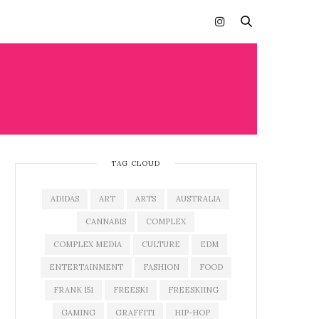
TAG CLOUD
ADIDAS
ART
ARTS
AUSTRALIA
CANNABIS
COMPLEX
COMPLEX MEDIA
CULTURE
EDM
ENTERTAINMENT
FASHION
FOOD
FRANK 151
FREESKI
FREESKIING
GAMING
GRAFFITI
HIP-HOP