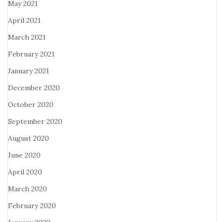
May 2021
April 2021
March 2021
February 2021
January 2021
December 2020
October 2020
September 2020
August 2020
June 2020
April 2020
March 2020
February 2020