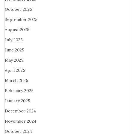
October 2025
September 2025
August 2025
July 2025
June 2025
May 2025
April 2025
March 2025
February 2025
January 2025
December 2024
November 2024
October 2024