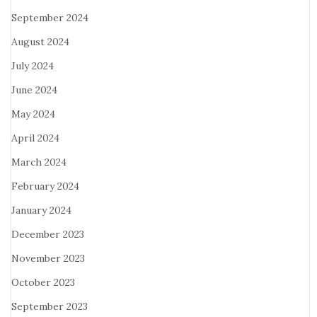
September 2024
August 2024
July 2024
June 2024
May 2024
April 2024
March 2024
February 2024
January 2024
December 2023
November 2023
October 2023
September 2023