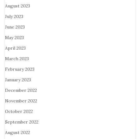
August 2023
July 2023
June 2023
May 2023
April 2023
March 2023
February 2023
January 2023
December 2022
November 2022
October 2022
September 2022
August 2022