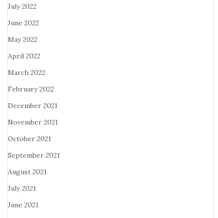
July 2022
June 2022
May 2022
April 2022
March 2022
February 2022
December 2021
November 2021
October 2021
September 2021
August 2021
July 2021
June 2021