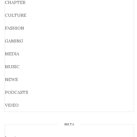
CHAPTER
CULTURE
FASHION
GAMING
MEDIA
MUSIC
NEWS
PODCASTS
VIDEO
META