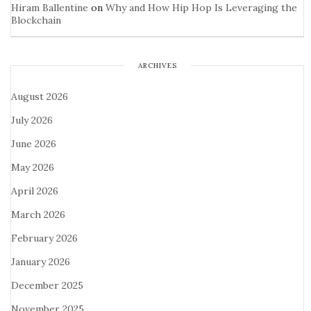
Hiram Ballentine
on
Why and How Hip Hop Is Leveraging the
Blockchain
ARCHIVES
August 2026
July 2026
June 2026
May 2026
April 2026
March 2026
February 2026
January 2026
December 2025
November 2025