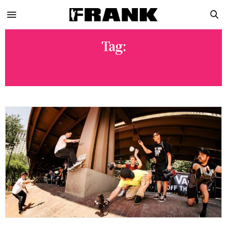
Tag:
GO SKATE DAY