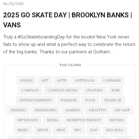
06/25/2025
2025 GO SKATE DAY | BROOKLYN BANKS |
VANS
Truly a #GoSkateboardingDay for the books! New York never
fails to show up and what a perfect way to celebrate the return
of the big banks. Thanks to our partners at Gotham…
TAG CLOUD
ADIDAS
ART
ARTS
AUSTRALIA
CANNABIS
COMPLEX
COMPLEX MEDIA
CULTURE
EDM
ENTERTAINMENT
FASHION
FOOD
FRANK 151
FREESKI
FREESKIING
GAMING
GRAFFITI
HIP-HOP
INTERVIEW
MEDIA
MONSTER ENERGY
MOVIES
MUSIC
NEWS
NIKE
NYC
RAP
RED BULL