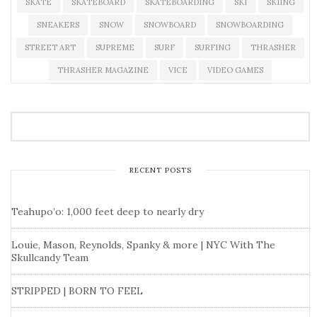
SKATE
SKATEBOARD
SKATEBOARDING
SKI
SKIING
SNEAKERS
SNOW
SNOWBOARD
SNOWBOARDING
STREET ART
SUPREME
SURF
SURFING
THRASHER
THRASHER MAGAZINE
VICE
VIDEO GAMES
RECENT POSTS
Teahupo’o: 1,000 feet deep to nearly dry
Louie, Mason, Reynolds, Spanky & more | NYC With The
Skullcandy Team
STRIPPED | BORN TO FEEL