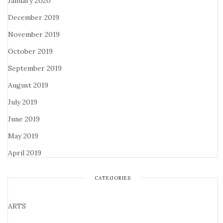
January 2020
December 2019
November 2019
October 2019
September 2019
August 2019
July 2019
June 2019
May 2019
April 2019
CATEGORIES
ARTS