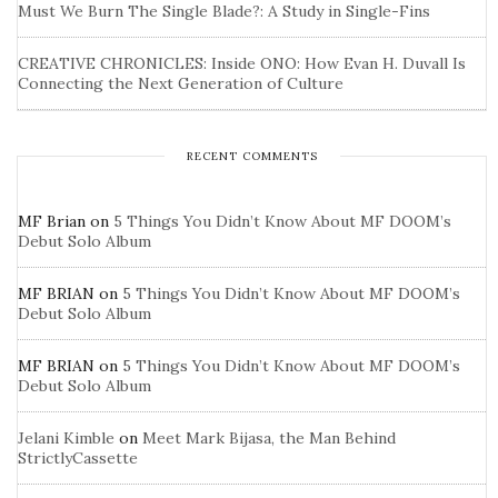
Must We Burn The Single Blade?: A Study in Single-Fins
CREATIVE CHRONICLES: Inside ONO: How Evan H. Duvall Is
Connecting the Next Generation of Culture
RECENT COMMENTS
MF Brian
on
5 Things You Didn’t Know About MF DOOM’s
Debut Solo Album
MF BRIAN
on
5 Things You Didn’t Know About MF DOOM’s
Debut Solo Album
MF BRIAN
on
5 Things You Didn’t Know About MF DOOM’s
Debut Solo Album
Jelani Kimble
on
Meet Mark Bijasa, the Man Behind
StrictlyCassette