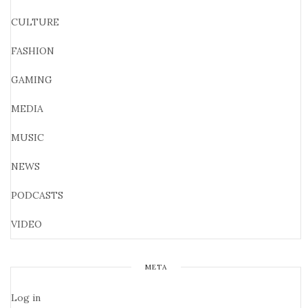
CULTURE
FASHION
GAMING
MEDIA
MUSIC
NEWS
PODCASTS
VIDEO
META
Log in