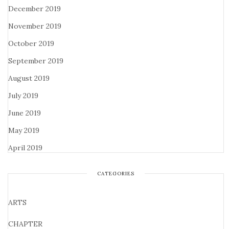
December 2019
November 2019
October 2019
September 2019
August 2019
July 2019
June 2019
May 2019
April 2019
CATEGORIES
ARTS
CHAPTER