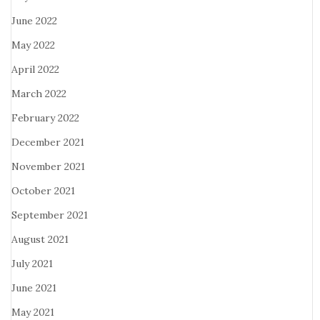
June 2022
May 2022
April 2022
March 2022
February 2022
December 2021
November 2021
October 2021
September 2021
August 2021
July 2021
June 2021
May 2021