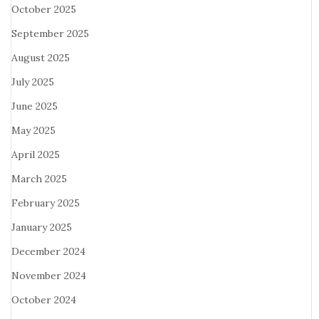
October 2025
September 2025
August 2025
July 2025
June 2025
May 2025
April 2025
March 2025
February 2025
January 2025
December 2024
November 2024
October 2024