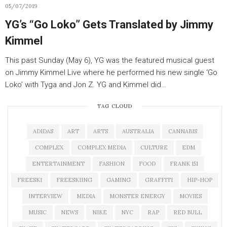
05/07/2019
YG’s “Go Loko” Gets Translated by Jimmy
Kimmel
This past Sunday (May 6), YG was the featured musical guest
on Jimmy Kimmel Live where he performed his new single ‘Go
Loko’ with Tyga and Jon Z. YG and Kimmel did…
TAG CLOUD
ADIDAS
ART
ARTS
AUSTRALIA
CANNABIS
COMPLEX
COMPLEX MEDIA
CULTURE
EDM
ENTERTAINMENT
FASHION
FOOD
FRANK 151
FREESKI
FREESKIING
GAMING
GRAFFITI
HIP-HOP
INTERVIEW
MEDIA
MONSTER ENERGY
MOVIES
MUSIC
NEWS
NIKE
NYC
RAP
RED BULL