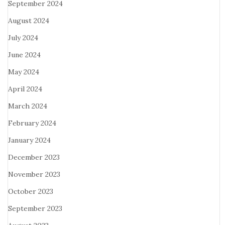
September 2024
August 2024
July 2024
June 2024
May 2024
April 2024
March 2024
February 2024
January 2024
December 2023
November 2023
October 2023
September 2023