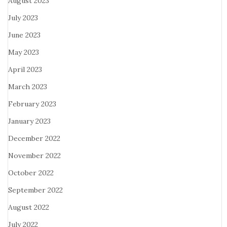
August 2023
July 2023
June 2023
May 2023
April 2023
March 2023
February 2023
January 2023
December 2022
November 2022
October 2022
September 2022
August 2022
July 2022