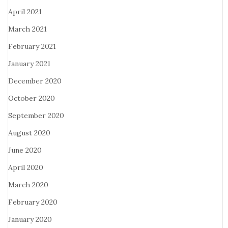
April 2021
March 2021
February 2021
January 2021
December 2020
October 2020
September 2020
August 2020
June 2020
April 2020
March 2020
February 2020
January 2020