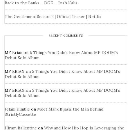
Back to the Banks – DGK – Josh Kalis
The Gentlemen: Season 2 | Official Teaser | Netflix
RECENT COMMENTS
MF Brian
on
5 Things You Didn’t Know About MF DOOM’s
Debut Solo Album
MF BRIAN
on
5 Things You Didn’t Know About MF DOOM’s
Debut Solo Album
MF BRIAN
on
5 Things You Didn’t Know About MF DOOM’s
Debut Solo Album
Jelani Kimble
on
Meet Mark Bijasa, the Man Behind
StrictlyCassette
Hiram Ballentine
on
Why and How Hip Hop Is Leveraging the