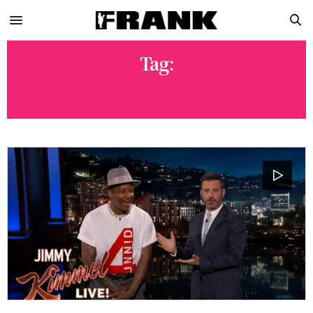
Tag:
GO LOKO