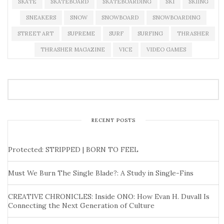
SKATE
SKATEBOARD
SKATEBOARDING
SKI
SKIING
SNEAKERS
SNOW
SNOWBOARD
SNOWBOARDING
STREET ART
SUPREME
SURF
SURFING
THRASHER
THRASHER MAGAZINE
VICE
VIDEO GAMES
RECENT POSTS
Protected: STRIPPED | BORN TO FEEL
Must We Burn The Single Blade?: A Study in Single-Fins
CREATIVE CHRONICLES: Inside ONO: How Evan H. Duvall Is
Connecting the Next Generation of Culture