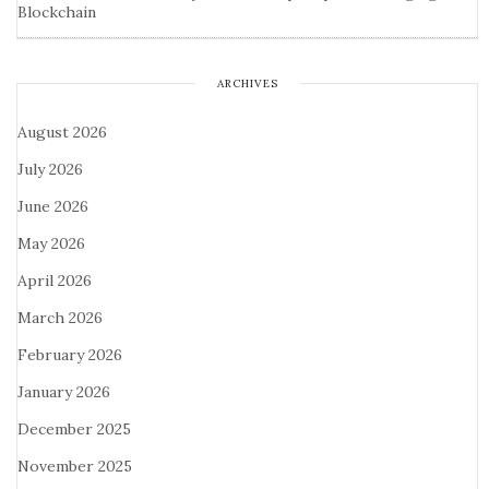
Blockchain
ARCHIVES
August 2026
July 2026
June 2026
May 2026
April 2026
March 2026
February 2026
January 2026
December 2025
November 2025