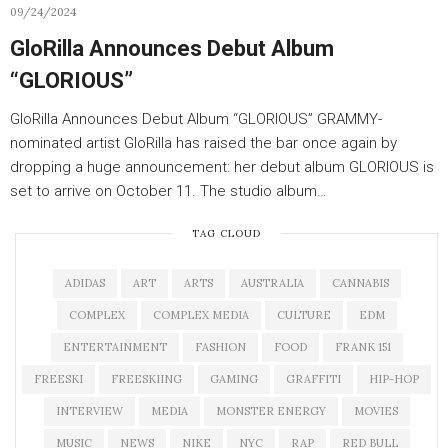
09/24/2024
GloRilla Announces Debut Album
“GLORIOUS”
GloRilla Announces Debut Album “GLORIOUS” GRAMMY-
nominated artist GloRilla has raised the bar once again by
dropping a huge announcement: her debut album GLORIOUS is
set to arrive on October 11. The studio album…
TAG CLOUD
ADIDAS
ART
ARTS
AUSTRALIA
CANNABIS
COMPLEX
COMPLEX MEDIA
CULTURE
EDM
ENTERTAINMENT
FASHION
FOOD
FRANK 151
FREESKI
FREESKIING
GAMING
GRAFFITI
HIP-HOP
INTERVIEW
MEDIA
MONSTER ENERGY
MOVIES
MUSIC
NEWS
NIKE
NYC
RAP
RED BULL