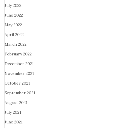
July 2022
June 2022
May 2022
April 2022
March 2022
February 2022
December 2021
November 2021
October 2021
September 2021
August 2021
July 2021
June 2021