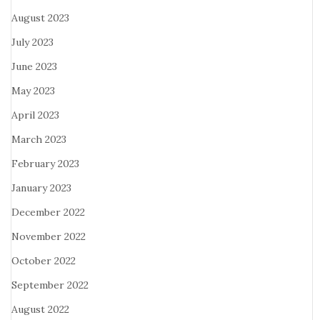
August 2023
July 2023
June 2023
May 2023
April 2023
March 2023
February 2023
January 2023
December 2022
November 2022
October 2022
September 2022
August 2022