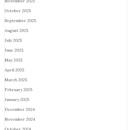
November 2025
October 2025
September 2025
August 2025
July 2025
June 2025
May 2025
April 2025
March 2025
February 2025
January 2025
December 2024
November 2024
October 2024