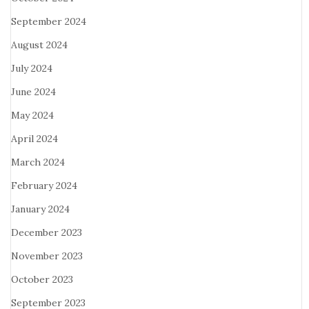
September 2024
August 2024
July 2024
June 2024
May 2024
April 2024
March 2024
February 2024
January 2024
December 2023
November 2023
October 2023
September 2023