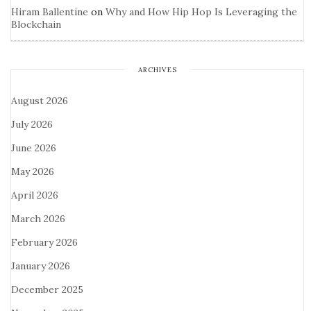
Hiram Ballentine
on
Why and How Hip Hop Is Leveraging the
Blockchain
ARCHIVES
August 2026
July 2026
June 2026
May 2026
April 2026
March 2026
February 2026
January 2026
December 2025