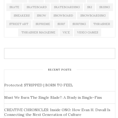
SKATE
SKATEBOARD
SKATEBOARDING
SKI
SKIING
SNEAKERS
SNOW
SNOWBOARD
SNOWBOARDING
STREET ART
SUPREME
SURF
SURFING
THRASHER
THRASHER MAGAZINE
VICE
VIDEO GAMES
RECENT POSTS
Protected: STRIPPED | BORN TO FEEL
Must We Burn The Single Blade?: A Study in Single-Fins
CREATIVE CHRONICLES: Inside ONO: How Evan H. Duvall Is
Connecting the Next Generation of Culture