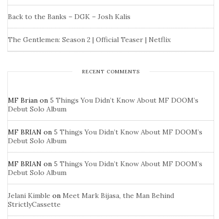
Back to the Banks – DGK – Josh Kalis
The Gentlemen: Season 2 | Official Teaser | Netflix
RECENT COMMENTS
MF Brian
on
5 Things You Didn’t Know About MF DOOM’s
Debut Solo Album
MF BRIAN
on
5 Things You Didn’t Know About MF DOOM’s
Debut Solo Album
MF BRIAN
on
5 Things You Didn’t Know About MF DOOM’s
Debut Solo Album
Jelani Kimble
on
Meet Mark Bijasa, the Man Behind
StrictlyCassette