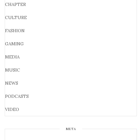
CHAPTER
CULTURE
FASHION
GAMING
MEDIA
MUSIC
NEWS
PODCASTS
VIDEO
META