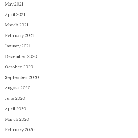
May 2021
April 2021
March 2021
February 2021
January 2021
December 2020
October 2020
September 2020
August 2020
June 2020
April 2020
March 2020
February 2020