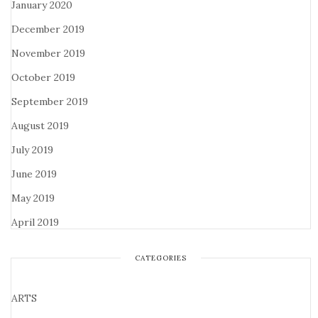
January 2020
December 2019
November 2019
October 2019
September 2019
August 2019
July 2019
June 2019
May 2019
April 2019
CATEGORIES
ARTS