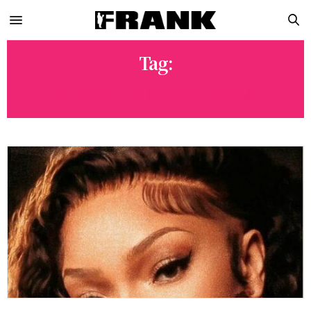
Tag:
GLORILLA NEW ALBUM