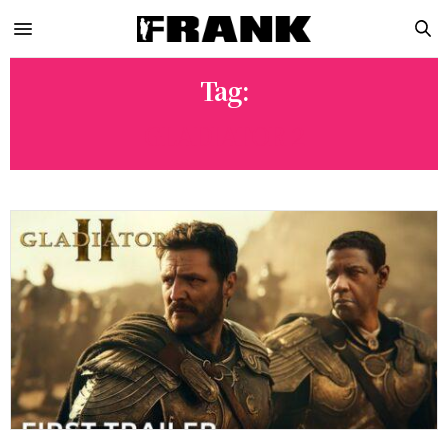
Tag:
GLADIATOR 2