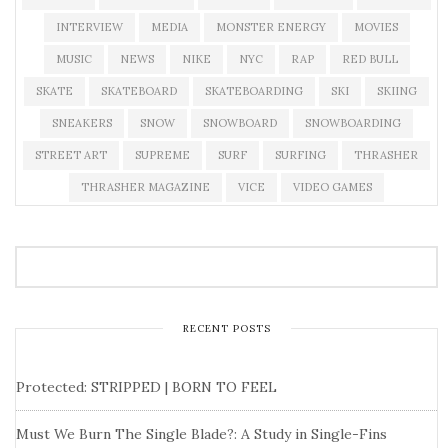
INTERVIEW
MEDIA
MONSTER ENERGY
MOVIES
MUSIC
NEWS
NIKE
NYC
RAP
RED BULL
SKATE
SKATEBOARD
SKATEBOARDING
SKI
SKIING
SNEAKERS
SNOW
SNOWBOARD
SNOWBOARDING
STREET ART
SUPREME
SURF
SURFING
THRASHER
THRASHER MAGAZINE
VICE
VIDEO GAMES
RECENT POSTS
Protected: STRIPPED | BORN TO FEEL
Must We Burn The Single Blade?: A Study in Single-Fins