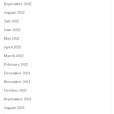
September 2022
August 2022
July 2022
June 2022
May 2022
April 2022
March 2022
February 2022
December 2021
November 2021
October 2021
September 2021
August 2021