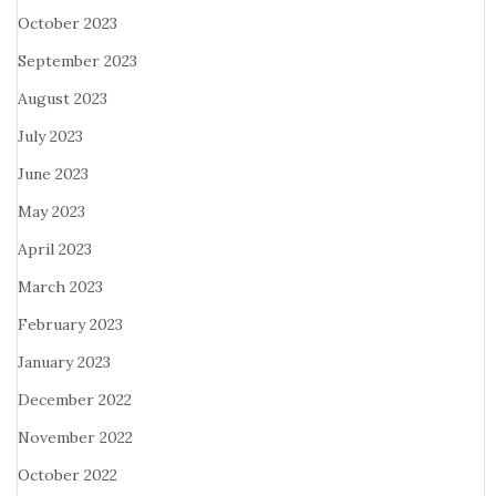
October 2023
September 2023
August 2023
July 2023
June 2023
May 2023
April 2023
March 2023
February 2023
January 2023
December 2022
November 2022
October 2022