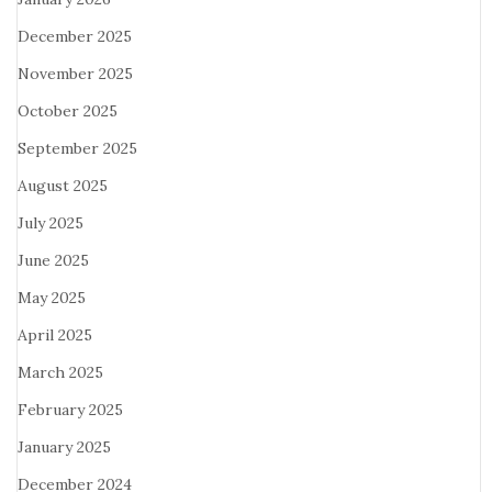
December 2025
November 2025
October 2025
September 2025
August 2025
July 2025
June 2025
May 2025
April 2025
March 2025
February 2025
January 2025
December 2024