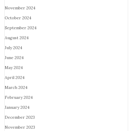
November 2024
October 2024
September 2024
August 2024
July 2024
June 2024
May 2024
April 2024
March 2024
February 2024
January 2024
December 2023
November 2023