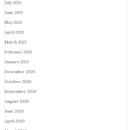
July 2021
June 2021
May 2021
April 2021
March 2021
February 2021
January 2021
December 2020
October 2020
September 2020
August 2020
June 2020
April 2020