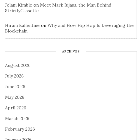
Jelani Kimble
on
Meet Mark Bijasa, the Man Behind
StrictlyCassette
Hiram Ballentine
on
Why and How Hip Hop Is Leveraging the
Blockchain
ARCHIVES
August 2026
July 2026
June 2026
May 2026
April 2026
March 2026
February 2026
January 2026