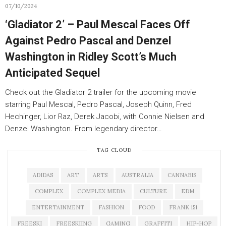
07/10/2024
‘Gladiator 2’ – Paul Mescal Faces Off
Against Pedro Pascal and Denzel
Washington in Ridley Scott’s Much
Anticipated Sequel
Check out the Gladiator 2 trailer for the upcoming movie
starring Paul Mescal, Pedro Pascal, Joseph Quinn, Fred
Hechinger, Lior Raz, Derek Jacobi, with Connie Nielsen and
Denzel Washington. From legendary director…
TAG CLOUD
ADIDAS
ART
ARTS
AUSTRALIA
CANNABIS
COMPLEX
COMPLEX MEDIA
CULTURE
EDM
ENTERTAINMENT
FASHION
FOOD
FRANK 151
FREESKI
FREESKIING
GAMING
GRAFFITI
HIP-HOP