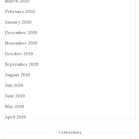
March 2020
February 2020
January 2020
December 2019
November 2019
October 2019
September 2019
August 2019
July 2019
June 2019
May 2019
April 2019
CATEGORIES