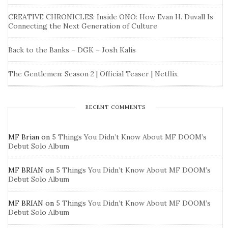
CREATIVE CHRONICLES: Inside ONO: How Evan H. Duvall Is
Connecting the Next Generation of Culture
Back to the Banks – DGK – Josh Kalis
The Gentlemen: Season 2 | Official Teaser | Netflix
RECENT COMMENTS
MF Brian
on
5 Things You Didn’t Know About MF DOOM’s
Debut Solo Album
MF BRIAN
on
5 Things You Didn’t Know About MF DOOM’s
Debut Solo Album
MF BRIAN
on
5 Things You Didn’t Know About MF DOOM’s
Debut Solo Album