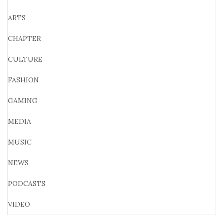
ARTS
CHAPTER
CULTURE
FASHION
GAMING
MEDIA
MUSIC
NEWS
PODCASTS
VIDEO