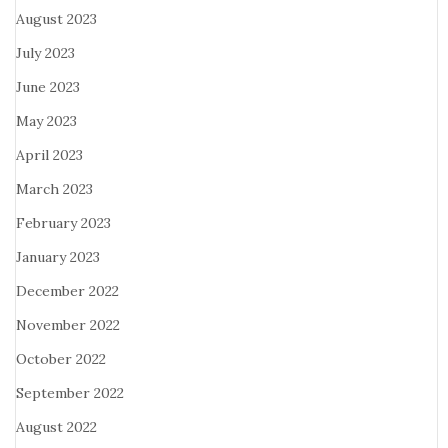
August 2023
July 2023
June 2023
May 2023
April 2023
March 2023
February 2023
January 2023
December 2022
November 2022
October 2022
September 2022
August 2022