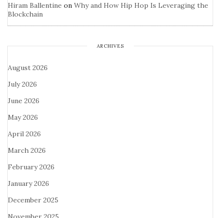
Hiram Ballentine
on
Why and How Hip Hop Is Leveraging the
Blockchain
ARCHIVES
August 2026
July 2026
June 2026
May 2026
April 2026
March 2026
February 2026
January 2026
December 2025
November 2025