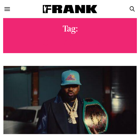
Tag:
GHOST FACE KILLAH