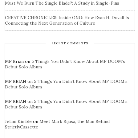
Must We Burn The Single Blade?: A Study in Single-Fins
CREATIVE CHRONICLES: Inside ONO: How Evan H. Duvall Is
Connecting the Next Generation of Culture
RECENT COMMENTS
MF Brian
on
5 Things You Didn’t Know About MF DOOM’s
Debut Solo Album
MF BRIAN
on
5 Things You Didn’t Know About MF DOOM’s
Debut Solo Album
MF BRIAN
on
5 Things You Didn’t Know About MF DOOM’s
Debut Solo Album
Jelani Kimble
on
Meet Mark Bijasa, the Man Behind
StrictlyCassette