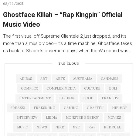
08/26/2025
Ghostface Killah – “Rap Kingpin” Official
Music Video
The first visual off Supreme Clientele 2 just dropped, and it’s
more than a music video—it’s a time machine. Ghostface takes
us back to Shaolin’s basement days, when the Wu sound was…
TAG CLOUD
ADIDAS
ART
ARTS
AUSTRALIA
CANNABIS
COMPLEX
COMPLEX MEDIA
CULTURE
EDM
ENTERTAINMENT
FASHION
FOOD
FRANK 151
FREESKI
FREESKIING
GAMING
GRAFFITI
HIP-HOP
INTERVIEW
MEDIA
MONSTER ENERGY
MOVIES
MUSIC
NEWS
NIKE
NYC
RAP
RED BULL