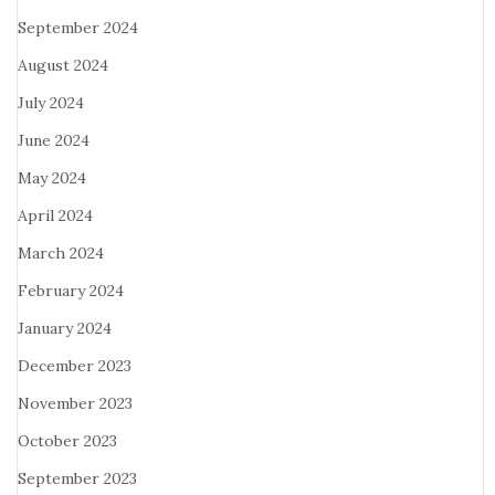
September 2024
August 2024
July 2024
June 2024
May 2024
April 2024
March 2024
February 2024
January 2024
December 2023
November 2023
October 2023
September 2023