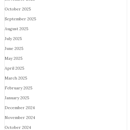
October 2025
September 2025
August 2025
July 2025
June 2025
May 2025
April 2025
March 2025
February 2025
January 2025
December 2024
November 2024
October 2024