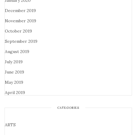
January 2020
December 2019
November 2019
October 2019
September 2019
August 2019
July 2019
June 2019
May 2019
April 2019
CATEGORIES
ARTS