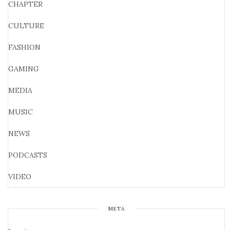
CHAPTER
CULTURE
FASHION
GAMING
MEDIA
MUSIC
NEWS
PODCASTS
VIDEO
META