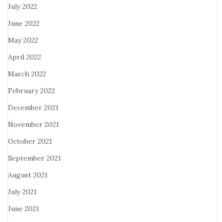
July 2022
June 2022
May 2022
April 2022
March 2022
February 2022
December 2021
November 2021
October 2021
September 2021
August 2021
July 2021
June 2021