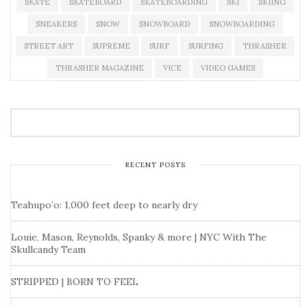
SKATE
SKATEBOARD
SKATEBOARDING
SKI
SKIING
SNEAKERS
SNOW
SNOWBOARD
SNOWBOARDING
STREET ART
SUPREME
SURF
SURFING
THRASHER
THRASHER MAGAZINE
VICE
VIDEO GAMES
RECENT POSTS
Teahupo’o: 1,000 feet deep to nearly dry
Louie, Mason, Reynolds, Spanky & more | NYC With The
Skullcandy Team
STRIPPED | BORN TO FEEL