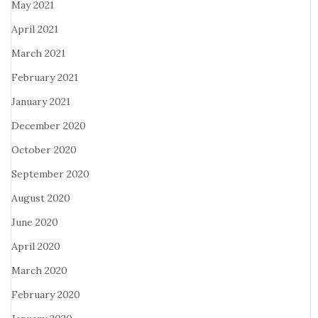
May 2021
April 2021
March 2021
February 2021
January 2021
December 2020
October 2020
September 2020
August 2020
June 2020
April 2020
March 2020
February 2020