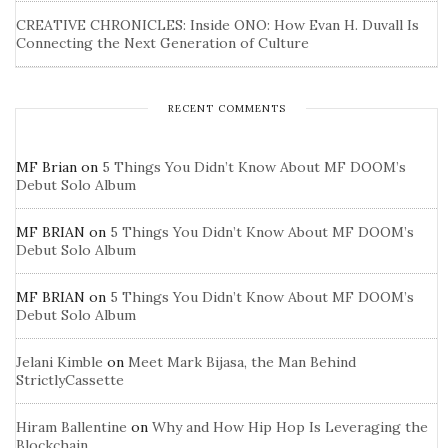
CREATIVE CHRONICLES: Inside ONO: How Evan H. Duvall Is
Connecting the Next Generation of Culture
RECENT COMMENTS
MF Brian
on
5 Things You Didn’t Know About MF DOOM’s
Debut Solo Album
MF BRIAN
on
5 Things You Didn’t Know About MF DOOM’s
Debut Solo Album
MF BRIAN
on
5 Things You Didn’t Know About MF DOOM’s
Debut Solo Album
Jelani Kimble
on
Meet Mark Bijasa, the Man Behind
StrictlyCassette
Hiram Ballentine
on
Why and How Hip Hop Is Leveraging the
Blockchain