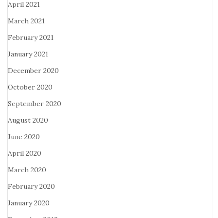
April 2021
March 2021
February 2021
January 2021
December 2020
October 2020
September 2020
August 2020
June 2020
April 2020
March 2020
February 2020
January 2020