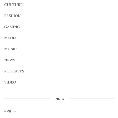
CULTURE
FASHION
GAMING
MEDIA
MUSIC
NEWS
PODCASTS
VIDEO
META
Log in