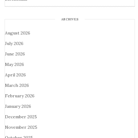
ARCHIVES
August 2026
July 2026
June 2026
May 2026
April 2026
March 2026
February 2026
January 2026
December 2025
November 2025
October 2025