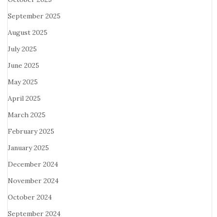
September 2025
August 2025
July 2025
June 2025
May 2025
April 2025
March 2025
February 2025
January 2025
December 2024
November 2024
October 2024
September 2024