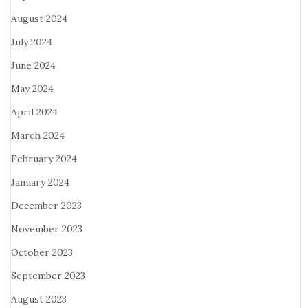
August 2024
July 2024
June 2024
May 2024
April 2024
March 2024
February 2024
January 2024
December 2023
November 2023
October 2023
September 2023
August 2023