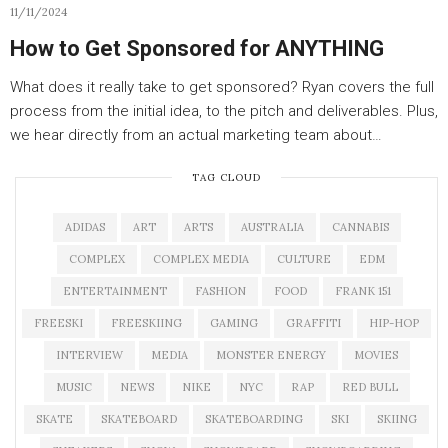
11/11/2024
How to Get Sponsored for ANYTHING
What does it really take to get sponsored? Ryan covers the full
process from the initial idea, to the pitch and deliverables. Plus,
we hear directly from an actual marketing team about…
TAG CLOUD
ADIDAS
ART
ARTS
AUSTRALIA
CANNABIS
COMPLEX
COMPLEX MEDIA
CULTURE
EDM
ENTERTAINMENT
FASHION
FOOD
FRANK 151
FREESKI
FREESKIING
GAMING
GRAFFITI
HIP-HOP
INTERVIEW
MEDIA
MONSTER ENERGY
MOVIES
MUSIC
NEWS
NIKE
NYC
RAP
RED BULL
SKATE
SKATEBOARD
SKATEBOARDING
SKI
SKIING