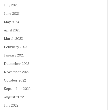
July 2023
June 2023
May 2023
April 2023
March 2023
February 2023
January 2023
December 2022
November 2022
October 2022
September 2022
August 2022
July 2022