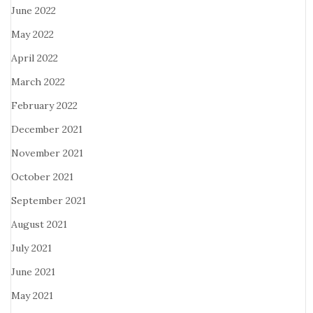
June 2022
May 2022
April 2022
March 2022
February 2022
December 2021
November 2021
October 2021
September 2021
August 2021
July 2021
June 2021
May 2021