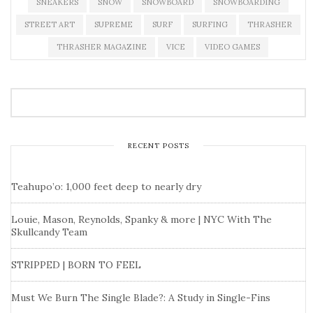
SNEAKERS
SNOW
SNOWBOARD
SNOWBOARDING
STREET ART
SUPREME
SURF
SURFING
THRASHER
THRASHER MAGAZINE
VICE
VIDEO GAMES
RECENT POSTS
Teahupo’o: 1,000 feet deep to nearly dry
Louie, Mason, Reynolds, Spanky & more | NYC With The
Skullcandy Team
STRIPPED | BORN TO FEEL
Must We Burn The Single Blade?: A Study in Single-Fins