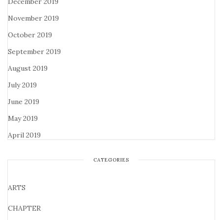
December 2019
November 2019
October 2019
September 2019
August 2019
July 2019
June 2019
May 2019
April 2019
CATEGORIES
ARTS
CHAPTER