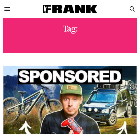
Tag:
GET SPONSORED