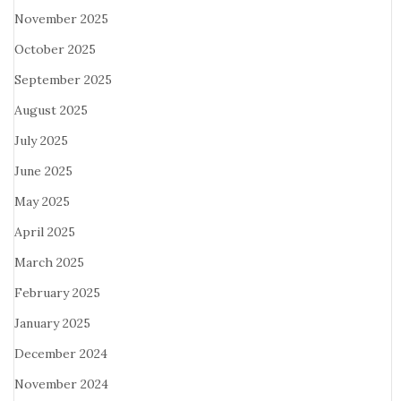
November 2025
October 2025
September 2025
August 2025
July 2025
June 2025
May 2025
April 2025
March 2025
February 2025
January 2025
December 2024
November 2024