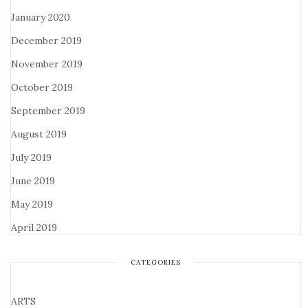
January 2020
December 2019
November 2019
October 2019
September 2019
August 2019
July 2019
June 2019
May 2019
April 2019
CATEGORIES
ARTS