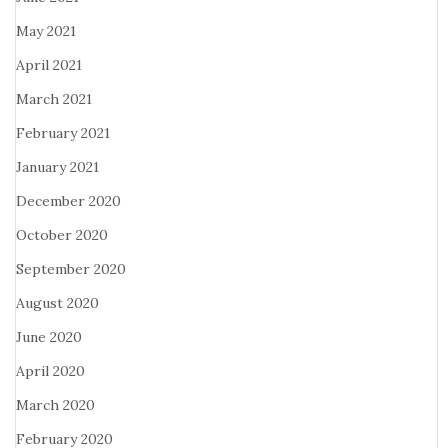
May 2021
April 2021
March 2021
February 2021
January 2021
December 2020
October 2020
September 2020
August 2020
June 2020
April 2020
March 2020
February 2020