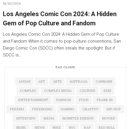
10/19/2024
Los Angeles Comic Con 2024: A Hidden
Gem of Pop Culture and Fandom
Los Angeles Comic Con 2024: A Hidden Gem of Pop Culture
and Fandom When it comes to pop-culture conventions, San
Diego Comic Con (SDCC) often steals the spotlight. But if
SDCC is…
TAG CLOUD
ADIDAS
ART
ARTS
AUSTRALIA
CANNABIS
COMPLEX
COMPLEX MEDIA
CULTURE
EDM
ENTERTAINMENT
FASHION
FOOD
FRANK 151
FREESKI
FREESKIING
GAMING
GRAFFITI
HIP-HOP
INTERVIEW
MEDIA
MONSTER ENERGY
MOVIES
MUSIC
NEWS
NIKE
NYC
RAP
RED BULL