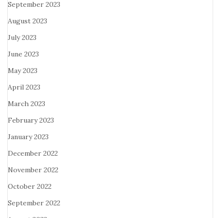
September 2023
August 2023
July 2023
June 2023
May 2023
April 2023
March 2023
February 2023
January 2023
December 2022
November 2022
October 2022
September 2022