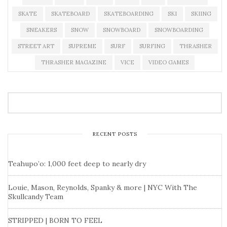
SKATE
SKATEBOARD
SKATEBOARDING
SKI
SKIING
SNEAKERS
SNOW
SNOWBOARD
SNOWBOARDING
STREET ART
SUPREME
SURF
SURFING
THRASHER
THRASHER MAGAZINE
VICE
VIDEO GAMES
RECENT POSTS
Teahupo’o: 1,000 feet deep to nearly dry
Louie, Mason, Reynolds, Spanky & more | NYC With The
Skullcandy Team
STRIPPED | BORN TO FEEL