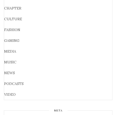
CHAPTER
CULTURE
FASHION
GAMING
MEDIA
MUSIC
NEWS
PODCASTS
VIDEO
META