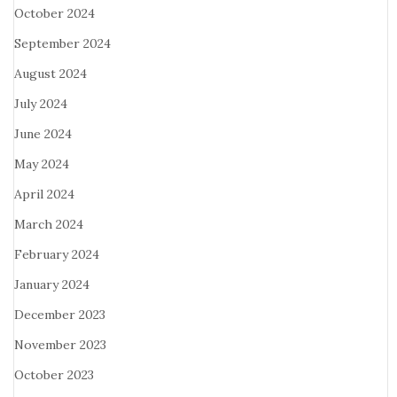
October 2024
September 2024
August 2024
July 2024
June 2024
May 2024
April 2024
March 2024
February 2024
January 2024
December 2023
November 2023
October 2023