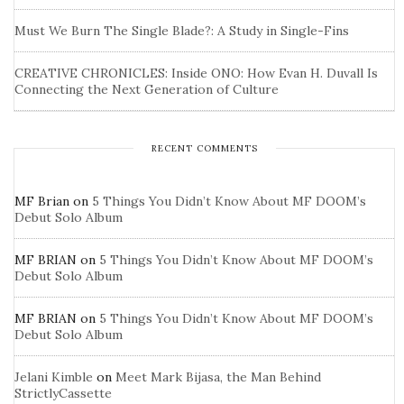
Must We Burn The Single Blade?: A Study in Single-Fins
CREATIVE CHRONICLES: Inside ONO: How Evan H. Duvall Is
Connecting the Next Generation of Culture
RECENT COMMENTS
MF Brian
on
5 Things You Didn’t Know About MF DOOM’s
Debut Solo Album
MF BRIAN
on
5 Things You Didn’t Know About MF DOOM’s
Debut Solo Album
MF BRIAN
on
5 Things You Didn’t Know About MF DOOM’s
Debut Solo Album
Jelani Kimble
on
Meet Mark Bijasa, the Man Behind
StrictlyCassette