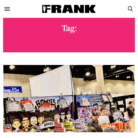
Tag:
GAME CONVENTIONS