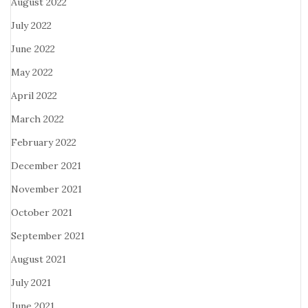
August 2022
July 2022
June 2022
May 2022
April 2022
March 2022
February 2022
December 2021
November 2021
October 2021
September 2021
August 2021
July 2021
June 2021