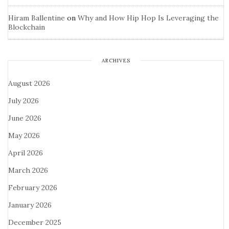
Hiram Ballentine
on
Why and How Hip Hop Is Leveraging the
Blockchain
ARCHIVES
August 2026
July 2026
June 2026
May 2026
April 2026
March 2026
February 2026
January 2026
December 2025