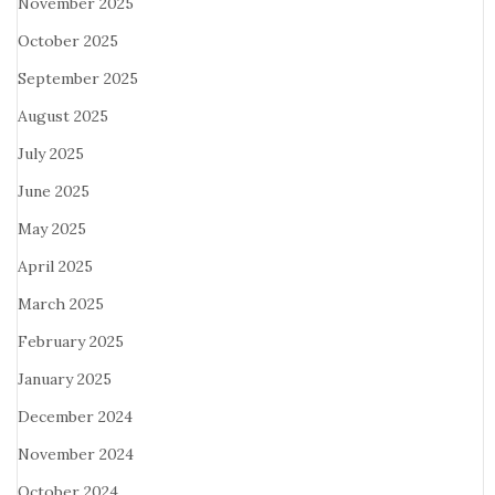
November 2025
October 2025
September 2025
August 2025
July 2025
June 2025
May 2025
April 2025
March 2025
February 2025
January 2025
December 2024
November 2024
October 2024