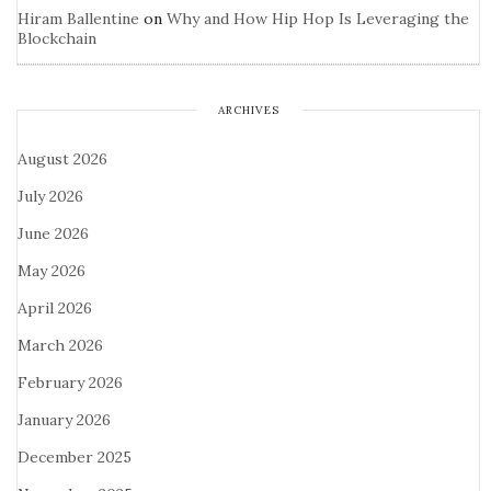
Hiram Ballentine
on
Why and How Hip Hop Is Leveraging the
Blockchain
ARCHIVES
August 2026
July 2026
June 2026
May 2026
April 2026
March 2026
February 2026
January 2026
December 2025