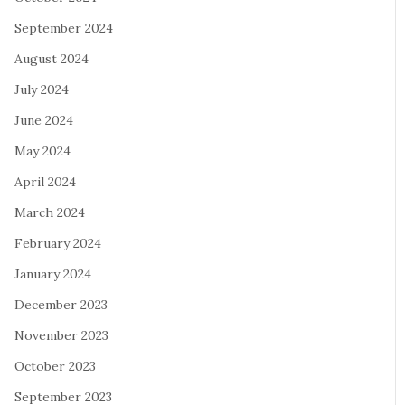
September 2024
August 2024
July 2024
June 2024
May 2024
April 2024
March 2024
February 2024
January 2024
December 2023
November 2023
October 2023
September 2023