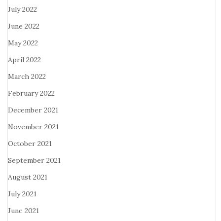
July 2022
June 2022
May 2022
April 2022
March 2022
February 2022
December 2021
November 2021
October 2021
September 2021
August 2021
July 2021
June 2021