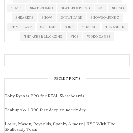
SKATE
SKATEBOARD
SKATEBOARDING
SKI
SKIING
SNEAKERS
SNOW
SNOWBOARD
SNOWBOARDING
STREET ART
SUPREME
SURF
SURFING
THRASHER
THRASHER MAGAZINE
VICE
VIDEO GAMES
RECENT POSTS
Toby Ryan is PRO for REAL Skateboards
Teahupo’o: 1,000 feet deep to nearly dry
Louie, Mason, Reynolds, Spanky & more | NYC With The
Skullcandy Team