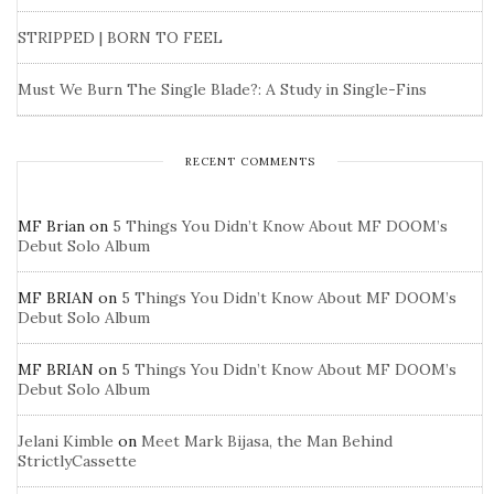
STRIPPED | BORN TO FEEL
Must We Burn The Single Blade?: A Study in Single-Fins
RECENT COMMENTS
MF Brian
on
5 Things You Didn’t Know About MF DOOM’s
Debut Solo Album
MF BRIAN
on
5 Things You Didn’t Know About MF DOOM’s
Debut Solo Album
MF BRIAN
on
5 Things You Didn’t Know About MF DOOM’s
Debut Solo Album
Jelani Kimble
on
Meet Mark Bijasa, the Man Behind
StrictlyCassette