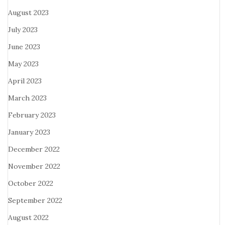
August 2023
July 2023
June 2023
May 2023
April 2023
March 2023
February 2023
January 2023
December 2022
November 2022
October 2022
September 2022
August 2022