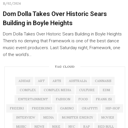
11/02/2024
Dom Dolla Takes Over Historic Sears
Building in Boyle Heights
Dom Dolla Takes Over Historic Sears Building in Boyle Heights
There’s no denying that Framework is one of the best dance
music event producers. Last Saturday night, Framework, one
of the world’s…
TAG CLOUD
ADIDAS
ART
ARTS
AUSTRALIA
CANNABIS
COMPLEX
COMPLEX MEDIA
CULTURE
EDM
ENTERTAINMENT
FASHION
FOOD
FRANK 151
FREESKI
FREESKIING
GAMING
GRAFFITI
HIP-HOP
INTERVIEW
MEDIA
MONSTER ENERGY
MOVIES
MUSIC
NEWS
NIKE
NYC
RAP
RED BULL