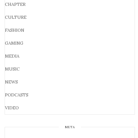
CHAPTER
CULTURE
FASHION
GAMING
MEDIA
MUSIC
NEWS
PODCASTS
VIDEO
META