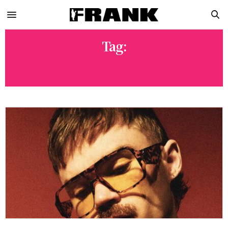
Tag:
GAME 2 WORLD SERIES