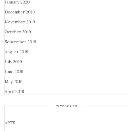
January 2020
December 2019
November 2019
October 2019
September 2019
August 2019
July 2019
June 2019
May 2019
April 2019
CATEGORIES
ARTS