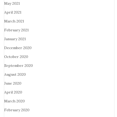
May 2021
April 2021
March 2021
February 2021
January 2021
December 2020
October 2020
September 2020
August 2020
June 2020
April 2020
March 2020
February 2020