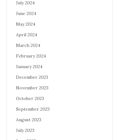
July 2024
June 2024
May 2024
April 2024
March 2024
February 2024
January 2024
December 2023
November 2023
October 2023
September 2023
August 2023
July 2023