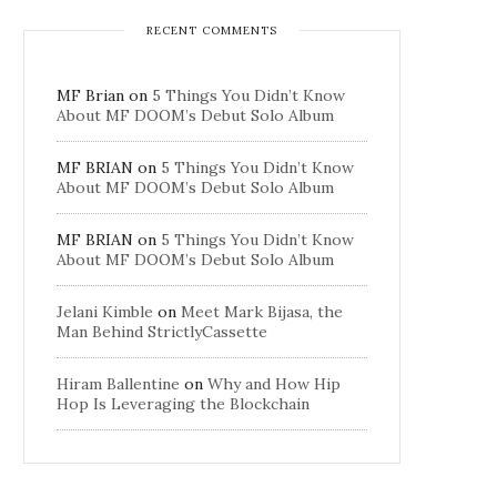
RECENT COMMENTS
MF Brian
on
5 Things You Didn’t Know
About MF DOOM’s Debut Solo Album
MF BRIAN
on
5 Things You Didn’t Know
About MF DOOM’s Debut Solo Album
MF BRIAN
on
5 Things You Didn’t Know
About MF DOOM’s Debut Solo Album
Jelani Kimble
on
Meet Mark Bijasa, the
Man Behind StrictlyCassette
Hiram Ballentine
on
Why and How Hip
Hop Is Leveraging the Blockchain