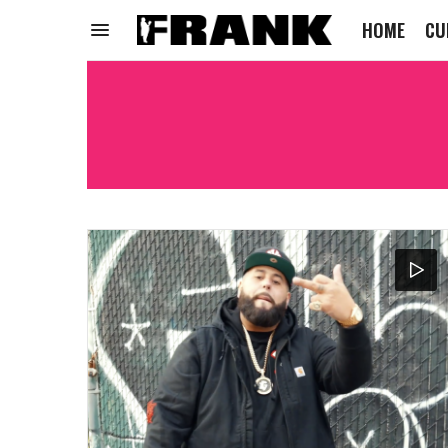
HOME
CU