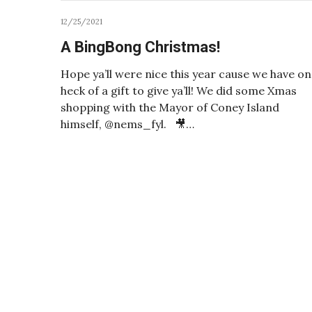
12/25/2021
A BingBong Christmas!
Hope ya’ll were nice this year cause we have o
heck of a gift to give ya’ll! We did some Xmas
shopping with the Mayor of Coney Island
himself, @nems_fyl. 🎥…