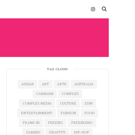
TAG CLOUD
ADIDAS
ART
ARTS
AUSTRALIA
CANNABIS
COMPLEX
COMPLEX MEDIA
CULTURE
EDM
ENTERTAINMENT
FASHION
FOOD
FRANK 151
FREESKI
FREESKIING
GAMING
GRAFFITI
HIP-HOP