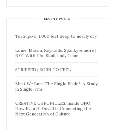
RECENT POSTS
Teahupo’o: 1,000 feet deep to nearly dry
Louie, Mason, Reynolds, Spanky & more |
NYC With The Skullcandy Team
STRIPPED | BORN TO FEEL
Must We Burn The Single Blade?: A Study
in Single-Fins
CREATIVE CHRONICLES: Inside ONO:
How Evan H. Duvall Is Connecting the
Next Generation of Culture