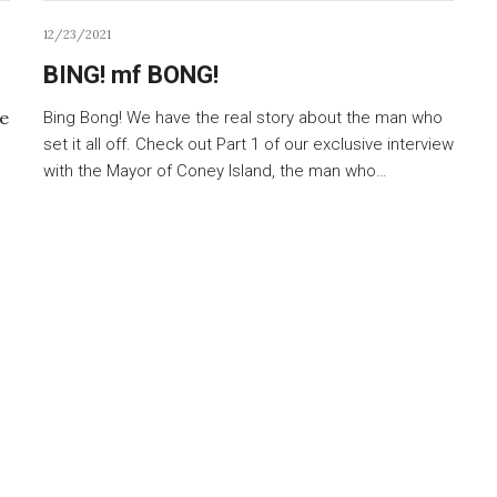
12/23/2021
BING! mf BONG!
ne
Bing Bong! We have the real story about the man who
set it all off. Check out Part 1 of our exclusive interview
with the Mayor of Coney Island, the man who…