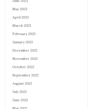
June 2023
May 2023
April 2023
March 2023
February 2023
January 2023
December 2022
November 2022
October 2022
September 2022
August 2022
July 2022
June 2022
May 2022