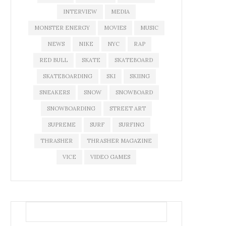
INTERVIEW
MEDIA
MONSTER ENERGY
MOVIES
MUSIC
NEWS
NIKE
NYC
RAP
RED BULL
SKATE
SKATEBOARD
SKATEBOARDING
SKI
SKIING
SNEAKERS
SNOW
SNOWBOARD
SNOWBOARDING
STREET ART
SUPREME
SURF
SURFING
THRASHER
THRASHER MAGAZINE
VICE
VIDEO GAMES