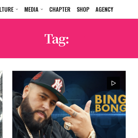
LTURE
MEDIA
CHAPTER
SHOP
AGENCY
Tag:
FYL