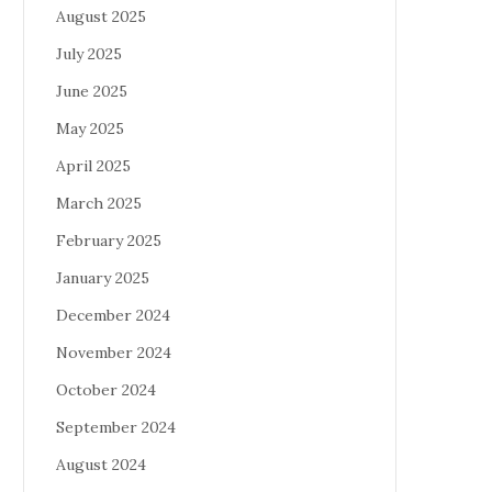
August 2025
July 2025
June 2025
May 2025
April 2025
March 2025
February 2025
January 2025
December 2024
November 2024
October 2024
September 2024
August 2024