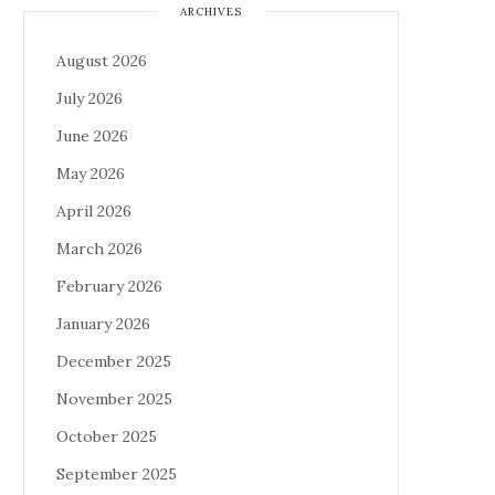
ARCHIVES
August 2026
July 2026
June 2026
May 2026
April 2026
March 2026
February 2026
January 2026
December 2025
November 2025
October 2025
September 2025