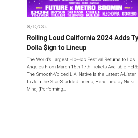
01/30/2024
Rolling Loud California 2024 Adds T
Dolla $ign to Lineup
The World’s Largest Hip-Hop Festival Returns to Los
Angeles From March 15th-17th Tickets Available HER
The Smooth-Voiced L.A. Native Is the Latest A-Lister
to Join the Star-Studded Lineup, Headlined by Nicki
Minaj (Performing…