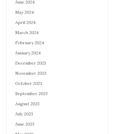
June 2024
May 2024
April 2024
March 2024
February 2024
January 2024
December 2023
November 2023
October 2023
September 2023
August 2023
July 2023
June 2023