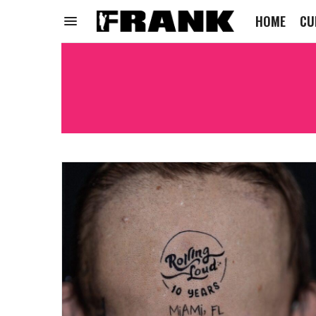
HOME
CU