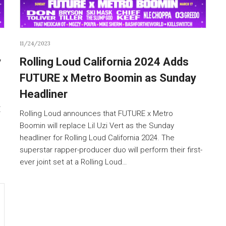
11/24/2023
y
Rolling Loud California 2024 Adds
FUTURE x Metro Boomin as Sunday
Headliner
E
Rolling Loud announces that FUTURE x Metro
Boomin will replace Lil Uzi Vert as the Sunday
headliner for Rolling Loud California 2024. The
superstar rapper-producer duo will perform their first-
ever joint set at a Rolling Loud…