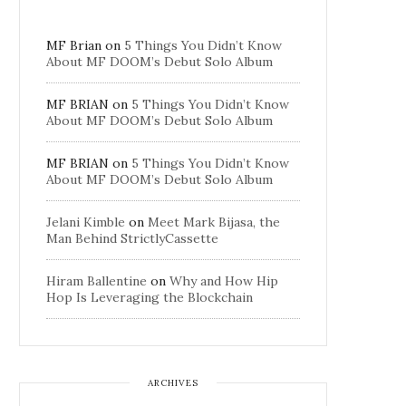
MF Brian
on
5 Things You Didn’t Know
About MF DOOM’s Debut Solo Album
MF BRIAN
on
5 Things You Didn’t Know
About MF DOOM’s Debut Solo Album
MF BRIAN
on
5 Things You Didn’t Know
About MF DOOM’s Debut Solo Album
Jelani Kimble
on
Meet Mark Bijasa, the
Man Behind StrictlyCassette
Hiram Ballentine
on
Why and How Hip
Hop Is Leveraging the Blockchain
ARCHIVES