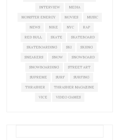
INTERVIEW
MEDIA
MONSTER ENERGY
MOVIES
MUSIC
NEWS
NIKE
NYC
RAP
RED BULL
SKATE
SKATEBOARD
SKATEBOARDING
SKI
SKIING
SNEAKERS
SNOW
SNOWBOARD
SNOWBOARDING
STREET ART
SUPREME
SURF
SURFING
THRASHER
THRASHER MAGAZINE
VICE
VIDEO GAMES