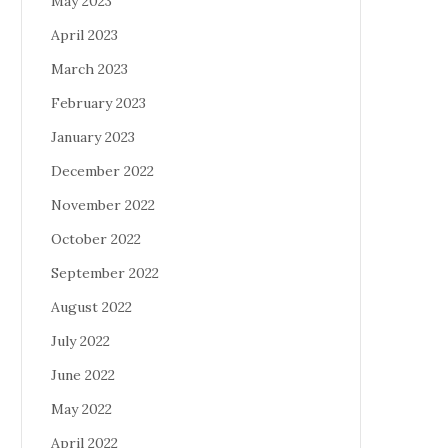
May 2023
April 2023
March 2023
February 2023
January 2023
December 2022
November 2022
October 2022
September 2022
August 2022
July 2022
June 2022
May 2022
April 2022