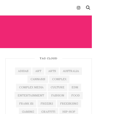
TAG CLOUD
ADIDAS
ART
ARTS
AUSTRALIA
CANNABIS
COMPLEX
COMPLEX MEDIA
CULTURE
EDM
ENTERTAINMENT
FASHION
FOOD
FRANK 151
FREESKI
FREESKIING
GAMING
GRAFFITI
HIP-HOP