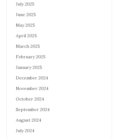
July 2025
June 2025
May 2025
April 2025
March 2025
February 2025
January 2025
December 2024
November 2024
October 2024
September 2024
August 2024
July 2024