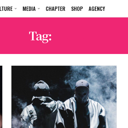
LTURE
MEDIA
CHAPTER
SHOP
AGENCY
Tag:
FUTURE