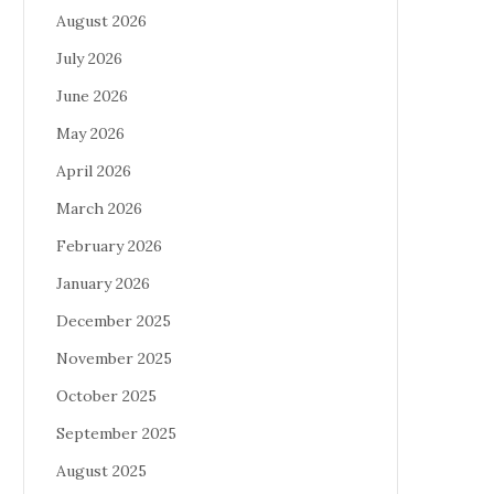
August 2026
July 2026
June 2026
May 2026
April 2026
March 2026
February 2026
January 2026
December 2025
November 2025
October 2025
September 2025
August 2025