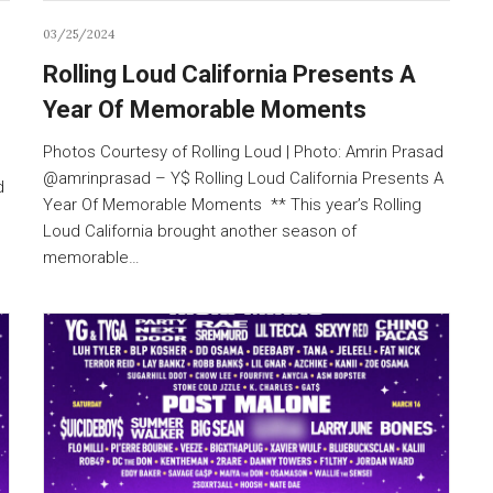
03/25/2024
Rolling Loud California Presents A
Year Of Memorable Moments
Photos Courtesy of Rolling Loud | Photo: Amrin Prasad
@amrinprasad – Y$ Rolling Loud California Presents A
d
Year Of Memorable Moments ** This year’s Rolling
Loud California brought another season of
memorable…