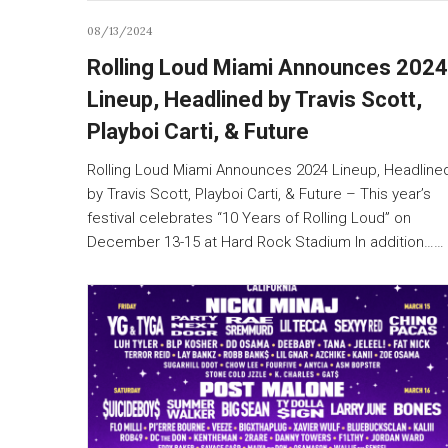
08/13/2024
Rolling Loud Miami Announces 2024
Lineup, Headlined by Travis Scott,
Playboi Carti, & Future
Rolling Loud Miami Announces 2024 Lineup, Headline
by Travis Scott, Playboi Carti, & Future – This year’s
festival celebrates “10 Years of Rolling Loud” on
December 13-15 at Hard Rock Stadium In addition……