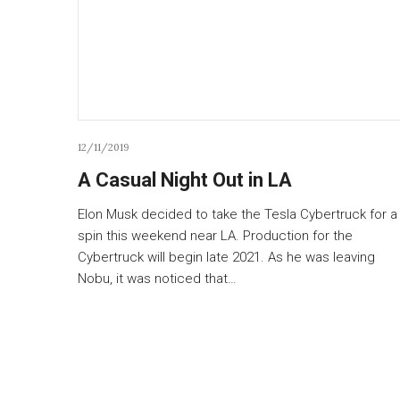
12/11/2019
A Casual Night Out in LA
Elon Musk decided to take the Tesla Cybertruck for a
spin this weekend near LA. Production for the
Cybertruck will begin late 2021. As he was leaving
Nobu, it was noticed that…