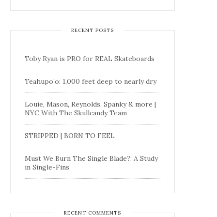
RECENT POSTS
Toby Ryan is PRO for REAL Skateboards
Teahupo’o: 1,000 feet deep to nearly dry
Louie, Mason, Reynolds, Spanky & more |
NYC With The Skullcandy Team
STRIPPED | BORN TO FEEL
Must We Burn The Single Blade?: A Study
in Single-Fins
RECENT COMMENTS