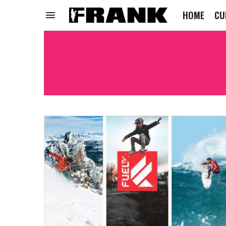
HOME
CU