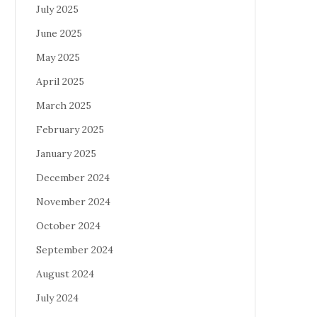
July 2025
June 2025
May 2025
April 2025
March 2025
February 2025
January 2025
December 2024
November 2024
October 2024
September 2024
August 2024
July 2024