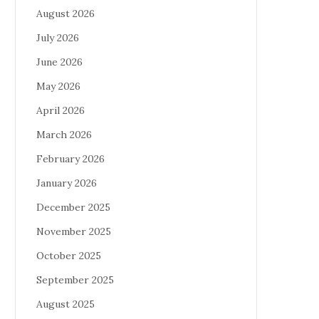
August 2026
July 2026
June 2026
May 2026
April 2026
March 2026
February 2026
January 2026
December 2025
November 2025
October 2025
September 2025
August 2025