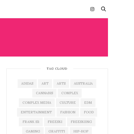
TAG CLOUD
ADIDAS
ART
ARTS
AUSTRALIA
CANNABIS
COMPLEX
COMPLEX MEDIA
CULTURE
EDM
ENTERTAINMENT
FASHION
FOOD
FRANK 151
FREESKI
FREESKIING
GAMING
GRAFFITI
HIP-HOP