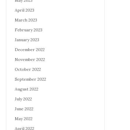
May 2023
April 2023
March 2023
February 2023
January 2023
December 2022
November 2022
October 2022
September 2022
August 2022
July 2022
June 2022
May 2022
April 2022