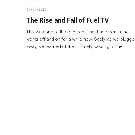
09/05/2024
The Rise and Fall of Fuel TV
This was one of those pieces that had been in the
works off and on for a while now. Sadly, as we plugg
away, we learned of the untimely passing of the…