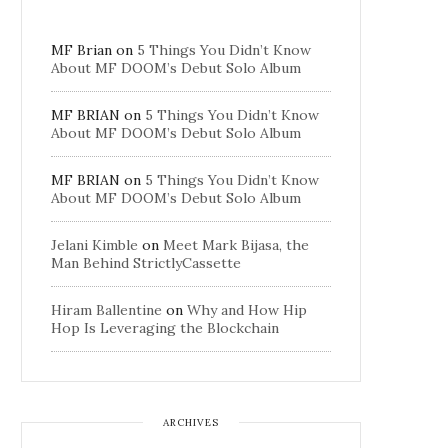
MF Brian
on
5 Things You Didn’t Know
About MF DOOM’s Debut Solo Album
MF BRIAN
on
5 Things You Didn’t Know
About MF DOOM’s Debut Solo Album
MF BRIAN
on
5 Things You Didn’t Know
About MF DOOM’s Debut Solo Album
Jelani Kimble
on
Meet Mark Bijasa, the
Man Behind StrictlyCassette
Hiram Ballentine
on
Why and How Hip
Hop Is Leveraging the Blockchain
ARCHIVES