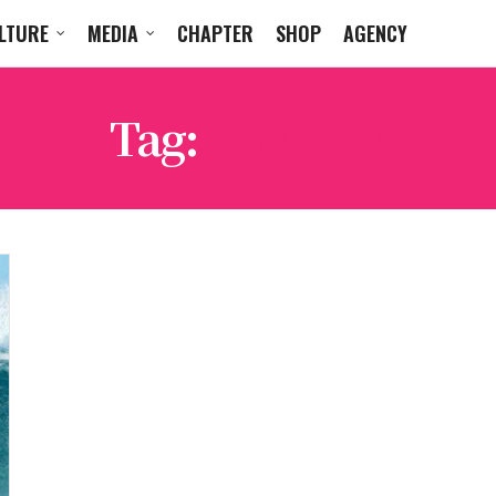
LTURE
MEDIA
CHAPTER
SHOP
AGENCY
Tag:
FUEL TV