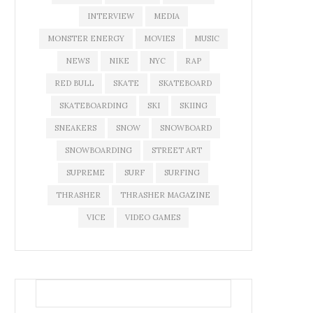
INTERVIEW
MEDIA
MONSTER ENERGY
MOVIES
MUSIC
NEWS
NIKE
NYC
RAP
RED BULL
SKATE
SKATEBOARD
SKATEBOARDING
SKI
SKIING
SNEAKERS
SNOW
SNOWBOARD
SNOWBOARDING
STREET ART
SUPREME
SURF
SURFING
THRASHER
THRASHER MAGAZINE
VICE
VIDEO GAMES