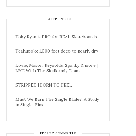
RECENT POSTS
Toby Ryan is PRO for REAL Skateboards
Teahupo’o: 1,000 feet deep to nearly dry
Louie, Mason, Reynolds, Spanky & more |
NYC With The Skullcandy Team
STRIPPED | BORN TO FEEL
Must We Burn The Single Blade?: A Study
in Single-Fins
RECENT COMMENTS