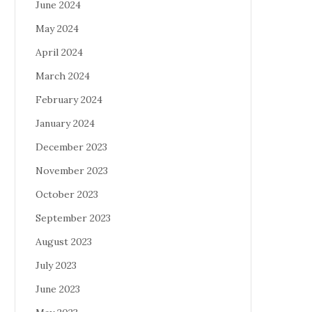
June 2024
May 2024
April 2024
March 2024
February 2024
January 2024
December 2023
November 2023
October 2023
September 2023
August 2023
July 2023
June 2023