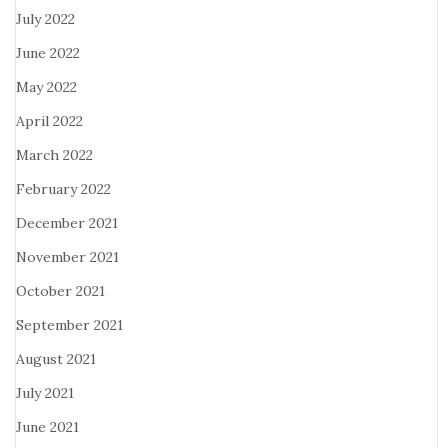
July 2022
June 2022
May 2022
April 2022
March 2022
February 2022
December 2021
November 2021
October 2021
September 2021
August 2021
July 2021
June 2021