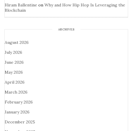
Hiram Ballentine
on
Why and How Hip Hop Is Leveraging the
Blockchain
ARCHIVES
August 2026
July 2026
June 2026
May 2026
April 2026
March 2026
February 2026
January 2026
December 2025