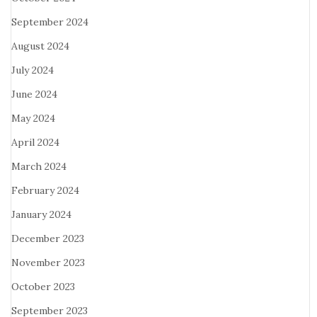
September 2024
August 2024
July 2024
June 2024
May 2024
April 2024
March 2024
February 2024
January 2024
December 2023
November 2023
October 2023
September 2023