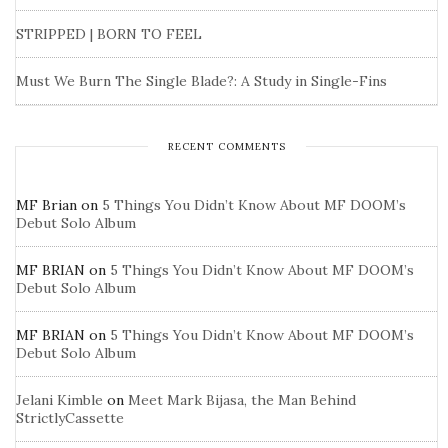
STRIPPED | BORN TO FEEL
Must We Burn The Single Blade?: A Study in Single-Fins
RECENT COMMENTS
MF Brian
on
5 Things You Didn’t Know About MF DOOM’s
Debut Solo Album
MF BRIAN
on
5 Things You Didn’t Know About MF DOOM’s
Debut Solo Album
MF BRIAN
on
5 Things You Didn’t Know About MF DOOM’s
Debut Solo Album
Jelani Kimble
on
Meet Mark Bijasa, the Man Behind
StrictlyCassette