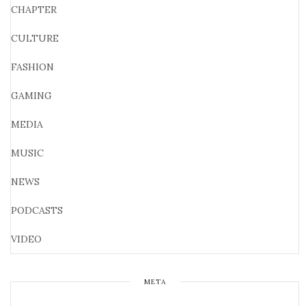
CHAPTER
CULTURE
FASHION
GAMING
MEDIA
MUSIC
NEWS
PODCASTS
VIDEO
META