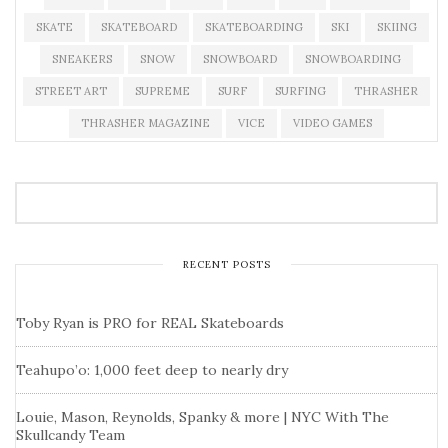
SKATE
SKATEBOARD
SKATEBOARDING
SKI
SKIING
SNEAKERS
SNOW
SNOWBOARD
SNOWBOARDING
STREET ART
SUPREME
SURF
SURFING
THRASHER
THRASHER MAGAZINE
VICE
VIDEO GAMES
RECENT POSTS
Toby Ryan is PRO for REAL Skateboards
Teahupo’o: 1,000 feet deep to nearly dry
Louie, Mason, Reynolds, Spanky & more | NYC With The
Skullcandy Team