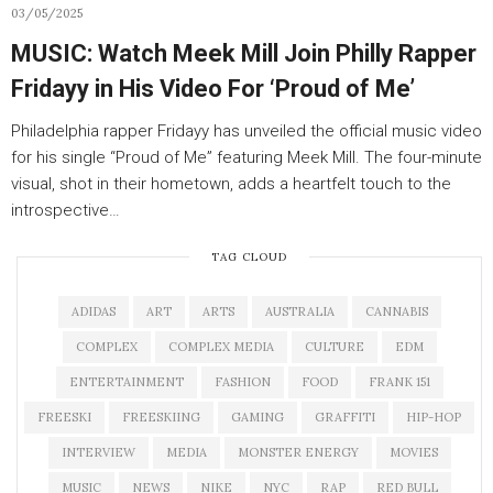
03/05/2025
MUSIC: Watch Meek Mill Join Philly Rapper
Fridayy in His Video For ‘Proud of Me’
Philadelphia rapper Fridayy has unveiled the official music video
for his single “Proud of Me” featuring Meek Mill. The four-minute
visual, shot in their hometown, adds a heartfelt touch to the
introspective…
TAG CLOUD
ADIDAS
ART
ARTS
AUSTRALIA
CANNABIS
COMPLEX
COMPLEX MEDIA
CULTURE
EDM
ENTERTAINMENT
FASHION
FOOD
FRANK 151
FREESKI
FREESKIING
GAMING
GRAFFITI
HIP-HOP
INTERVIEW
MEDIA
MONSTER ENERGY
MOVIES
MUSIC
NEWS
NIKE
NYC
RAP
RED BULL