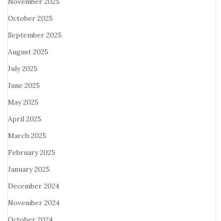
November 2025
October 2025
September 2025
August 2025
July 2025
June 2025
May 2025
April 2025
March 2025
February 2025
January 2025
December 2024
November 2024
October 2024