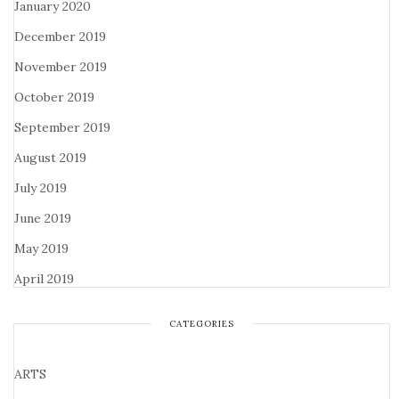
January 2020
December 2019
November 2019
October 2019
September 2019
August 2019
July 2019
June 2019
May 2019
April 2019
CATEGORIES
ARTS