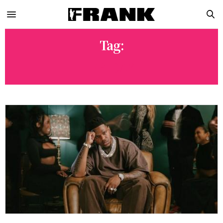
Tag:
FRIDAY