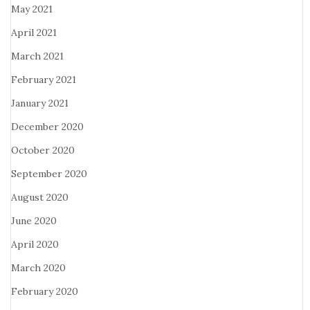
May 2021
April 2021
March 2021
February 2021
January 2021
December 2020
October 2020
September 2020
August 2020
June 2020
April 2020
March 2020
February 2020