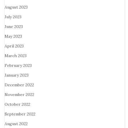
August 2023
July 2023
June 2023
May 2023
April 2023
March 2023
February 2023
January 2023
December 2022
November 2022
October 2022
September 2022
August 2022