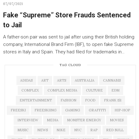
07/07/2021
Fake “Supreme” Store Frauds Sentenced
to Jail
A father-son pair was sent to jail after using their British holding
company, International Brand Firm (IBF), to open fake Supreme
stores in Italy and Spain. They had filed for trademarks in…
TAG CLOUD
ADIDAS
ART
ARTS
AUSTRALIA
CANNABIS
COMPLEX
COMPLEX MEDIA
CULTURE
EDM
ENTERTAINMENT
FASHION
FOOD
FRANK 151
FREESKI
FREESKIING
GAMING
GRAFFITI
HIP-HOP
INTERVIEW
MEDIA
MONSTER ENERGY
MOVIES
MUSIC
NEWS
NIKE
NYC
RAP
RED BULL