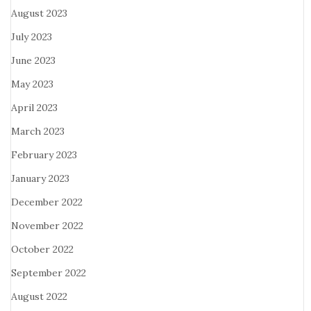
August 2023
July 2023
June 2023
May 2023
April 2023
March 2023
February 2023
January 2023
December 2022
November 2022
October 2022
September 2022
August 2022