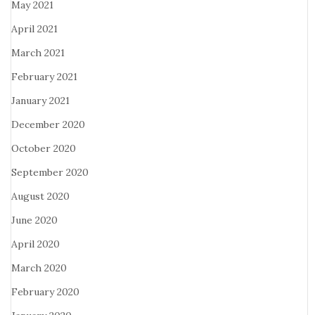
May 2021
April 2021
March 2021
February 2021
January 2021
December 2020
October 2020
September 2020
August 2020
June 2020
April 2020
March 2020
February 2020