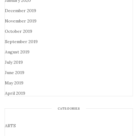
January 2020
December 2019
November 2019
October 2019
September 2019
August 2019
July 2019
June 2019
May 2019
April 2019
CATEGORIES
ARTS