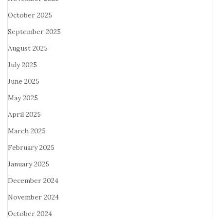
October 2025
September 2025
August 2025
July 2025
June 2025
May 2025
April 2025
March 2025
February 2025
January 2025
December 2024
November 2024
October 2024