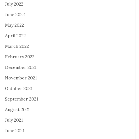
July 2022
June 2022
May 2022
April 2022
March 2022
February 2022
December 2021
November 2021
October 2021
September 2021
August 2021
July 2021
June 2021