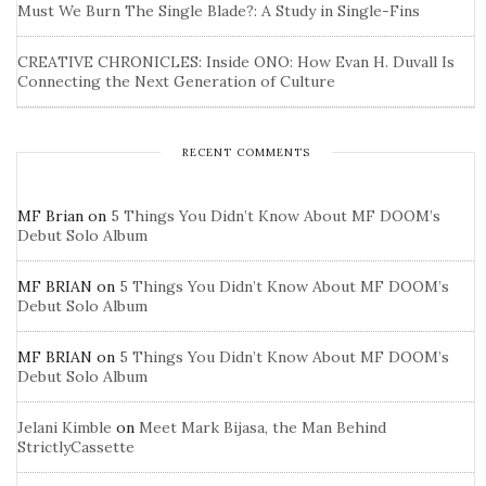
Must We Burn The Single Blade?: A Study in Single-Fins
CREATIVE CHRONICLES: Inside ONO: How Evan H. Duvall Is
Connecting the Next Generation of Culture
RECENT COMMENTS
MF Brian
on
5 Things You Didn’t Know About MF DOOM’s
Debut Solo Album
MF BRIAN
on
5 Things You Didn’t Know About MF DOOM’s
Debut Solo Album
MF BRIAN
on
5 Things You Didn’t Know About MF DOOM’s
Debut Solo Album
Jelani Kimble
on
Meet Mark Bijasa, the Man Behind
StrictlyCassette