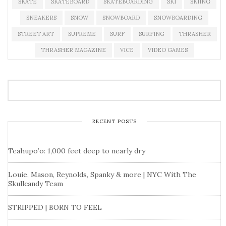
SKATE
SKATEBOARD
SKATEBOARDING
SKI
SKIING
SNEAKERS
SNOW
SNOWBOARD
SNOWBOARDING
STREET ART
SUPREME
SURF
SURFING
THRASHER
THRASHER MAGAZINE
VICE
VIDEO GAMES
RECENT POSTS
Teahupo’o: 1,000 feet deep to nearly dry
Louie, Mason, Reynolds, Spanky & more | NYC With The
Skullcandy Team
STRIPPED | BORN TO FEEL