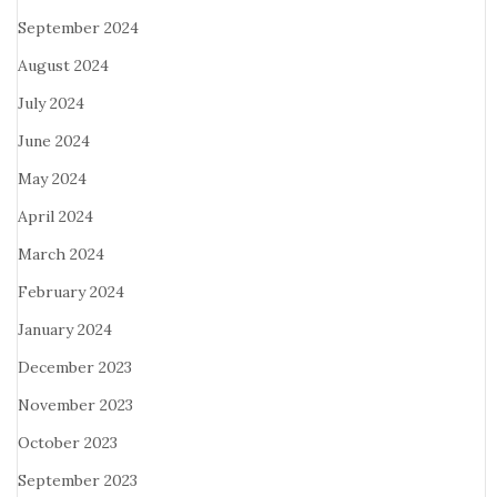
September 2024
August 2024
July 2024
June 2024
May 2024
April 2024
March 2024
February 2024
January 2024
December 2023
November 2023
October 2023
September 2023