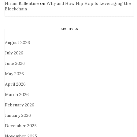
Hiram Ballentine
on
Why and How Hip Hop Is Leveraging the
Blockchain
ARCHIVES
August 2026
July 2026
June 2026
May 2026
April 2026
March 2026
February 2026
January 2026
December 2025
November 2025