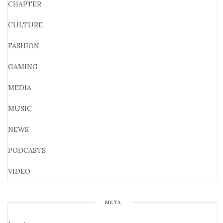
CHAPTER
CULTURE
FASHION
GAMING
MEDIA
MUSIC
NEWS
PODCASTS
VIDEO
META