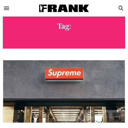
Tag:
FRAUD