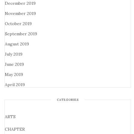
December 2019
November 2019
October 2019
September 2019
August 2019
July 2019
June 2019
May 2019
April 2019
CATEGORIES
ARTS
CHAPTER