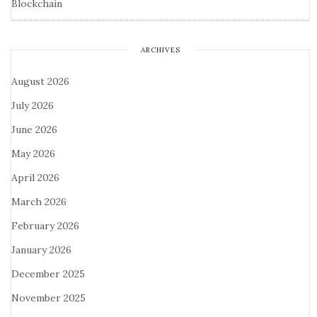
Blockchain
ARCHIVES
August 2026
July 2026
June 2026
May 2026
April 2026
March 2026
February 2026
January 2026
December 2025
November 2025