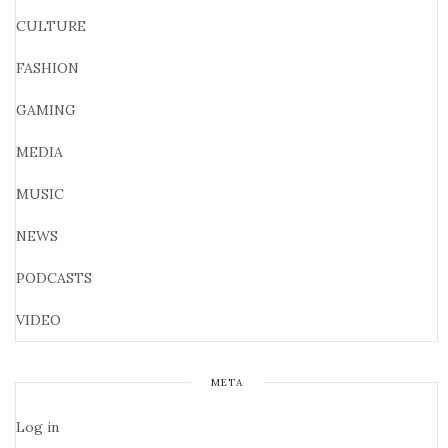
CULTURE
FASHION
GAMING
MEDIA
MUSIC
NEWS
PODCASTS
VIDEO
META
Log in