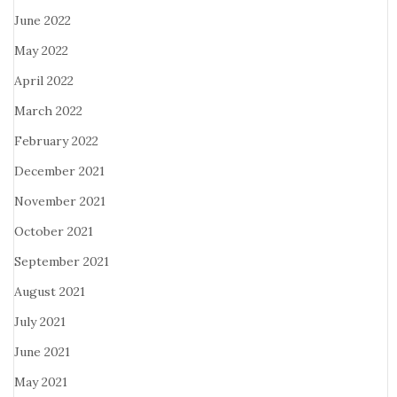
June 2022
May 2022
April 2022
March 2022
February 2022
December 2021
November 2021
October 2021
September 2021
August 2021
July 2021
June 2021
May 2021