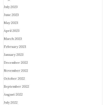
July 2023
June 2023
May 2023
April 2023
March 2023
February 2023
January 2023
December 2022
November 2022
October 2022
September 2022
August 2022
July 2022