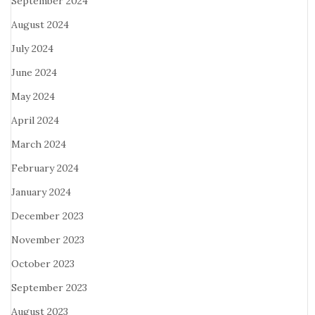
September 2024
August 2024
July 2024
June 2024
May 2024
April 2024
March 2024
February 2024
January 2024
December 2023
November 2023
October 2023
September 2023
August 2023