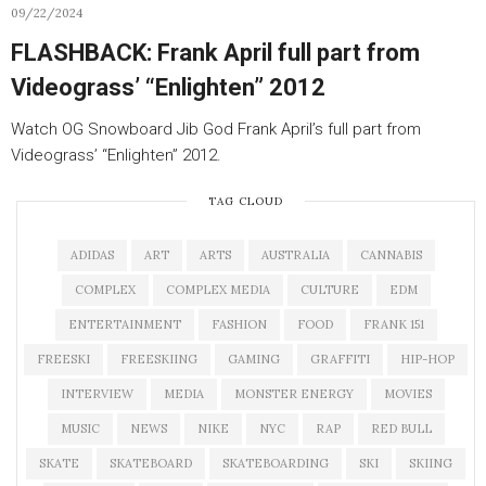
09/22/2024
FLASHBACK: Frank April full part from
Videograss’ “Enlighten” 2012
Watch OG Snowboard Jib God Frank April’s full part from
Videograss’ “Enlighten” 2012.
TAG CLOUD
ADIDAS
ART
ARTS
AUSTRALIA
CANNABIS
COMPLEX
COMPLEX MEDIA
CULTURE
EDM
ENTERTAINMENT
FASHION
FOOD
FRANK 151
FREESKI
FREESKIING
GAMING
GRAFFITI
HIP-HOP
INTERVIEW
MEDIA
MONSTER ENERGY
MOVIES
MUSIC
NEWS
NIKE
NYC
RAP
RED BULL
SKATE
SKATEBOARD
SKATEBOARDING
SKI
SKIING