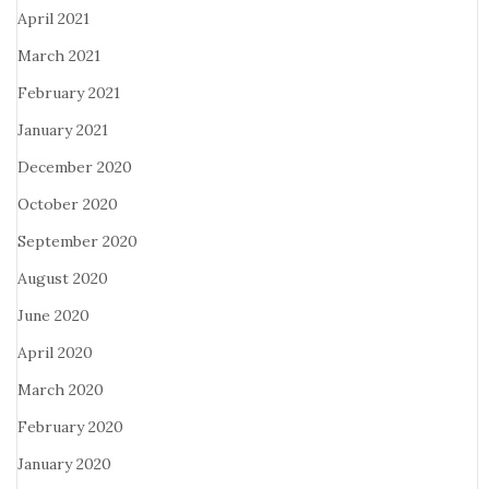
April 2021
March 2021
February 2021
January 2021
December 2020
October 2020
September 2020
August 2020
June 2020
April 2020
March 2020
February 2020
January 2020