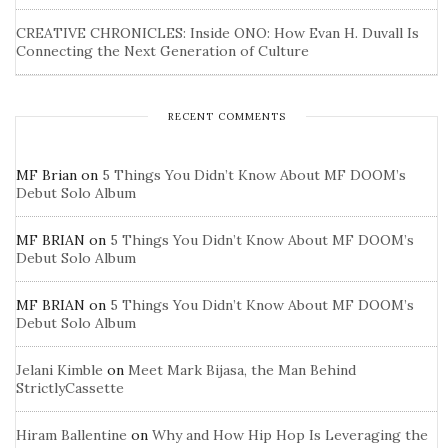
CREATIVE CHRONICLES: Inside ONO: How Evan H. Duvall Is
Connecting the Next Generation of Culture
RECENT COMMENTS
MF Brian
on
5 Things You Didn’t Know About MF DOOM’s
Debut Solo Album
MF BRIAN
on
5 Things You Didn’t Know About MF DOOM’s
Debut Solo Album
MF BRIAN
on
5 Things You Didn’t Know About MF DOOM’s
Debut Solo Album
Jelani Kimble
on
Meet Mark Bijasa, the Man Behind
StrictlyCassette
Hiram Ballentine
on
Why and How Hip Hop Is Leveraging the