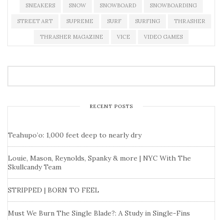
SNEAKERS
SNOW
SNOWBOARD
SNOWBOARDING
STREET ART
SUPREME
SURF
SURFING
THRASHER
THRASHER MAGAZINE
VICE
VIDEO GAMES
RECENT POSTS
Teahupo’o: 1,000 feet deep to nearly dry
Louie, Mason, Reynolds, Spanky & more | NYC With The
Skullcandy Team
STRIPPED | BORN TO FEEL
Must We Burn The Single Blade?: A Study in Single-Fins