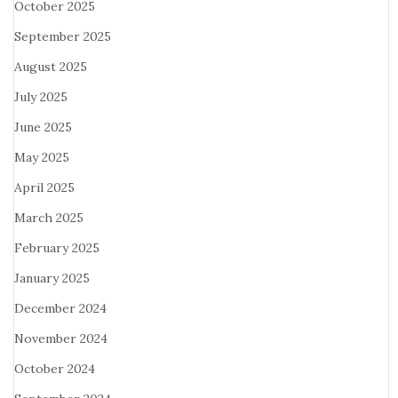
October 2025
September 2025
August 2025
July 2025
June 2025
May 2025
April 2025
March 2025
February 2025
January 2025
December 2024
November 2024
October 2024