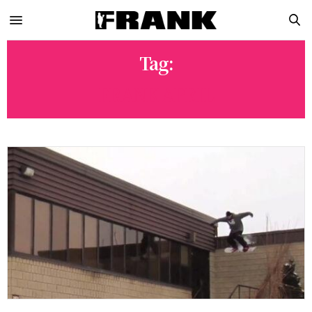
Tag:
FRANK APRIL