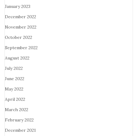
January 2023
December 2022
November 2022
October 2022
September 2022
August 2022
July 2022
June 2022
May 2022
April 2022
March 2022
February 2022
December 2021