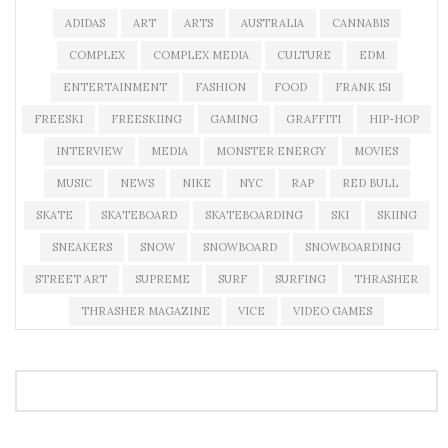
ADIDAS
ART
ARTS
AUSTRALIA
CANNABIS
COMPLEX
COMPLEX MEDIA
CULTURE
EDM
ENTERTAINMENT
FASHION
FOOD
FRANK 151
FREESKI
FREESKIING
GAMING
GRAFFITI
HIP-HOP
INTERVIEW
MEDIA
MONSTER ENERGY
MOVIES
MUSIC
NEWS
NIKE
NYC
RAP
RED BULL
SKATE
SKATEBOARD
SKATEBOARDING
SKI
SKIING
SNEAKERS
SNOW
SNOWBOARD
SNOWBOARDING
STREET ART
SUPREME
SURF
SURFING
THRASHER
THRASHER MAGAZINE
VICE
VIDEO GAMES