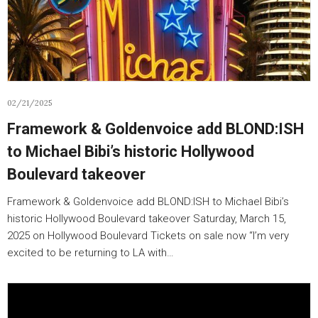
02/21/2025
Framework & Goldenvoice add BLOND:ISH
to Michael Bibi’s historic Hollywood
Boulevard takeover
Framework & Goldenvoice add BLOND:ISH to Michael Bibi’s
historic Hollywood Boulevard takeover Saturday, March 15,
2025 on Hollywood Boulevard Tickets on sale now “I’m very
excited to be returning to LA with…