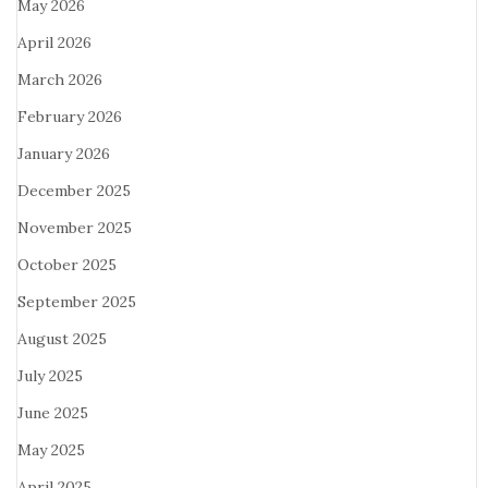
May 2026
April 2026
March 2026
February 2026
January 2026
December 2025
November 2025
October 2025
September 2025
August 2025
July 2025
June 2025
May 2025
April 2025