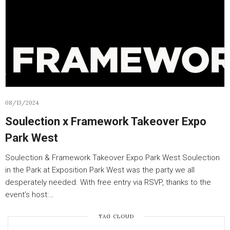
08/13/2024
Soulection x Framework Takeover Expo
Park West
Soulection & Framework Takeover Expo Park West Soulection
in the Park at Exposition Park West was the party we all
desperately needed. With free entry via RSVP, thanks to the
event’s host:…
TAG CLOUD