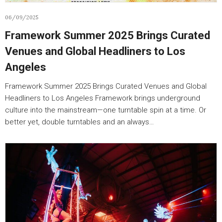
06/09/2025
Framework Summer 2025 Brings Curated
Venues and Global Headliners to Los
Angeles
Framework Summer 2025 Brings Curated Venues and Global
Headliners to Los Angeles Framework brings underground
culture into the mainstream—one turntable spin at a time. Or
better yet, double turntables and an always…