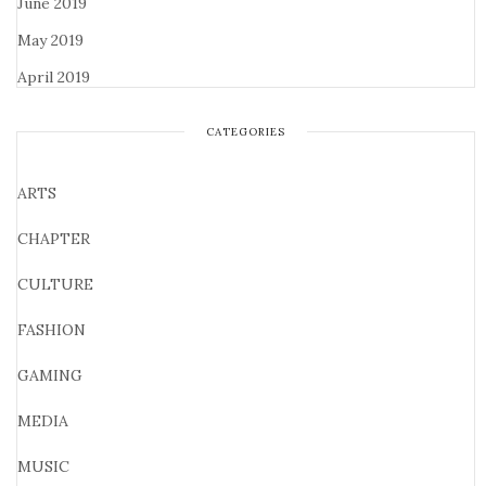
June 2019
May 2019
April 2019
CATEGORIES
ARTS
CHAPTER
CULTURE
FASHION
GAMING
MEDIA
MUSIC