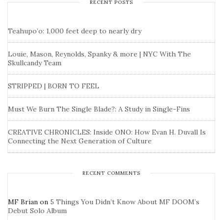
RECENT POSTS
Teahupo’o: 1,000 feet deep to nearly dry
Louie, Mason, Reynolds, Spanky & more | NYC With The
Skullcandy Team
STRIPPED | BORN TO FEEL
Must We Burn The Single Blade?: A Study in Single-Fins
CREATIVE CHRONICLES: Inside ONO: How Evan H. Duvall Is
Connecting the Next Generation of Culture
RECENT COMMENTS
MF Brian
on
5 Things You Didn’t Know About MF DOOM’s
Debut Solo Album