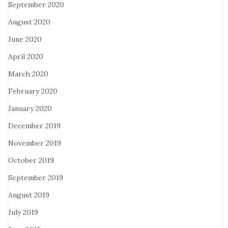
September 2020
August 2020
June 2020
April 2020
March 2020
February 2020
January 2020
December 2019
November 2019
October 2019
September 2019
August 2019
July 2019