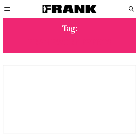
Tag:
FRAMEWORK EVENTS