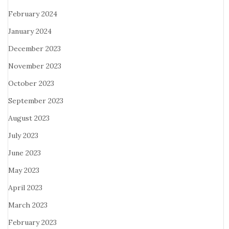
February 2024
January 2024
December 2023
November 2023
October 2023
September 2023
August 2023
July 2023
June 2023
May 2023
April 2023
March 2023
February 2023