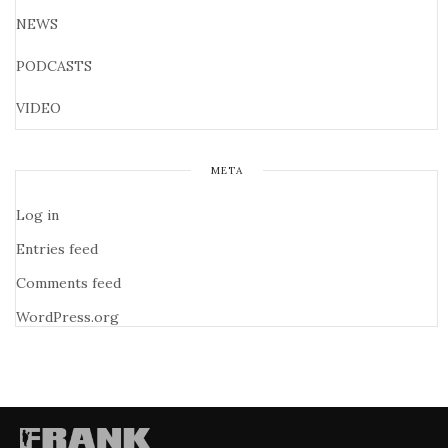
NEWS
PODCASTS
VIDEO
META
Log in
Entries feed
Comments feed
WordPress.org