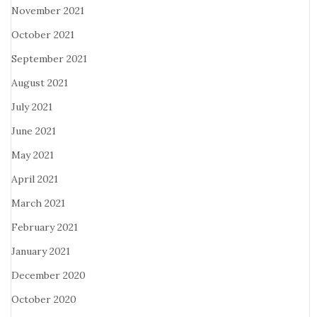
November 2021
October 2021
September 2021
August 2021
July 2021
June 2021
May 2021
April 2021
March 2021
February 2021
January 2021
December 2020
October 2020