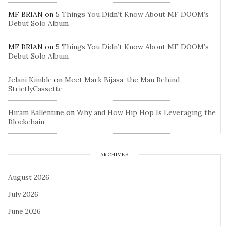
MF BRIAN
on
5 Things You Didn’t Know About MF DOOM’s
Debut Solo Album
MF BRIAN
on
5 Things You Didn’t Know About MF DOOM’s
Debut Solo Album
Jelani Kimble
on
Meet Mark Bijasa, the Man Behind
StrictlyCassette
Hiram Ballentine
on
Why and How Hip Hop Is Leveraging the
Blockchain
ARCHIVES
August 2026
July 2026
June 2026