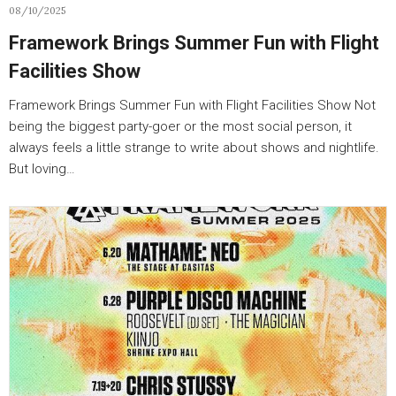
08/10/2025
Framework Brings Summer Fun with Flight
Facilities Show
Framework Brings Summer Fun with Flight Facilities Show Not
being the biggest party-goer or the most social person, it
always feels a little strange to write about shows and nightlife.
But loving…