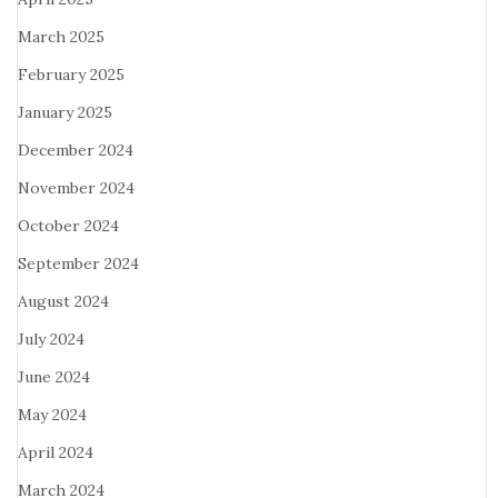
March 2025
February 2025
January 2025
December 2024
November 2024
October 2024
September 2024
August 2024
July 2024
June 2024
May 2024
April 2024
March 2024