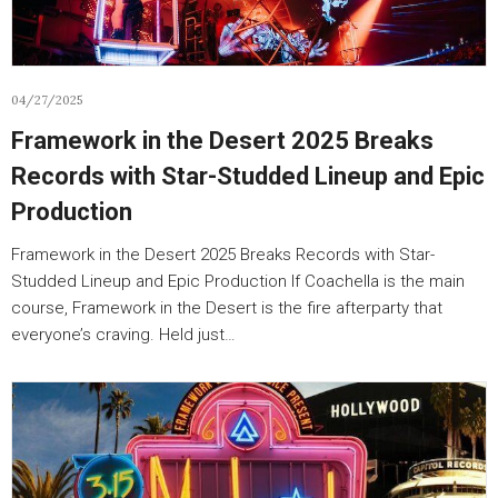
04/27/2025
Framework in the Desert 2025 Breaks
Records with Star-Studded Lineup and Epic
Production
Framework in the Desert 2025 Breaks Records with Star-
Studded Lineup and Epic Production If Coachella is the main
course, Framework in the Desert is the fire afterparty that
everyone’s craving. Held just…