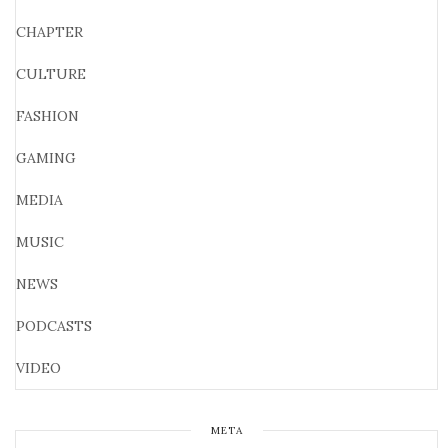
CHAPTER
CULTURE
FASHION
GAMING
MEDIA
MUSIC
NEWS
PODCASTS
VIDEO
META