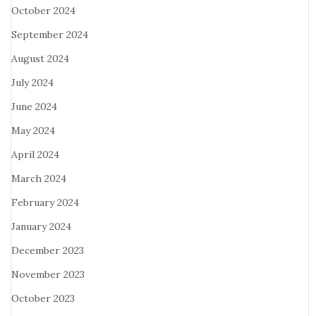
October 2024
September 2024
August 2024
July 2024
June 2024
May 2024
April 2024
March 2024
February 2024
January 2024
December 2023
November 2023
October 2023