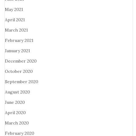
May 2021
April 2021
March 2021
February 2021
January 2021
December 2020
October 2020
September 2020
August 2020
June 2020
April 2020
March 2020
February 2020