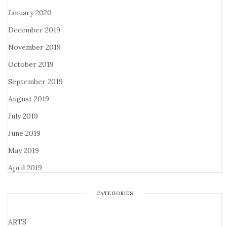
January 2020
December 2019
November 2019
October 2019
September 2019
August 2019
July 2019
June 2019
May 2019
April 2019
CATEGORIES
ARTS