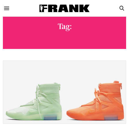
Tag:
FOG