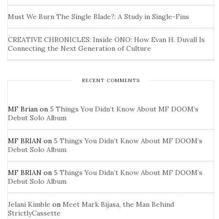
Must We Burn The Single Blade?: A Study in Single-Fins
CREATIVE CHRONICLES: Inside ONO: How Evan H. Duvall Is
Connecting the Next Generation of Culture
RECENT COMMENTS
MF Brian
on
5 Things You Didn’t Know About MF DOOM’s
Debut Solo Album
MF BRIAN
on
5 Things You Didn’t Know About MF DOOM’s
Debut Solo Album
MF BRIAN
on
5 Things You Didn’t Know About MF DOOM’s
Debut Solo Album
Jelani Kimble
on
Meet Mark Bijasa, the Man Behind
StrictlyCassette