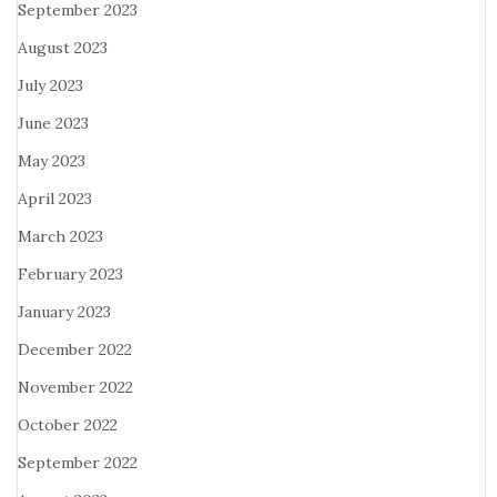
September 2023
August 2023
July 2023
June 2023
May 2023
April 2023
March 2023
February 2023
January 2023
December 2022
November 2022
October 2022
September 2022