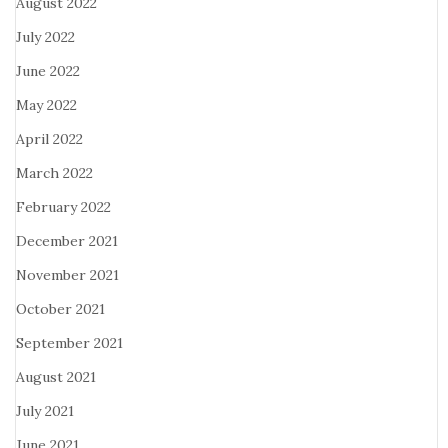
August 2022
July 2022
June 2022
May 2022
April 2022
March 2022
February 2022
December 2021
November 2021
October 2021
September 2021
August 2021
July 2021
June 2021