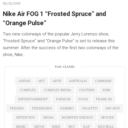
05/31/2019
Nike Air FOG 1 “Frosted Spruce” and
“Orange Pulse”
Two new colorways of the popular Jerry Lorenzo shoe,
“Frosted Spruce” and “Orange Pulse” is set to release this
summer. After the success of the first two colorways of the
shoe, Nike…
TAG CLOUD
ADIDAS
ART
ARTS
AUSTRALIA
CANNABIS
COMPLEX
COMPLEX MEDIA
CULTURE
EDM
ENTERTAINMENT
FASHION
FOOD
FRANK 151
FREESKI
FREESKIING
GAMING
GRAFFITI
HIP-HOP
INTERVIEW
MEDIA
MONSTER ENERGY
MOVIES
MUSIC
NEWS
NIKE
NYC
RAP
RED BULL