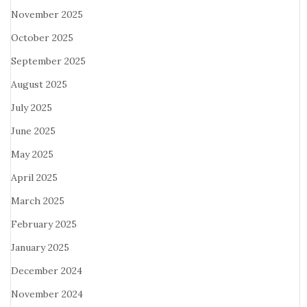
November 2025
October 2025
September 2025
August 2025
July 2025
June 2025
May 2025
April 2025
March 2025
February 2025
January 2025
December 2024
November 2024