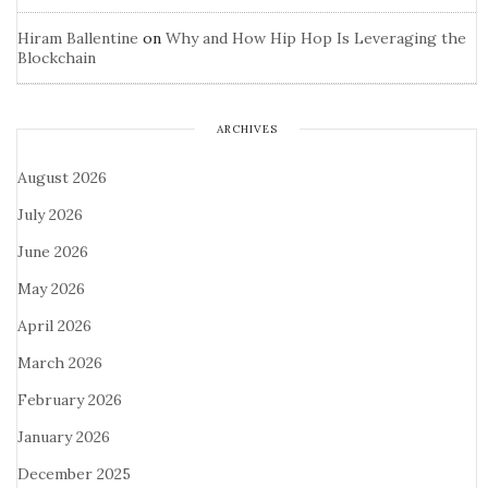
Hiram Ballentine
on
Why and How Hip Hop Is Leveraging the
Blockchain
ARCHIVES
August 2026
July 2026
June 2026
May 2026
April 2026
March 2026
February 2026
January 2026
December 2025