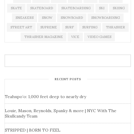
SKATE
SKATEBOARD
SKATEBOARDING
SKI
SKIING
SNEAKERS
SNOW
SNOWBOARD
SNOWBOARDING
STREET ART
SUPREME
SURF
SURFING
THRASHER
THRASHER MAGAZINE
VICE
VIDEO GAMES
RECENT POSTS
Teahupo’o: 1,000 feet deep to nearly dry
Louie, Mason, Reynolds, Spanky & more | NYC With The
Skullcandy Team
STRIPPED | BORN TO FEEL