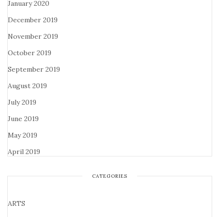
January 2020
December 2019
November 2019
October 2019
September 2019
August 2019
July 2019
June 2019
May 2019
April 2019
CATEGORIES
ARTS