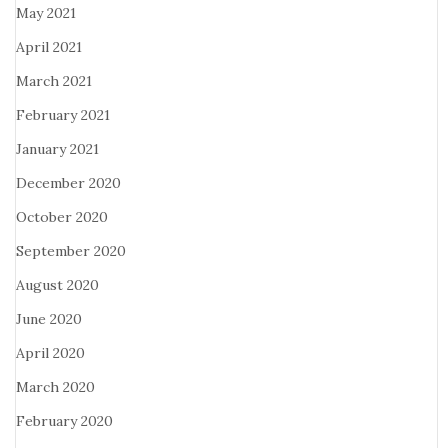
May 2021
April 2021
March 2021
February 2021
January 2021
December 2020
October 2020
September 2020
August 2020
June 2020
April 2020
March 2020
February 2020