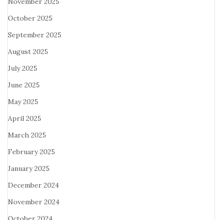
November 2025
October 2025
September 2025
August 2025
July 2025
June 2025
May 2025
April 2025
March 2025
February 2025
January 2025
December 2024
November 2024
October 2024