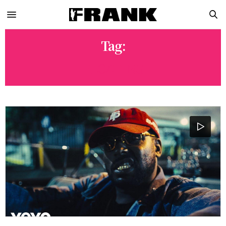
Tag:
FLOATING