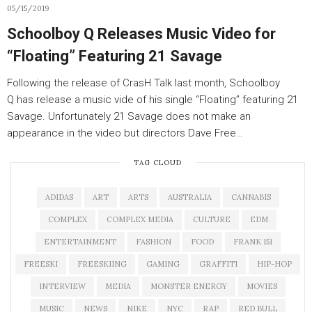
05/15/2019
Schoolboy Q Releases Music Video for
“Floating” Featuring 21 Savage
Following the release of CrasH Talk last month, Schoolboy
Q has release a music vide of his single “Floating” featuring 21
Savage. Unfortunately 21 Savage does not make an
appearance in the video but directors Dave Free…
TAG CLOUD
ADIDAS
ART
ARTS
AUSTRALIA
CANNABIS
COMPLEX
COMPLEX MEDIA
CULTURE
EDM
ENTERTAINMENT
FASHION
FOOD
FRANK 151
FREESKI
FREESKIING
GAMING
GRAFFITI
HIP-HOP
INTERVIEW
MEDIA
MONSTER ENERGY
MOVIES
MUSIC
NEWS
NIKE
NYC
RAP
RED BULL