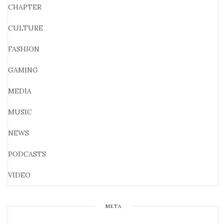
CHAPTER
CULTURE
FASHION
GAMING
MEDIA
MUSIC
NEWS
PODCASTS
VIDEO
META