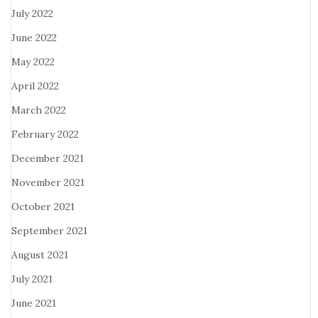
July 2022
June 2022
May 2022
April 2022
March 2022
February 2022
December 2021
November 2021
October 2021
September 2021
August 2021
July 2021
June 2021