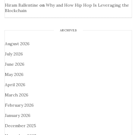
Hiram Ballentine
on
Why and How Hip Hop Is Leveraging the
Blockchain
ARCHIVES
August 2026
July 2026
June 2026
May 2026
April 2026
March 2026
February 2026
January 2026
December 2025