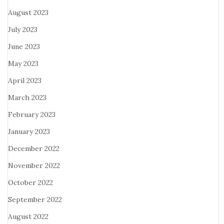
August 2023
July 2023
June 2023
May 2023
April 2023
March 2023
February 2023
January 2023
December 2022
November 2022
October 2022
September 2022
August 2022