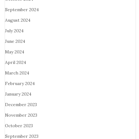
September 2024
August 2024
July 2024
June 2024
May 2024
April 2024
March 2024
February 2024
January 2024
December 2023
November 2023
October 2023
September 2023