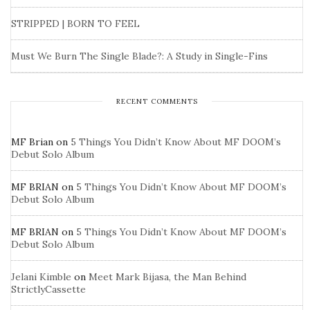
STRIPPED | BORN TO FEEL
Must We Burn The Single Blade?: A Study in Single-Fins
RECENT COMMENTS
MF Brian
on
5 Things You Didn’t Know About MF DOOM’s
Debut Solo Album
MF BRIAN
on
5 Things You Didn’t Know About MF DOOM’s
Debut Solo Album
MF BRIAN
on
5 Things You Didn’t Know About MF DOOM’s
Debut Solo Album
Jelani Kimble
on
Meet Mark Bijasa, the Man Behind
StrictlyCassette