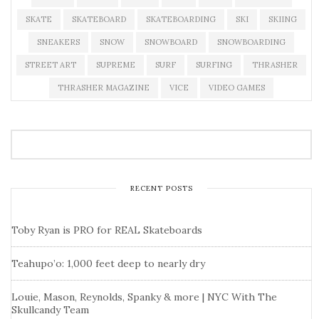
SKATE
SKATEBOARD
SKATEBOARDING
SKI
SKIING
SNEAKERS
SNOW
SNOWBOARD
SNOWBOARDING
STREET ART
SUPREME
SURF
SURFING
THRASHER
THRASHER MAGAZINE
VICE
VIDEO GAMES
RECENT POSTS
Toby Ryan is PRO for REAL Skateboards
Teahupo’o: 1,000 feet deep to nearly dry
Louie, Mason, Reynolds, Spanky & more | NYC With The
Skullcandy Team