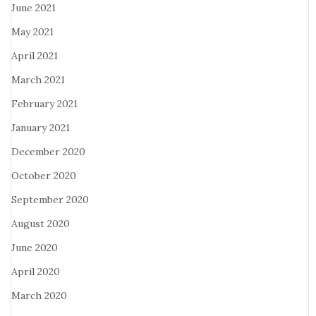
June 2021
May 2021
April 2021
March 2021
February 2021
January 2021
December 2020
October 2020
September 2020
August 2020
June 2020
April 2020
March 2020