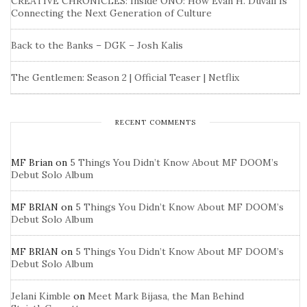
CREATIVE CHRONICLES: Inside ONO: How Evan H. Duvall Is
Connecting the Next Generation of Culture
Back to the Banks – DGK – Josh Kalis
The Gentlemen: Season 2 | Official Teaser | Netflix
RECENT COMMENTS
MF Brian
on
5 Things You Didn’t Know About MF DOOM’s
Debut Solo Album
MF BRIAN
on
5 Things You Didn’t Know About MF DOOM’s
Debut Solo Album
MF BRIAN
on
5 Things You Didn’t Know About MF DOOM’s
Debut Solo Album
Jelani Kimble
on
Meet Mark Bijasa, the Man Behind