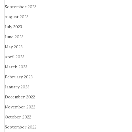
September 2023
August 2023
July 2023
June 2023
May 2023
April 2023
March 2023
February 2023
January 2023
December 2022
November 2022
October 2022
September 2022