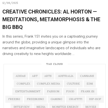
12/08/2025
CREATIVE CHRONICLES: AL HORTON —
MEDITATIONS, METAMORPHOSIS & THE
BIG BBQ
In this series, Frank 151 invites you on a captivating journey
around the globe, providing a unique glimpse into the
narratives and imaginative landscapes of individuals who are
driving creativity to new heights worldwide.…
TAG CLOUD
ADIDAS
ART
ARTS
AUSTRALIA
CANNABIS
COMPLEX
COMPLEX MEDIA
CULTURE
EDM
ENTERTAINMENT
FASHION
FOOD
FRANK 151
FREESKI
FREESKIING
GAMING
GRAFFITI
HIP-HOP
INTERVIEW
MEDIA
MONSTER ENERGY
MOVIES