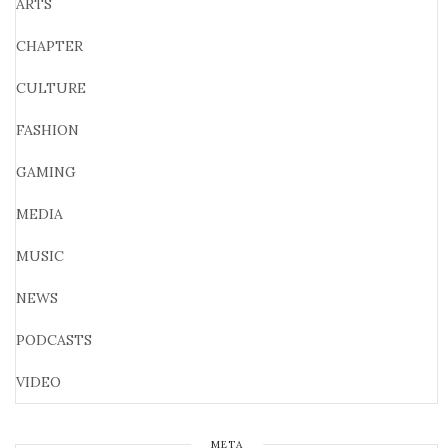
ARTS
CHAPTER
CULTURE
FASHION
GAMING
MEDIA
MUSIC
NEWS
PODCASTS
VIDEO
META