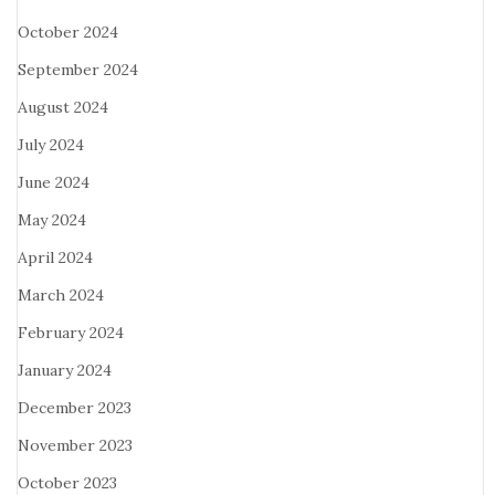
October 2024
September 2024
August 2024
July 2024
June 2024
May 2024
April 2024
March 2024
February 2024
January 2024
December 2023
November 2023
October 2023