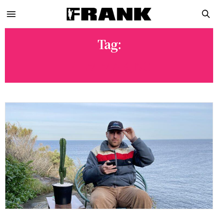
Tag:
FILM MAKING