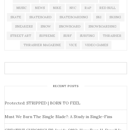
MUSIC
NEWS
NIKE
NYC
RAP
RED BULL
SKATE
SKATEBOARD
SKATEBOARDING
SKI
SKIING
SNEAKERS
SNOW
SNOWBOARD
SNOWBOARDING
STREET ART
SUPREME
SURF
SURFING
THRASHER
THRASHER MAGAZINE
VICE
VIDEO GAMES
RECENT POSTS
Protected: STRIPPED | BORN TO FEEL
Must We Burn The Single Blade?: A Study in Single-Fins