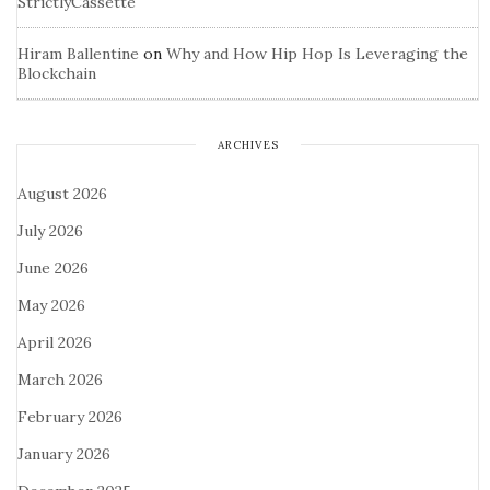
StrictlyCassette
Hiram Ballentine
on
Why and How Hip Hop Is Leveraging the
Blockchain
ARCHIVES
August 2026
July 2026
June 2026
May 2026
April 2026
March 2026
February 2026
January 2026