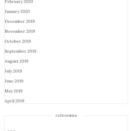
February 2020
January 2020
December 2019
November 2019
October 2019
September 2019
August 2019
July 2019
June 2019
May 2019
April 2019
CATEGORIES