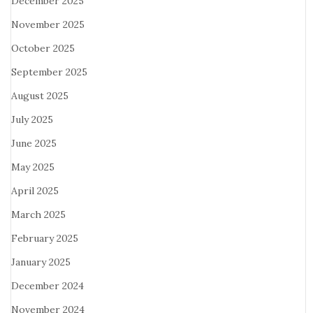
December 2025
November 2025
October 2025
September 2025
August 2025
July 2025
June 2025
May 2025
April 2025
March 2025
February 2025
January 2025
December 2024
November 2024