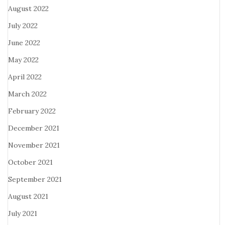
August 2022
July 2022
June 2022
May 2022
April 2022
March 2022
February 2022
December 2021
November 2021
October 2021
September 2021
August 2021
July 2021