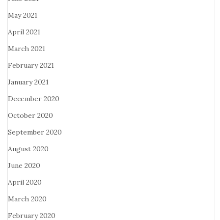
May 2021
April 2021
March 2021
February 2021
January 2021
December 2020
October 2020
September 2020
August 2020
June 2020
April 2020
March 2020
February 2020