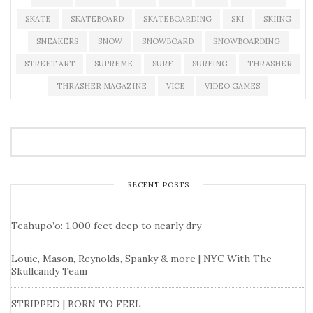
SKATE
SKATEBOARD
SKATEBOARDING
SKI
SKIING
SNEAKERS
SNOW
SNOWBOARD
SNOWBOARDING
STREET ART
SUPREME
SURF
SURFING
THRASHER
THRASHER MAGAZINE
VICE
VIDEO GAMES
RECENT POSTS
Teahupo’o: 1,000 feet deep to nearly dry
Louie, Mason, Reynolds, Spanky & more | NYC With The
Skullcandy Team
STRIPPED | BORN TO FEEL