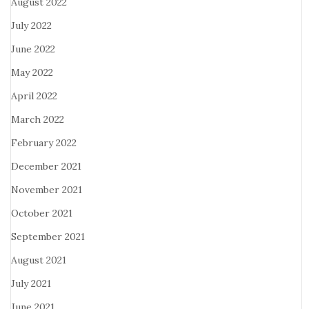
August 2022
July 2022
June 2022
May 2022
April 2022
March 2022
February 2022
December 2021
November 2021
October 2021
September 2021
August 2021
July 2021
June 2021