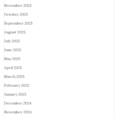
November 2025
October 2025
September 2025
August 2025
July 2025
June 2025
May 2025
April 2025
March 2025
February 2025
January 2025
December 2024
November 2024