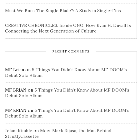
Must We Burn The Single Blade?: A Study in Single-Fins
CREATIVE CHRONICLES: Inside ONO: How Evan H. Duvall Is
Connecting the Next Generation of Culture
RECENT COMMENTS
MF Brian
on
5 Things You Didn’t Know About MF DOOM’s
Debut Solo Album
MF BRIAN
on
5 Things You Didn’t Know About MF DOOM’s
Debut Solo Album
MF BRIAN
on
5 Things You Didn’t Know About MF DOOM’s
Debut Solo Album
Jelani Kimble
on
Meet Mark Bijasa, the Man Behind
StrictlyCassette