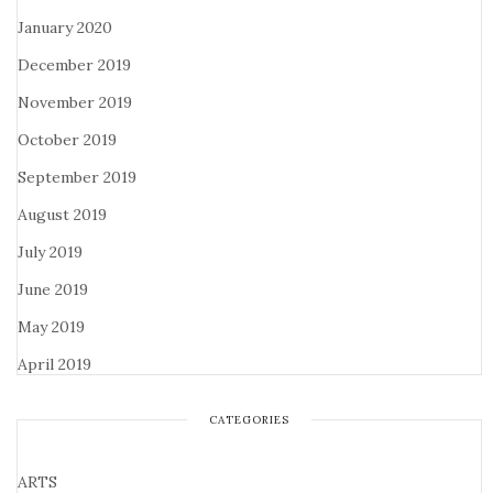
January 2020
December 2019
November 2019
October 2019
September 2019
August 2019
July 2019
June 2019
May 2019
April 2019
CATEGORIES
ARTS