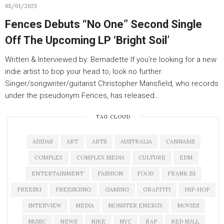
05/01/2023
Fences Debuts “No One” Second Single
Off The Upcoming LP ‘Bright Soil’
Written & Interviewed by: Bernadette If you’re looking for a new
indie artist to bop your head to, look no further.
Singer/songwriter/guitarist Christopher Mansfield, who records
under the pseudonym Fences, has released…
TAG CLOUD
ADIDAS
ART
ARTS
AUSTRALIA
CANNABIS
COMPLEX
COMPLEX MEDIA
CULTURE
EDM
ENTERTAINMENT
FASHION
FOOD
FRANK 151
FREESKI
FREESKIING
GAMING
GRAFFITI
HIP-HOP
INTERVIEW
MEDIA
MONSTER ENERGY
MOVIES
MUSIC
NEWS
NIKE
NYC
RAP
RED BULL