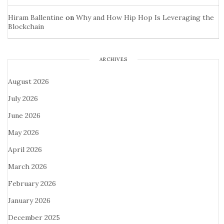
Hiram Ballentine
on
Why and How Hip Hop Is Leveraging the
Blockchain
ARCHIVES
August 2026
July 2026
June 2026
May 2026
April 2026
March 2026
February 2026
January 2026
December 2025