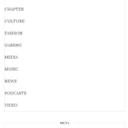
CHAPTER
CULTURE
FASHION
GAMING
MEDIA
MUSIC
NEWS
PODCASTS
VIDEO
META