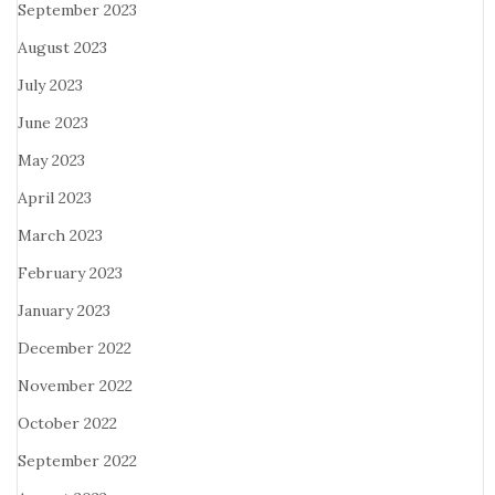
September 2023
August 2023
July 2023
June 2023
May 2023
April 2023
March 2023
February 2023
January 2023
December 2022
November 2022
October 2022
September 2022