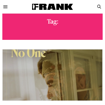
Tag:
FENCES