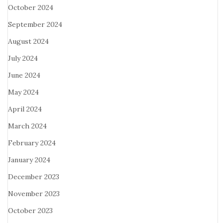
October 2024
September 2024
August 2024
July 2024
June 2024
May 2024
April 2024
March 2024
February 2024
January 2024
December 2023
November 2023
October 2023