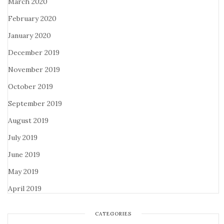
March 2020
February 2020
January 2020
December 2019
November 2019
October 2019
September 2019
August 2019
July 2019
June 2019
May 2019
April 2019
CATEGORIES