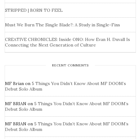
STRIPPED | BORN TO FEEL
Must We Burn The Single Blade?: A Study in Single-Fins
CREATIVE CHRONICLES: Inside ONO: How Evan H. Duvall Is
Connecting the Next Generation of Culture
RECENT COMMENTS
MF Brian
on
5 Things You Didn’t Know About MF DOOM’s
Debut Solo Album
MF BRIAN
on
5 Things You Didn’t Know About MF DOOM’s
Debut Solo Album
MF BRIAN
on
5 Things You Didn’t Know About MF DOOM’s
Debut Solo Album