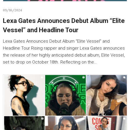
09/16/2024
Lexa Gates Announces Debut Album “Elite
Vessel” and Headline Tour
Lexa Gates Announces Debut Album “Elite Vessel” and
Headline Tour Rising rapper and singer Lexa Gates announces
the release of her highly anticipated debut album, Elite Vessel,
set to drop on October 18th. Reflecting on the…