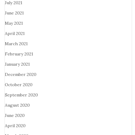
July 2021
June 2021
May 2021
April 2021
March 2021
February 2021
January 2021
December 2020
October 2020
September 2020
August 2020
June 2020
April 2020