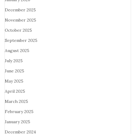
December 2025
November 2025
October 2025
September 2025
August 2025
July 2025
June 2025
May 2025
April 2025
March 2025
February 2025
January 2025
December 2024