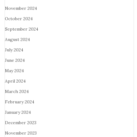
November 2024
October 2024
September 2024
August 2024
July 2024
June 2024
May 2024
April 2024
March 2024
February 2024
January 2024
December 2023
November 2023