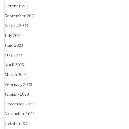
October 2023
September 2023
August 2023
July 2023
June 2023
May 2023
April 2023
March 2023
February 2023
January 2023
December 2022
November 2022
October 2022