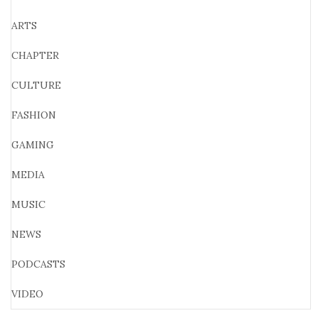
ARTS
CHAPTER
CULTURE
FASHION
GAMING
MEDIA
MUSIC
NEWS
PODCASTS
VIDEO