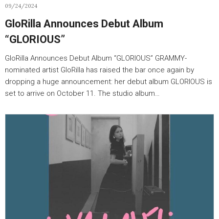
09/24/2024
GloRilla Announces Debut Album
“GLORIOUS”
GloRilla Announces Debut Album “GLORIOUS” GRAMMY-
nominated artist GloRilla has raised the bar once again by
dropping a huge announcement: her debut album GLORIOUS is
set to arrive on October 11. The studio album…