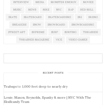
INTERVIEW
MEDIA
MONSTER ENERGY
MOVIES
MUSIC
NEWS
NIKE
NYC
RAP
RED BULL
SKATE
SKATEBOARD
SKATEBOARDING
SKI
SKIING
SNEAKERS
SNOW
SNOWBOARD
SNOWBOARDING
STREET ART
SUPREME
SURF
SURFING
THRASHER
THRASHER MAGAZINE
VICE
VIDEO GAMES
RECENT POSTS
Teahupo’o: 1,000 feet deep to nearly dry
Louie, Mason, Reynolds, Spanky & more | NYC With The
Skullcandy Team