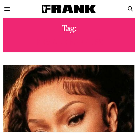
Tag:
FEMALE RAPPERS