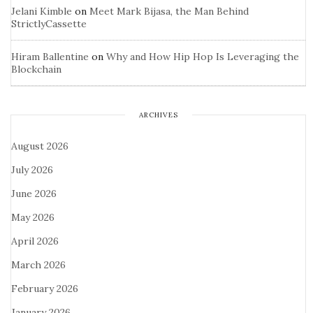
Jelani Kimble
on
Meet Mark Bijasa, the Man Behind
StrictlyCassette
Hiram Ballentine
on
Why and How Hip Hop Is Leveraging the
Blockchain
ARCHIVES
August 2026
July 2026
June 2026
May 2026
April 2026
March 2026
February 2026
January 2026