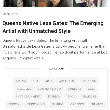
08/19/2024
Queens Native Lexa Gates: The Emerging
Artist with Unmatched Style
Queens Native Lexa Gates: The Emerging Artist with
Unmatched Style Lexa Gates is quickly becoming a name that
music fans won’t soon forget. Her sold-out performance at Los
Angeles’ Echoplex was a…
TAG CLOUD
ADIDAS
ART
ARTS
AUSTRALIA
CANNABIS
COMPLEX
COMPLEX MEDIA
CULTURE
EDM
ENTERTAINMENT
FASHION
FOOD
FRANK 151
FREESKI
FREESKIING
GAMING
GRAFFITI
HIP-HOP