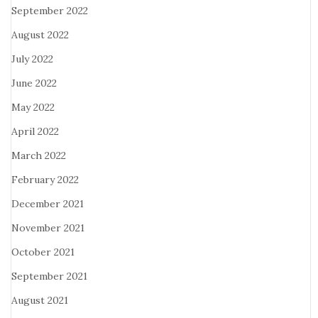
September 2022
August 2022
July 2022
June 2022
May 2022
April 2022
March 2022
February 2022
December 2021
November 2021
October 2021
September 2021
August 2021