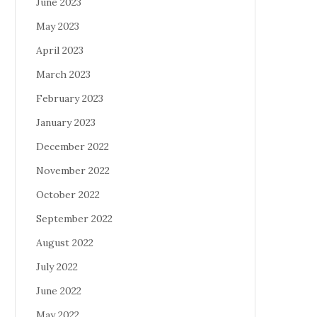
June 2023
May 2023
April 2023
March 2023
February 2023
January 2023
December 2022
November 2022
October 2022
September 2022
August 2022
July 2022
June 2022
May 2022