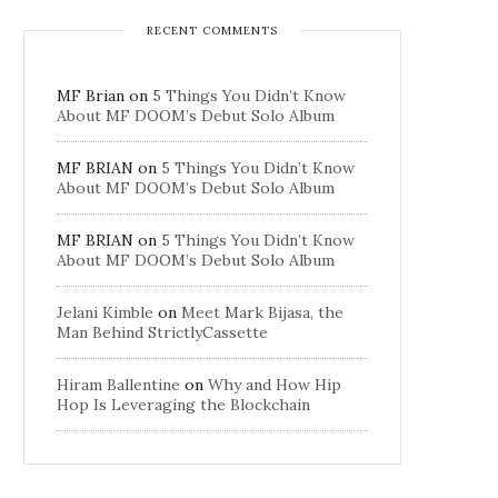
RECENT COMMENTS
MF Brian
on
5 Things You Didn’t Know
About MF DOOM’s Debut Solo Album
MF BRIAN
on
5 Things You Didn’t Know
About MF DOOM’s Debut Solo Album
MF BRIAN
on
5 Things You Didn’t Know
About MF DOOM’s Debut Solo Album
Jelani Kimble
on
Meet Mark Bijasa, the
Man Behind StrictlyCassette
Hiram Ballentine
on
Why and How Hip
Hop Is Leveraging the Blockchain