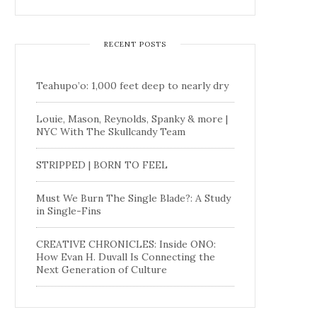
RECENT POSTS
Teahupo’o: 1,000 feet deep to nearly dry
Louie, Mason, Reynolds, Spanky & more |
NYC With The Skullcandy Team
STRIPPED | BORN TO FEEL
Must We Burn The Single Blade?: A Study
in Single-Fins
CREATIVE CHRONICLES: Inside ONO:
How Evan H. Duvall Is Connecting the
Next Generation of Culture