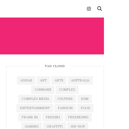
TAG CLOUD
ADIDAS
ART
ARTS
AUSTRALIA
CANNABIS
COMPLEX
COMPLEX MEDIA
CULTURE
EDM
ENTERTAINMENT
FASHION
FOOD
FRANK 151
FREESKI
FREESKIING
GAMING
GRAFFITI
HIP-HOP