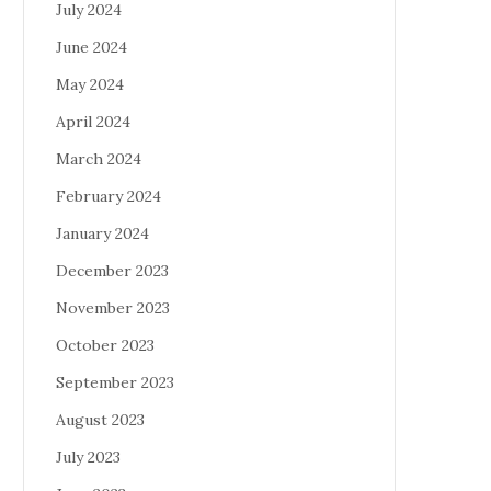
July 2024
June 2024
May 2024
April 2024
March 2024
February 2024
January 2024
December 2023
November 2023
October 2023
September 2023
August 2023
July 2023