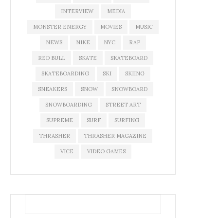
INTERVIEW
MEDIA
MONSTER ENERGY
MOVIES
MUSIC
NEWS
NIKE
NYC
RAP
RED BULL
SKATE
SKATEBOARD
SKATEBOARDING
SKI
SKIING
SNEAKERS
SNOW
SNOWBOARD
SNOWBOARDING
STREET ART
SUPREME
SURF
SURFING
THRASHER
THRASHER MAGAZINE
VICE
VIDEO GAMES