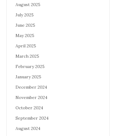
August 2025
July 2025
June 2025
May 2025
April 2025
March 2025
February 2025
January 2025
December 2024
November 2024
October 2024
September 2024
August 2024