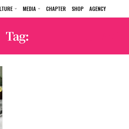
LTURE
MEDIA
CHAPTER
SHOP
AGENCY
Tag:
FELIPE GUSTAVO