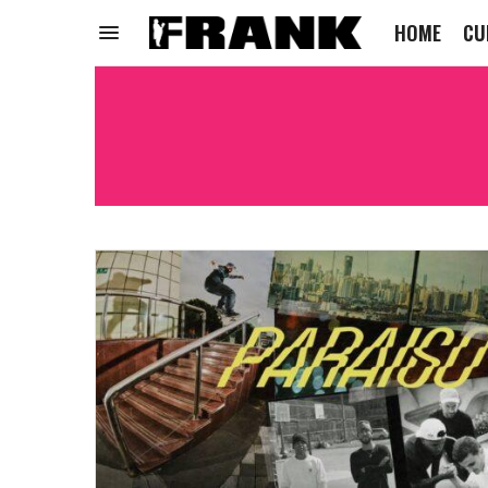
HOME
CU