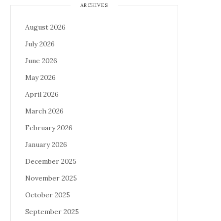
ARCHIVES
August 2026
July 2026
June 2026
May 2026
April 2026
March 2026
February 2026
January 2026
December 2025
November 2025
October 2025
September 2025