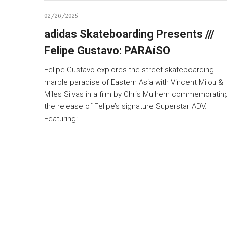
02/26/2025
adidas Skateboarding Presents ///
Felipe Gustavo: PARAíSO
Felipe Gustavo explores the street skateboarding
marble paradise of Eastern Asia with Vincent Milou &
Miles Silvas in a film by Chris Mulhern commemoratin
the release of Felipe’s signature Superstar ADV.
Featuring:…