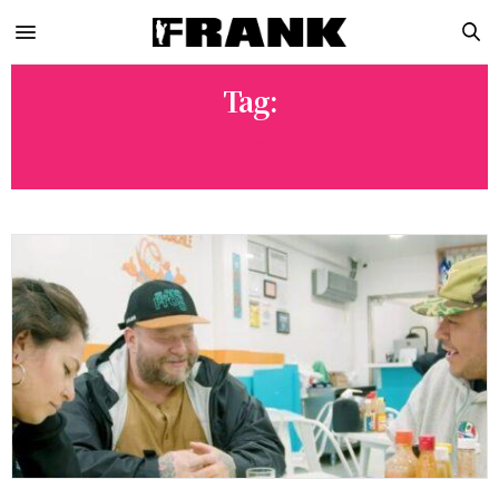
Tag:
F*CK