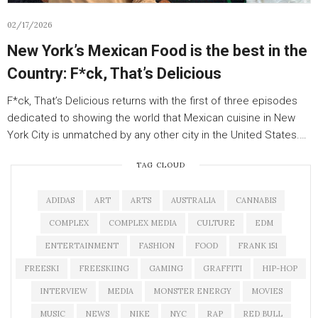
02/17/2026
New York’s Mexican Food is the best in the
Country: F*ck, That’s Delicious
F*ck, That’s Delicious returns with the first of three episodes
dedicated to showing the world that Mexican cuisine in New
York City is unmatched by any other city in the United States.…
TAG CLOUD
ADIDAS
ART
ARTS
AUSTRALIA
CANNABIS
COMPLEX
COMPLEX MEDIA
CULTURE
EDM
ENTERTAINMENT
FASHION
FOOD
FRANK 151
FREESKI
FREESKIING
GAMING
GRAFFITI
HIP-HOP
INTERVIEW
MEDIA
MONSTER ENERGY
MOVIES
MUSIC
NEWS
NIKE
NYC
RAP
RED BULL