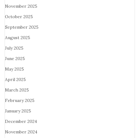
November 2025
October 2025
September 2025
August 2025
July 2025
June 2025
May 2025
April 2025
March 2025
February 2025
January 2025
December 2024
November 2024