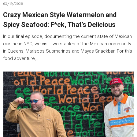
03/19/2026
Crazy Mexican Style Watermelon and
Spicy Seafood: F*ck, That’s Delicious
In our final episode, documenting the current state of Mexican
cuisine in NYC, we visit two staples of the Mexican community
in Queens, Mariscos Submarinos and Mayas Snackbar. For this
food adventure,…