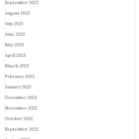
September 2023
August 2023
July 2023
June 2023
May 2023
April 2023
March 2023
February 2023
January 2023
December 2022
November 2022
October 2022
September 2022