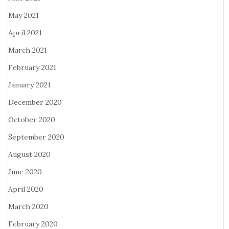
May 2021
April 2021
March 2021
February 2021
January 2021
December 2020
October 2020
September 2020
August 2020
June 2020
April 2020
March 2020
February 2020