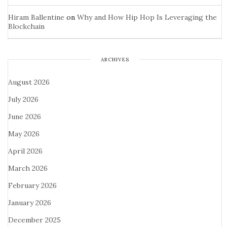
Hiram Ballentine
on
Why and How Hip Hop Is Leveraging the
Blockchain
ARCHIVES
August 2026
July 2026
June 2026
May 2026
April 2026
March 2026
February 2026
January 2026
December 2025