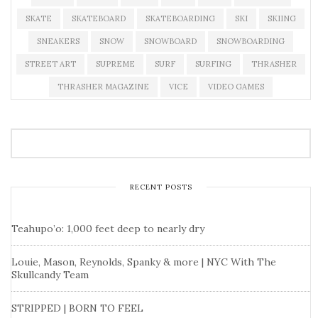
SKATE
SKATEBOARD
SKATEBOARDING
SKI
SKIING
SNEAKERS
SNOW
SNOWBOARD
SNOWBOARDING
STREET ART
SUPREME
SURF
SURFING
THRASHER
THRASHER MAGAZINE
VICE
VIDEO GAMES
RECENT POSTS
Teahupo’o: 1,000 feet deep to nearly dry
Louie, Mason, Reynolds, Spanky & more | NYC With The
Skullcandy Team
STRIPPED | BORN TO FEEL