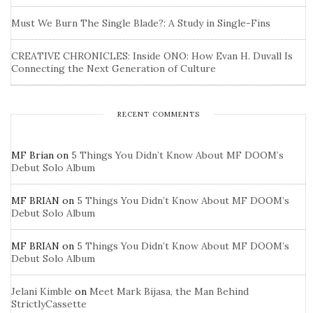
Must We Burn The Single Blade?: A Study in Single-Fins
CREATIVE CHRONICLES: Inside ONO: How Evan H. Duvall Is
Connecting the Next Generation of Culture
RECENT COMMENTS
MF Brian
on
5 Things You Didn’t Know About MF DOOM’s
Debut Solo Album
MF BRIAN
on
5 Things You Didn’t Know About MF DOOM’s
Debut Solo Album
MF BRIAN
on
5 Things You Didn’t Know About MF DOOM’s
Debut Solo Album
Jelani Kimble
on
Meet Mark Bijasa, the Man Behind
StrictlyCassette