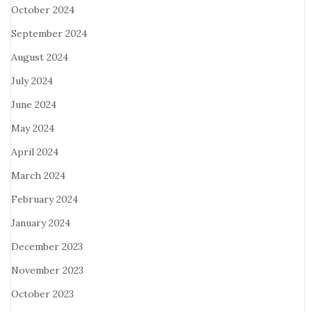
October 2024
September 2024
August 2024
July 2024
June 2024
May 2024
April 2024
March 2024
February 2024
January 2024
December 2023
November 2023
October 2023