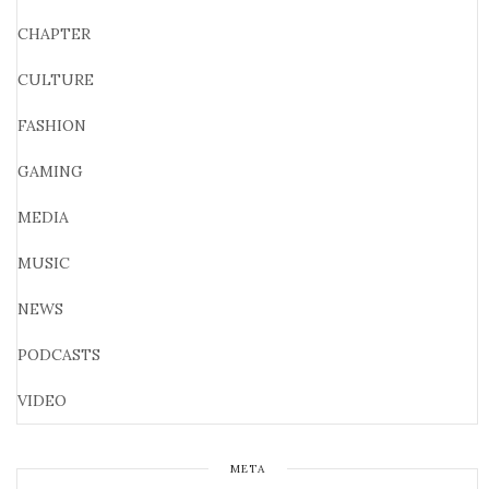
CHAPTER
CULTURE
FASHION
GAMING
MEDIA
MUSIC
NEWS
PODCASTS
VIDEO
META