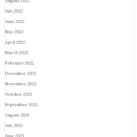
August 2022
July 2022
June 2022
May 2022
April 2022
March 2022
February 2022
December 2021
November 2021
October 2021
September 2021
August 2021
July 2021
June 2021