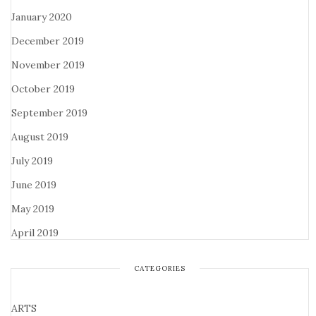
January 2020
December 2019
November 2019
October 2019
September 2019
August 2019
July 2019
June 2019
May 2019
April 2019
CATEGORIES
ARTS