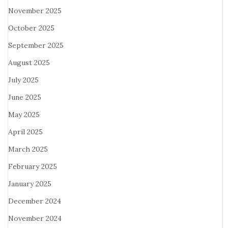
November 2025
October 2025
September 2025
August 2025
July 2025
June 2025
May 2025
April 2025
March 2025
February 2025
January 2025
December 2024
November 2024