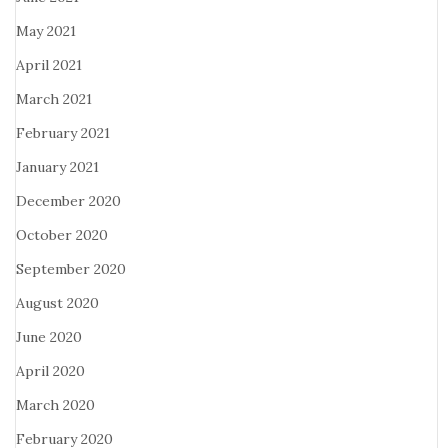
May 2021
April 2021
March 2021
February 2021
January 2021
December 2020
October 2020
September 2020
August 2020
June 2020
April 2020
March 2020
February 2020