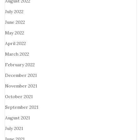
August 2022
July 2022
June 2022
May 2022
April 2022
March 2022
February 2022
December 2021
November 2021
October 2021
September 2021
August 2021
July 2021
June 2021