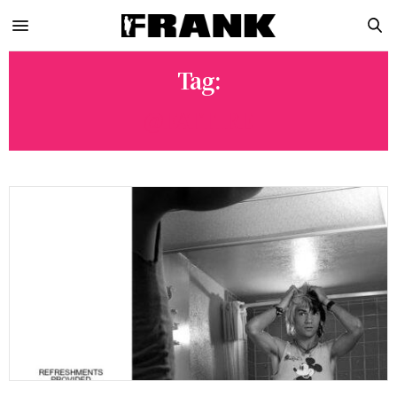
Tag:
@FATTIRE