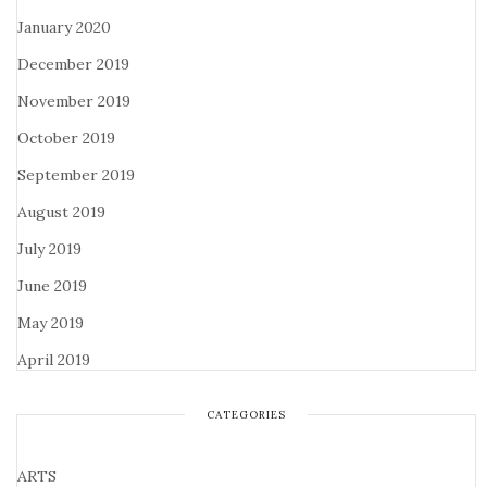
January 2020
December 2019
November 2019
October 2019
September 2019
August 2019
July 2019
June 2019
May 2019
April 2019
CATEGORIES
ARTS