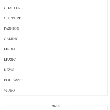
CHAPTER
CULTURE
FASHION
GAMING
MEDIA
MUSIC
NEWS
PODCASTS
VIDEO
META