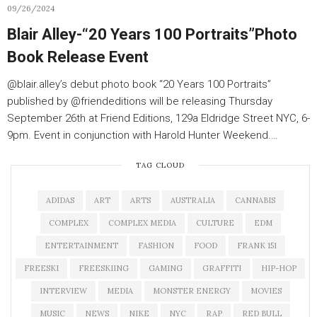
09/26/2024
Blair Alley-“20 Years 100 Portraits”Photo
Book Release Event
@blair.alley’s debut photo book “20 Years 100 Portraits”
published by @friendeditions will be releasing Thursday
September 26th at Friend Editions, 129a Eldridge Street NYC, 6-
9pm. Event in conjunction with Harold Hunter Weekend.…
TAG CLOUD
ADIDAS
ART
ARTS
AUSTRALIA
CANNABIS
COMPLEX
COMPLEX MEDIA
CULTURE
EDM
ENTERTAINMENT
FASHION
FOOD
FRANK 151
FREESKI
FREESKIING
GAMING
GRAFFITI
HIP-HOP
INTERVIEW
MEDIA
MONSTER ENERGY
MOVIES
MUSIC
NEWS
NIKE
NYC
RAP
RED BULL