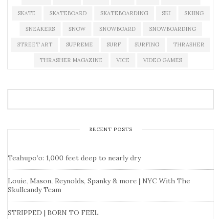
SKATE
SKATEBOARD
SKATEBOARDING
SKI
SKIING
SNEAKERS
SNOW
SNOWBOARD
SNOWBOARDING
STREET ART
SUPREME
SURF
SURFING
THRASHER
THRASHER MAGAZINE
VICE
VIDEO GAMES
RECENT POSTS
Teahupo’o: 1,000 feet deep to nearly dry
Louie, Mason, Reynolds, Spanky & more | NYC With The
Skullcandy Team
STRIPPED | BORN TO FEEL