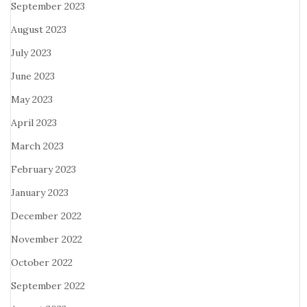
September 2023
August 2023
July 2023
June 2023
May 2023
April 2023
March 2023
February 2023
January 2023
December 2022
November 2022
October 2022
September 2022