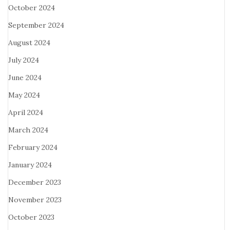
October 2024
September 2024
August 2024
July 2024
June 2024
May 2024
April 2024
March 2024
February 2024
January 2024
December 2023
November 2023
October 2023