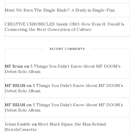
Must We Burn The Single Blade?: A Study in Single-Fins
CREATIVE CHRONICLES: Inside ONO: How Evan H. Duvall Is
Connecting the Next Generation of Culture
RECENT COMMENTS
MF Brian
on
5 Things You Didn’t Know About MF DOOM’s
Debut Solo Album
MF BRIAN
on
5 Things You Didn’t Know About MF DOOM’s
Debut Solo Album
MF BRIAN
on
5 Things You Didn’t Know About MF DOOM’s
Debut Solo Album
Jelani Kimble
on
Meet Mark Bijasa, the Man Behind
StrictlyCassette