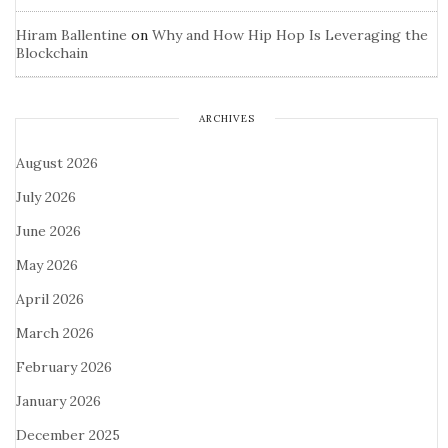
Hiram Ballentine
on
Why and How Hip Hop Is Leveraging the
Blockchain
ARCHIVES
August 2026
July 2026
June 2026
May 2026
April 2026
March 2026
February 2026
January 2026
December 2025