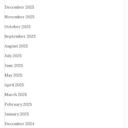
December 2025
November 2025
October 2025
September 2025
August 2025
July 2025
June 2025
May 2025
April 2025
March 2025
February 2025
January 2025
December 2024