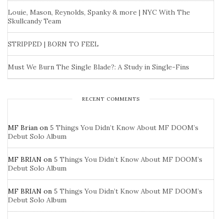
Louie, Mason, Reynolds, Spanky & more | NYC With The
Skullcandy Team
STRIPPED | BORN TO FEEL
Must We Burn The Single Blade?: A Study in Single-Fins
RECENT COMMENTS
MF Brian
on
5 Things You Didn’t Know About MF DOOM’s
Debut Solo Album
MF BRIAN
on
5 Things You Didn’t Know About MF DOOM’s
Debut Solo Album
MF BRIAN
on
5 Things You Didn’t Know About MF DOOM’s
Debut Solo Album