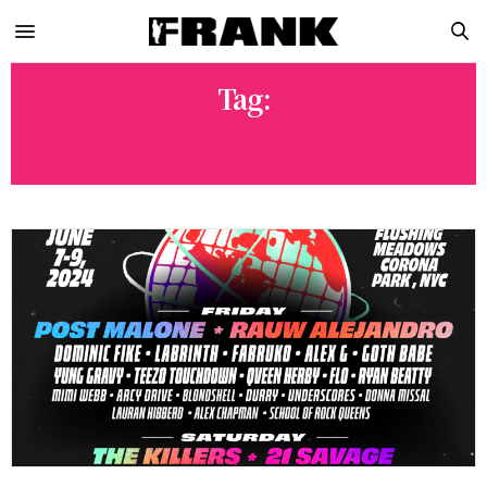
Tag:
FARRUKO