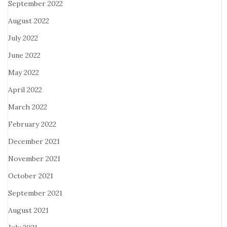
September 2022
August 2022
July 2022
June 2022
May 2022
April 2022
March 2022
February 2022
December 2021
November 2021
October 2021
September 2021
August 2021