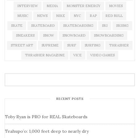
INTERVIEW
MEDIA
MONSTER ENERGY
MOVIES
MUSIC
NEWS
NIKE
NYC
RAP
RED BULL
SKATE
SKATEBOARD
SKATEBOARDING
SKI
SKIING
SNEAKERS
SNOW
SNOWBOARD
SNOWBOARDING
STREET ART
SUPREME
SURF
SURFING
THRASHER
THRASHER MAGAZINE
VICE
VIDEO GAMES
RECENT POSTS
Toby Ryan is PRO for REAL Skateboards
Teahupo’o: 1,000 feet deep to nearly dry