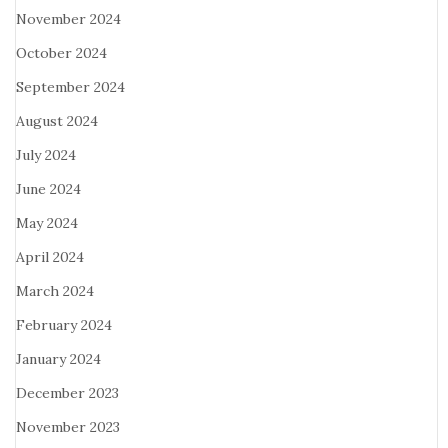
November 2024
October 2024
September 2024
August 2024
July 2024
June 2024
May 2024
April 2024
March 2024
February 2024
January 2024
December 2023
November 2023