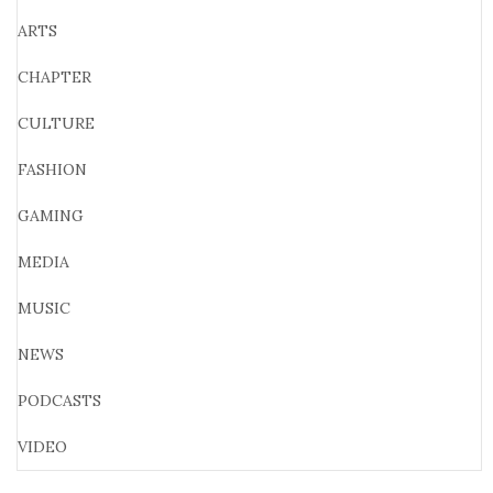
ARTS
CHAPTER
CULTURE
FASHION
GAMING
MEDIA
MUSIC
NEWS
PODCASTS
VIDEO