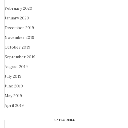
February 2020
January 2020
December 2019
November 2019
October 2019
September 2019
August 2019
July 2019
June 2019
May 2019
April 2019
CATEGORIES