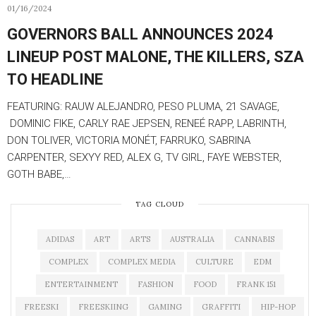
01/16/2024
GOVERNORS BALL ANNOUNCES 2024
LINEUP POST MALONE, THE KILLERS, SZA
TO HEADLINE
FEATURING: RAUW ALEJANDRO, PESO PLUMA, 21 SAVAGE,
DOMINIC FIKE, CARLY RAE JEPSEN, RENEÉ RAPP, LABRINTH,
DON TOLIVER, VICTORIA MONÉT, FARRUKO, SABRINA
CARPENTER, SEXYY RED, ALEX G, TV GIRL, FAYE WEBSTER,
GOTH BABE,…
TAG CLOUD
ADIDAS
ART
ARTS
AUSTRALIA
CANNABIS
COMPLEX
COMPLEX MEDIA
CULTURE
EDM
ENTERTAINMENT
FASHION
FOOD
FRANK 151
FREESKI
FREESKIING
GAMING
GRAFFITI
HIP-HOP