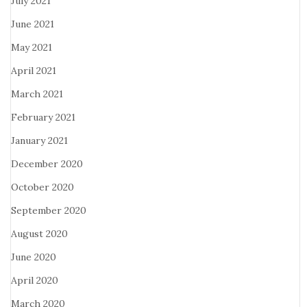
July 2021
June 2021
May 2021
April 2021
March 2021
February 2021
January 2021
December 2020
October 2020
September 2020
August 2020
June 2020
April 2020
March 2020