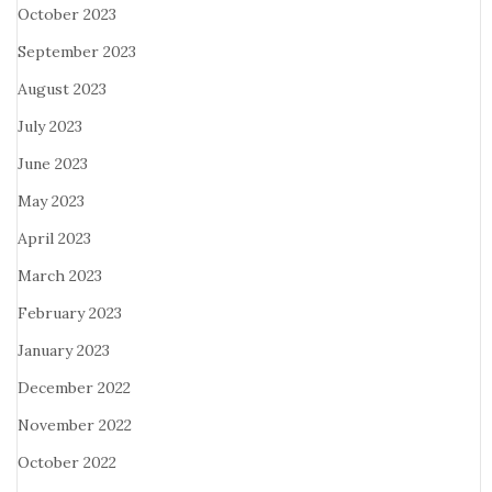
October 2023
September 2023
August 2023
July 2023
June 2023
May 2023
April 2023
March 2023
February 2023
January 2023
December 2022
November 2022
October 2022