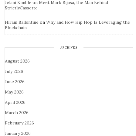
Jelani Kimble
on
Meet Mark Bijasa, the Man Behind
StrictlyCassette
Hiram Ballentine
on
Why and How Hip Hop Is Leveraging the
Blockchain
ARCHIVES
August 2026
July 2026
June 2026
May 2026
April 2026
March 2026
February 2026
January 2026