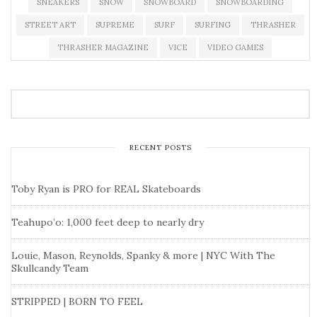
SNEAKERS
SNOW
SNOWBOARD
SNOWBOARDING
STREET ART
SUPREME
SURF
SURFING
THRASHER
THRASHER MAGAZINE
VICE
VIDEO GAMES
RECENT POSTS
Toby Ryan is PRO for REAL Skateboards
Teahupo’o: 1,000 feet deep to nearly dry
Louie, Mason, Reynolds, Spanky & more | NYC With The
Skullcandy Team
STRIPPED | BORN TO FEEL