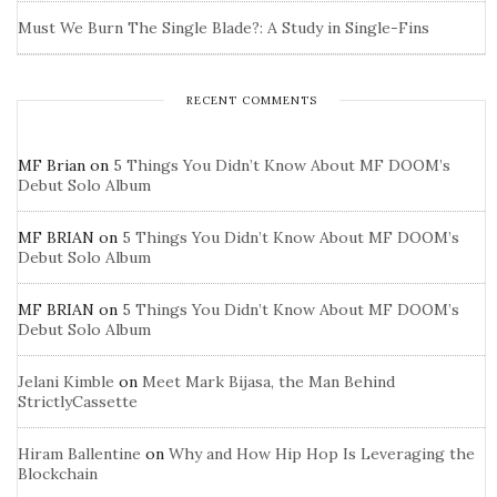
Must We Burn The Single Blade?: A Study in Single-Fins
RECENT COMMENTS
MF Brian
on
5 Things You Didn’t Know About MF DOOM’s
Debut Solo Album
MF BRIAN
on
5 Things You Didn’t Know About MF DOOM’s
Debut Solo Album
MF BRIAN
on
5 Things You Didn’t Know About MF DOOM’s
Debut Solo Album
Jelani Kimble
on
Meet Mark Bijasa, the Man Behind
StrictlyCassette
Hiram Ballentine
on
Why and How Hip Hop Is Leveraging the
Blockchain