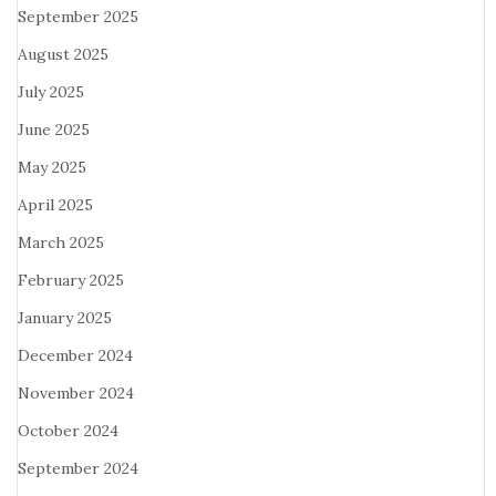
September 2025
August 2025
July 2025
June 2025
May 2025
April 2025
March 2025
February 2025
January 2025
December 2024
November 2024
October 2024
September 2024