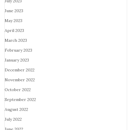
July 2023
June 2023
May 2023
April 2023
March 2023
February 2023
January 2023
December 2022
November 2022
October 2022
September 2022
August 2022
July 2022
June 2022