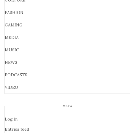
CULTURE
FASHION
GAMING
MEDIA
MUSIC
NEWS
PODCASTS
VIDEO
META
Log in
Entries feed