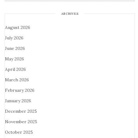
ARCHIVES
August 2026
July 2026
June 2026
May 2026
April 2026
March 2026
February 2026
January 2026
December 2025
November 2025
October 2025