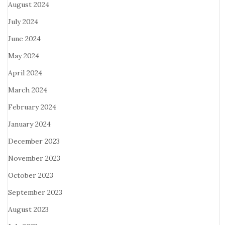
August 2024
July 2024
June 2024
May 2024
April 2024
March 2024
February 2024
January 2024
December 2023
November 2023
October 2023
September 2023
August 2023