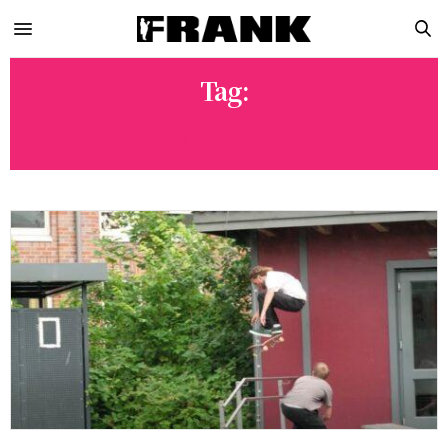
Tag:
FALLEN