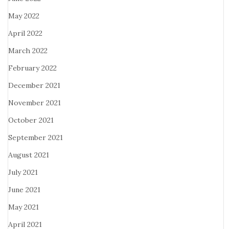
May 2022
April 2022
March 2022
February 2022
December 2021
November 2021
October 2021
September 2021
August 2021
July 2021
June 2021
May 2021
April 2021