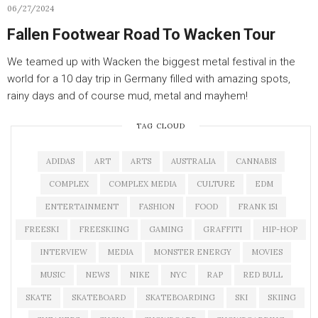
06/27/2024
Fallen Footwear Road To Wacken Tour
We teamed up with Wacken the biggest metal festival in the
world for a 10 day trip in Germany filled with amazing spots,
rainy days and of course mud, metal and mayhem!
TAG CLOUD
ADIDAS
ART
ARTS
AUSTRALIA
CANNABIS
COMPLEX
COMPLEX MEDIA
CULTURE
EDM
ENTERTAINMENT
FASHION
FOOD
FRANK 151
FREESKI
FREESKIING
GAMING
GRAFFITI
HIP-HOP
INTERVIEW
MEDIA
MONSTER ENERGY
MOVIES
MUSIC
NEWS
NIKE
NYC
RAP
RED BULL
SKATE
SKATEBOARD
SKATEBOARDING
SKI
SKIING