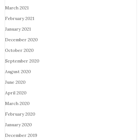
March 2021
February 2021
January 2021
December 2020
October 2020
September 2020
August 2020
June 2020
April 2020
March 2020
February 2020
January 2020
December 2019