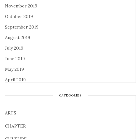
November 2019
October 2019
September 2019
August 2019
July 2019
June 2019
May 2019
April 2019
CATEGORIES
ARTS
CHAPTER