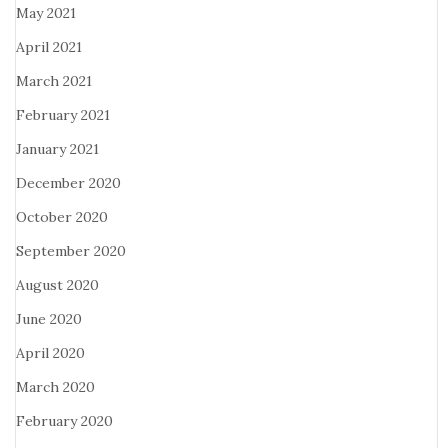
May 2021
April 2021
March 2021
February 2021
January 2021
December 2020
October 2020
September 2020
August 2020
June 2020
April 2020
March 2020
February 2020