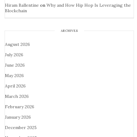
Hiram Ballentine
on
Why and How Hip Hop Is Leveraging the
Blockchain
ARCHIVES
August 2026
July 2026
June 2026
May 2026
April 2026
March 2026
February 2026
January 2026
December 2025