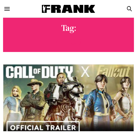
Tag:
FALL OUT