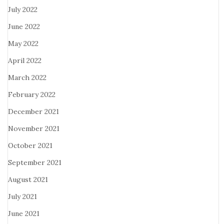
July 2022
June 2022
May 2022
April 2022
March 2022
February 2022
December 2021
November 2021
October 2021
September 2021
August 2021
July 2021
June 2021