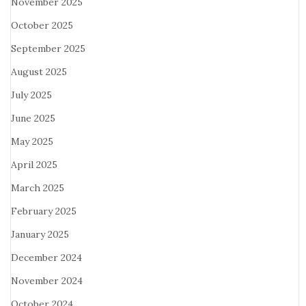
November 2025
October 2025
September 2025
August 2025
July 2025
June 2025
May 2025
April 2025
March 2025
February 2025
January 2025
December 2024
November 2024
October 2024