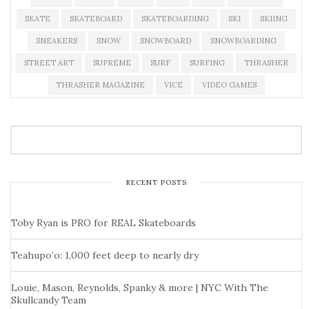
SKATE
SKATEBOARD
SKATEBOARDING
SKI
SKIING
SNEAKERS
SNOW
SNOWBOARD
SNOWBOARDING
STREET ART
SUPREME
SURF
SURFING
THRASHER
THRASHER MAGAZINE
VICE
VIDEO GAMES
RECENT POSTS
Toby Ryan is PRO for REAL Skateboards
Teahupo’o: 1,000 feet deep to nearly dry
Louie, Mason, Reynolds, Spanky & more | NYC With The
Skullcandy Team