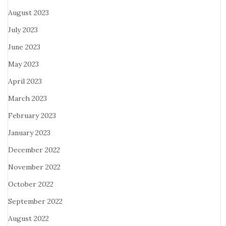
August 2023
July 2023
June 2023
May 2023
April 2023
March 2023
February 2023
January 2023
December 2022
November 2022
October 2022
September 2022
August 2022