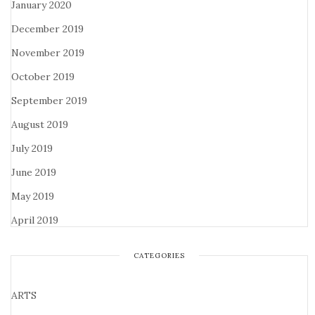
January 2020
December 2019
November 2019
October 2019
September 2019
August 2019
July 2019
June 2019
May 2019
April 2019
CATEGORIES
ARTS