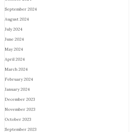
September 2024
August 2024
July 2024
June 2024
May 2024
April 2024
March 2024
February 2024
January 2024
December 2023
November 2023
October 2023
September 2023