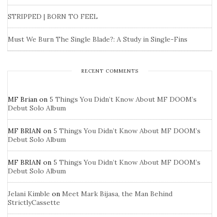
STRIPPED | BORN TO FEEL
Must We Burn The Single Blade?: A Study in Single-Fins
RECENT COMMENTS
MF Brian
on
5 Things You Didn’t Know About MF DOOM’s
Debut Solo Album
MF BRIAN
on
5 Things You Didn’t Know About MF DOOM’s
Debut Solo Album
MF BRIAN
on
5 Things You Didn’t Know About MF DOOM’s
Debut Solo Album
Jelani Kimble
on
Meet Mark Bijasa, the Man Behind
StrictlyCassette