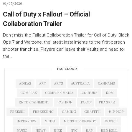
01/07/2026
Call of Duty x Fallout – Official
Collaboration Trailer
Don’t miss the Fallout Collaboration Trailer for Call of Duty: Black
Ops 7 and Warzone, the latest installments to the first-person
shooter franchise. Players can leave their Vaults and head to
the…
TAG CLOUD
ADIDAS
ART
ARTS
AUSTRALIA
CANNABIS
COMPLEX
COMPLEX MEDIA
CULTURE
EDM
ENTERTAINMENT
FASHION
FOOD
FRANK 151
FREESKI
FREESKIING
GAMING
GRAFFITI
HIP-HOP
INTERVIEW
MEDIA
MONSTER ENERGY
MOVIES
MUSIC
NEWS
NIKE
NYC
RAP
RED BULL