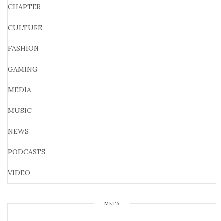
CHAPTER
CULTURE
FASHION
GAMING
MEDIA
MUSIC
NEWS
PODCASTS
VIDEO
META