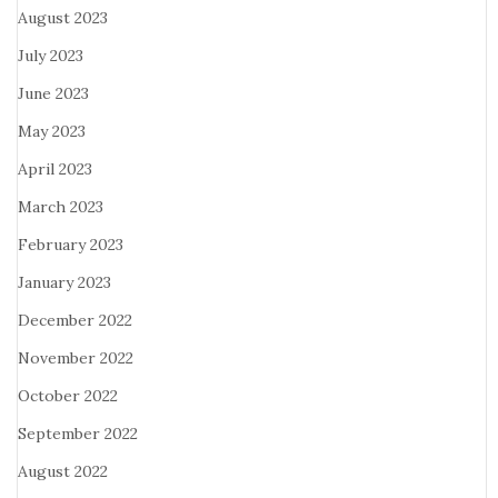
August 2023
July 2023
June 2023
May 2023
April 2023
March 2023
February 2023
January 2023
December 2022
November 2022
October 2022
September 2022
August 2022