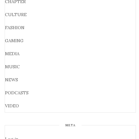
CHAPTER
CULTURE
FASHION
GAMING
MEDIA
MUSIC
NEWS
PODCASTS
VIDEO
META