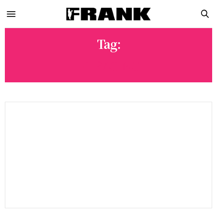
Tag:
F1 RACING