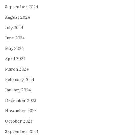
September 2024
August 2024
July 2024
June 2024
May 2024
April 2024
March 2024
February 2024
January 2024
December 2023
November 2023
October 2023
September 2023