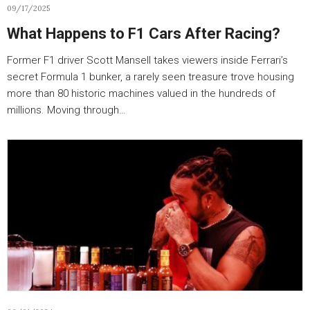
09/17/2025
What Happens to F1 Cars After Racing?
Former F1 driver Scott Mansell takes viewers inside Ferrari’s
secret Formula 1 bunker, a rarely seen treasure trove housing
more than 80 historic machines valued in the hundreds of
millions. Moving through…