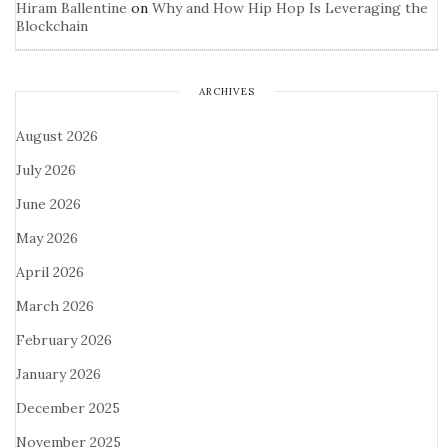
Hiram Ballentine
on
Why and How Hip Hop Is Leveraging the
Blockchain
ARCHIVES
August 2026
July 2026
June 2026
May 2026
April 2026
March 2026
February 2026
January 2026
December 2025
November 2025