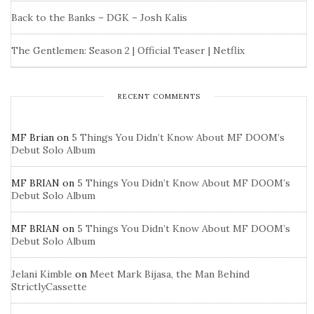
Back to the Banks – DGK – Josh Kalis
The Gentlemen: Season 2 | Official Teaser | Netflix
RECENT COMMENTS
MF Brian
on
5 Things You Didn’t Know About MF DOOM’s
Debut Solo Album
MF BRIAN
on
5 Things You Didn’t Know About MF DOOM’s
Debut Solo Album
MF BRIAN
on
5 Things You Didn’t Know About MF DOOM’s
Debut Solo Album
Jelani Kimble
on
Meet Mark Bijasa, the Man Behind
StrictlyCassette