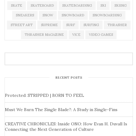
SKATE
SKATEBOARD
SKATEBOARDING
SKI
SKIING
SNEAKERS
SNOW
SNOWBOARD
SNOWBOARDING
STREET ART
SUPREME
SURF
SURFING
THRASHER
THRASHER MAGAZINE
VICE
VIDEO GAMES
RECENT POSTS
Protected: STRIPPED | BORN TO FEEL
Must We Burn The Single Blade?: A Study in Single-Fins
CREATIVE CHRONICLES: Inside ONO: How Evan H. Duvall Is
Connecting the Next Generation of Culture