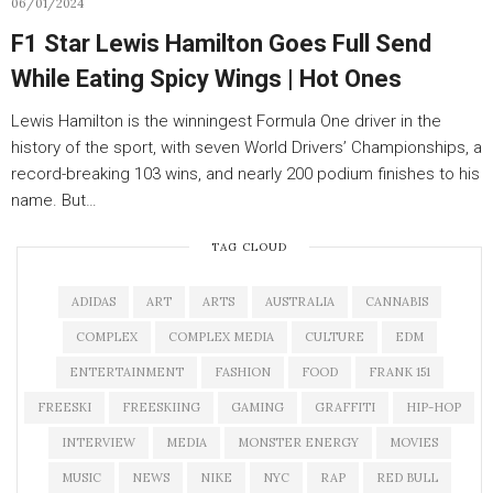
06/01/2024
F1 Star Lewis Hamilton Goes Full Send
While Eating Spicy Wings | Hot Ones
Lewis Hamilton is the winningest Formula One driver in the
history of the sport, with seven World Drivers’ Championships, a
record-breaking 103 wins, and nearly 200 podium finishes to his
name. But…
TAG CLOUD
ADIDAS
ART
ARTS
AUSTRALIA
CANNABIS
COMPLEX
COMPLEX MEDIA
CULTURE
EDM
ENTERTAINMENT
FASHION
FOOD
FRANK 151
FREESKI
FREESKIING
GAMING
GRAFFITI
HIP-HOP
INTERVIEW
MEDIA
MONSTER ENERGY
MOVIES
MUSIC
NEWS
NIKE
NYC
RAP
RED BULL