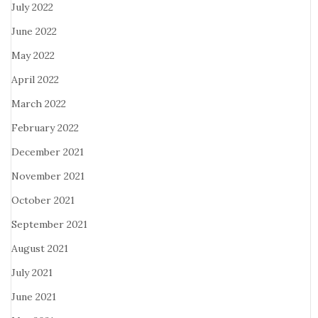
July 2022
June 2022
May 2022
April 2022
March 2022
February 2022
December 2021
November 2021
October 2021
September 2021
August 2021
July 2021
June 2021