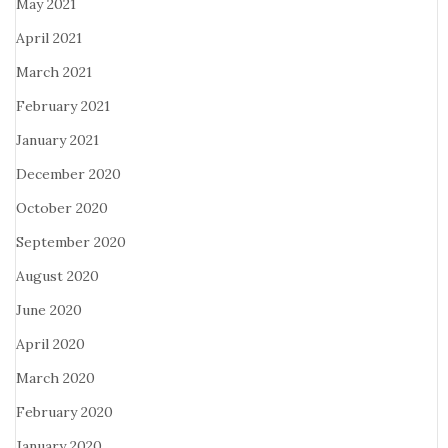
May 2021
April 2021
March 2021
February 2021
January 2021
December 2020
October 2020
September 2020
August 2020
June 2020
April 2020
March 2020
February 2020
January 2020