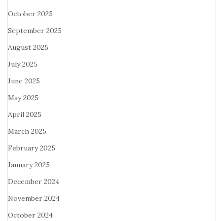
October 2025
September 2025
August 2025
July 2025
June 2025
May 2025
April 2025
March 2025
February 2025
January 2025
December 2024
November 2024
October 2024