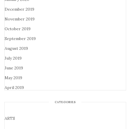
December 2019
November 2019
October 2019
September 2019
August 2019
July 2019
June 2019
May 2019
April 2019
CATEGORIES
ARTS