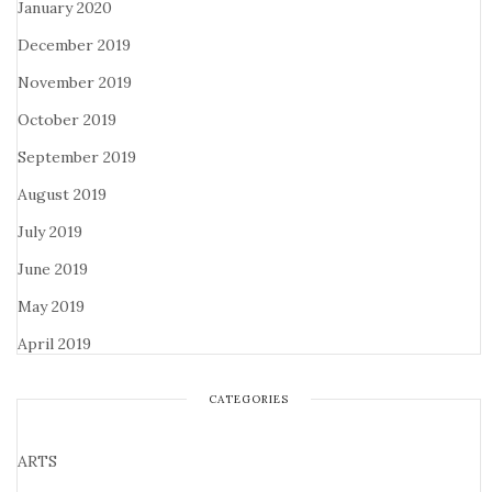
January 2020
December 2019
November 2019
October 2019
September 2019
August 2019
July 2019
June 2019
May 2019
April 2019
CATEGORIES
ARTS