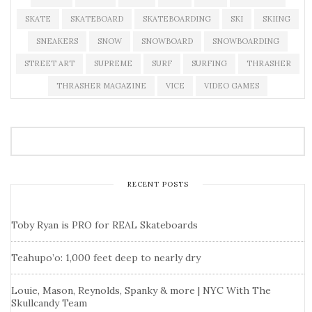
SKATE
SKATEBOARD
SKATEBOARDING
SKI
SKIING
SNEAKERS
SNOW
SNOWBOARD
SNOWBOARDING
STREET ART
SUPREME
SURF
SURFING
THRASHER
THRASHER MAGAZINE
VICE
VIDEO GAMES
RECENT POSTS
Toby Ryan is PRO for REAL Skateboards
Teahupo’o: 1,000 feet deep to nearly dry
Louie, Mason, Reynolds, Spanky & more | NYC With The
Skullcandy Team