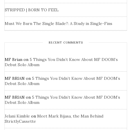
STRIPPED | BORN TO FEEL
Must We Burn The Single Blade?: A Study in Single-Fins
RECENT COMMENTS
MF Brian
on
5 Things You Didn’t Know About MF DOOM’s
Debut Solo Album
MF BRIAN
on
5 Things You Didn’t Know About MF DOOM’s
Debut Solo Album
MF BRIAN
on
5 Things You Didn’t Know About MF DOOM’s
Debut Solo Album
Jelani Kimble
on
Meet Mark Bijasa, the Man Behind
StrictlyCassette