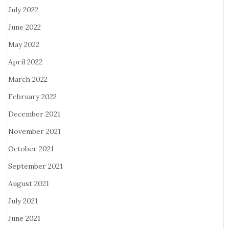
July 2022
June 2022
May 2022
April 2022
March 2022
February 2022
December 2021
November 2021
October 2021
September 2021
August 2021
July 2021
June 2021