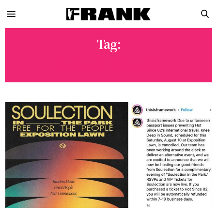
Tag:
EXPOSITION LAWN