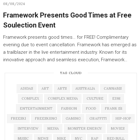
08/08/2024
Framework Presents Good Times at Free
Soulection Event
Framework presents good times… for FREE! Complimentary
evening due to event cancellation. Framework has emerged as
a trailblazer in the live entertainment industry. Known for its
innovative approach and seamless execution, Framework…
TAG CLOUD
ADIDAS
ART
ARTS
AUSTRALIA
CANNABIS
COMPLEX
COMPLEX MEDIA
CULTURE
EDM
ENTERTAINMENT
FASHION
FOOD
FRANK 151
FREESKI
FREESKIING
GAMING
GRAFFITI
HIP-HOP
INTERVIEW
MEDIA
MONSTER ENERGY
MOVIES
MUSIC
NEWS
NIKE
NYC
RAP
RED BULL