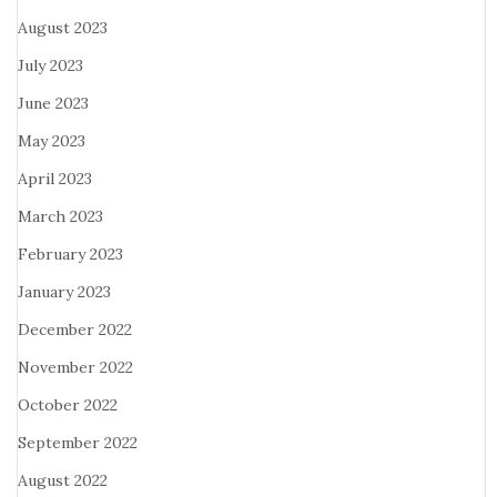
August 2023
July 2023
June 2023
May 2023
April 2023
March 2023
February 2023
January 2023
December 2022
November 2022
October 2022
September 2022
August 2022