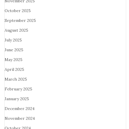
November 2025
October 2025
September 2025
August 2025
July 2025
June 2025
May 2025
April 2025
March 2025
February 2025
January 2025
December 2024
November 2024
October 2024