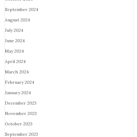
September 2024
August 2024
July 2024
June 2024
May 2024
April 2024
March 2024
February 2024
January 2024
December 2023
November 2023
October 2023
September 2023