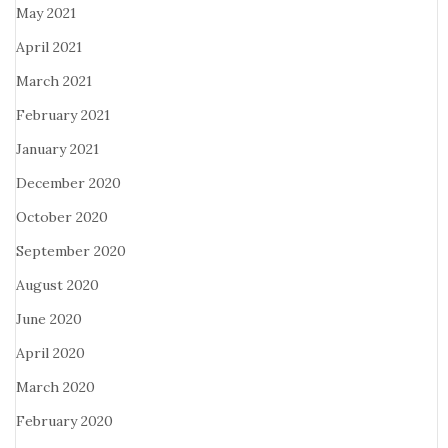
May 2021
April 2021
March 2021
February 2021
January 2021
December 2020
October 2020
September 2020
August 2020
June 2020
April 2020
March 2020
February 2020