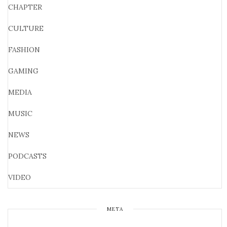
CHAPTER
CULTURE
FASHION
GAMING
MEDIA
MUSIC
NEWS
PODCASTS
VIDEO
META