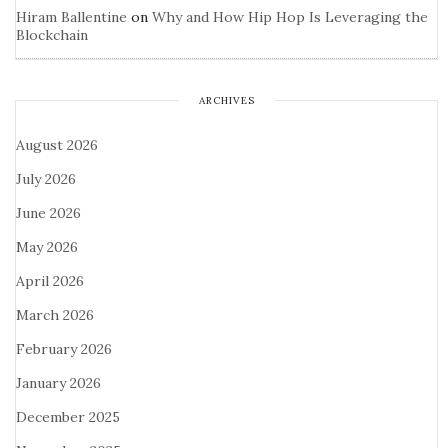
Hiram Ballentine
on
Why and How Hip Hop Is Leveraging the
Blockchain
ARCHIVES
August 2026
July 2026
June 2026
May 2026
April 2026
March 2026
February 2026
January 2026
December 2025