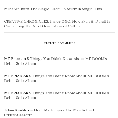
Must We Burn The Single Blade?: A Study in Single-Fins
CREATIVE CHRONICLES: Inside ONO: How Evan H. Duvall Is
Connecting the Next Generation of Culture
RECENT COMMENTS
MF Brian
on
5 Things You Didn’t Know About MF DOOM’s
Debut Solo Album
MF BRIAN
on
5 Things You Didn’t Know About MF DOOM’s
Debut Solo Album
MF BRIAN
on
5 Things You Didn’t Know About MF DOOM’s
Debut Solo Album
Jelani Kimble
on
Meet Mark Bijasa, the Man Behind
StrictlyCassette