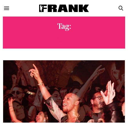
Tag:
EXPO PARK