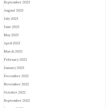
September 2023
August 2023
July 2023
June 2023
May 2023
April 2023
March 2023
February 2023
January 2023
December 2022
November 2022
October 2022
September 2022