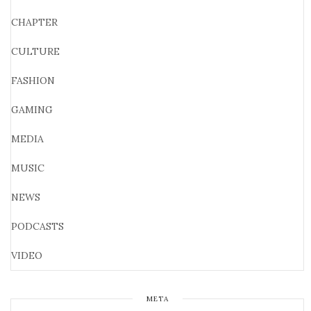
CHAPTER
CULTURE
FASHION
GAMING
MEDIA
MUSIC
NEWS
PODCASTS
VIDEO
META