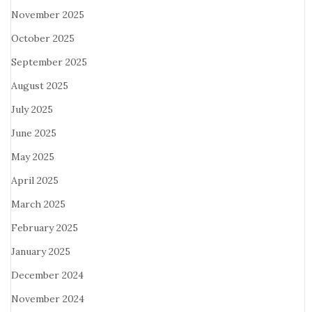
November 2025
October 2025
September 2025
August 2025
July 2025
June 2025
May 2025
April 2025
March 2025
February 2025
January 2025
December 2024
November 2024