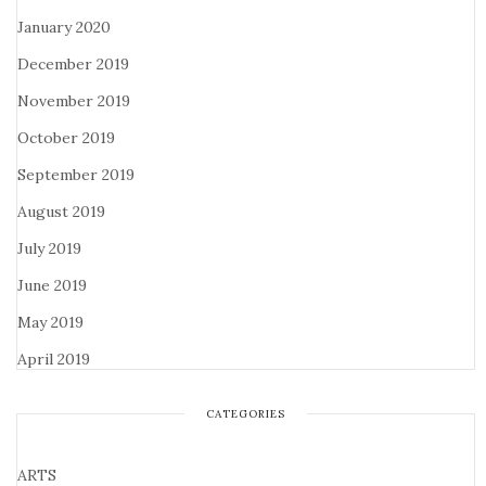
January 2020
December 2019
November 2019
October 2019
September 2019
August 2019
July 2019
June 2019
May 2019
April 2019
CATEGORIES
ARTS