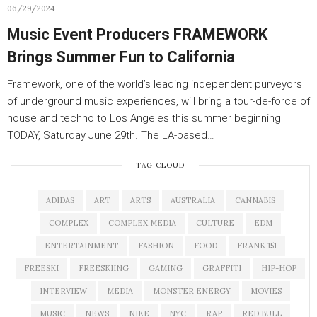
06/29/2024
Music Event Producers FRAMEWORK
Brings Summer Fun to California
Framework, one of the world’s leading independent purveyors
of underground music experiences, will bring a tour-de-force of
house and techno to Los Angeles this summer beginning
TODAY, Saturday June 29th. The LA-based…
TAG CLOUD
ADIDAS
ART
ARTS
AUSTRALIA
CANNABIS
COMPLEX
COMPLEX MEDIA
CULTURE
EDM
ENTERTAINMENT
FASHION
FOOD
FRANK 151
FREESKI
FREESKIING
GAMING
GRAFFITI
HIP-HOP
INTERVIEW
MEDIA
MONSTER ENERGY
MOVIES
MUSIC
NEWS
NIKE
NYC
RAP
RED BULL