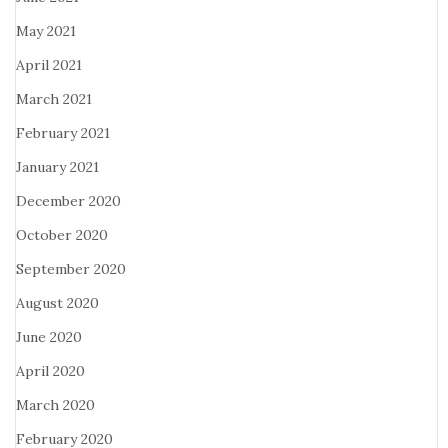
May 2021
April 2021
March 2021
February 2021
January 2021
December 2020
October 2020
September 2020
August 2020
June 2020
April 2020
March 2020
February 2020