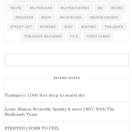
SKATE
SKATEBOARD
SKATEBOARDING
SKI
SKIING
SNEAKERS
SNOW
SNOWBOARD
SNOWBOARDING
STREET ART
SUPREME
SURF
SURFING
THRASHER
THRASHER MAGAZINE
VICE
VIDEO GAMES
RECENT POSTS
Teahupo’o: 1,000 feet deep to nearly dry
Louie, Mason, Reynolds, Spanky & more | NYC With The
Skullcandy Team
STRIPPED | BORN TO FEEL