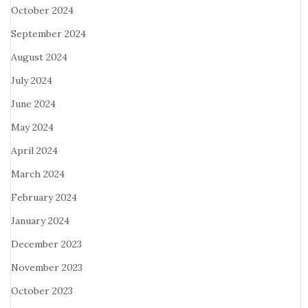
October 2024
September 2024
August 2024
July 2024
June 2024
May 2024
April 2024
March 2024
February 2024
January 2024
December 2023
November 2023
October 2023