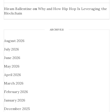
Hiram Ballentine
on
Why and How Hip Hop Is Leveraging the
Blockchain
ARCHIVES
August 2026
July 2026
June 2026
May 2026
April 2026
March 2026
February 2026
January 2026
December 2025