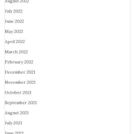
August 2022
July 2022
June 2022
May 2022
April 2022
March 2022
February 2022
December 2021
November 2021
October 2021
September 2021
August 2021
July 2021
June 2021