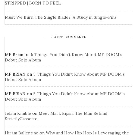
STRIPPED | BORN TO FEEL
Must We Burn The Single Blade?: A Study in Single-Fins
RECENT COMMENTS
MF Brian
on
5 Things You Didn’t Know About MF DOOM’s
Debut Solo Album
MF BRIAN
on
5 Things You Didn’t Know About MF DOOM’s
Debut Solo Album
MF BRIAN
on
5 Things You Didn’t Know About MF DOOM’s
Debut Solo Album
Jelani Kimble
on
Meet Mark Bijasa, the Man Behind
StrictlyCassette
Hiram Ballentine
on
Why and How Hip Hop Is Leveraging the