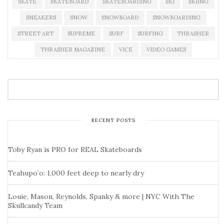
SKATE
SKATEBOARD
SKATEBOARDING
SKI
SKIING
SNEAKERS
SNOW
SNOWBOARD
SNOWBOARDING
STREET ART
SUPREME
SURF
SURFING
THRASHER
THRASHER MAGAZINE
VICE
VIDEO GAMES
RECENT POSTS
Toby Ryan is PRO for REAL Skateboards
Teahupo’o: 1,000 feet deep to nearly dry
Louie, Mason, Reynolds, Spanky & more | NYC With The
Skullcandy Team