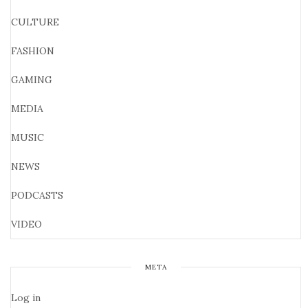
CULTURE
FASHION
GAMING
MEDIA
MUSIC
NEWS
PODCASTS
VIDEO
META
Log in