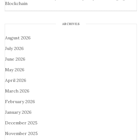
Blockchain
ARCHIVES
August 2026
July 2026
June 2026
May 2026
April 2026
March 2026
February 2026
January 2026
December 2025
November 2025