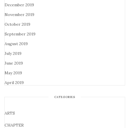
December 2019
November 2019
October 2019
September 2019
August 2019
July 2019
June 2019
May 2019
April 2019
CATEGORIES
ARTS
CHAPTER