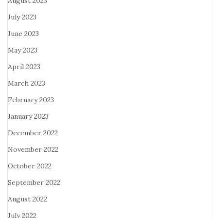
August 2023
July 2023
June 2023
May 2023
April 2023
March 2023
February 2023
January 2023
December 2022
November 2022
October 2022
September 2022
August 2022
July 2022