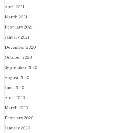
April 2021
March 2021
February 2021
January 2021
December 2020
October 2020
September 2020
August 2020
June 2020
April 2020
March 2020
February 2020
January 2020