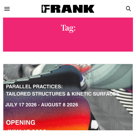
Tag:
EXHIBITION PREVIEW