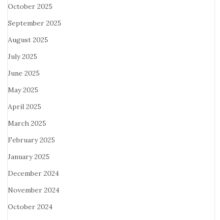
October 2025
September 2025
August 2025
July 2025
June 2025
May 2025
April 2025
March 2025
February 2025
January 2025
December 2024
November 2024
October 2024