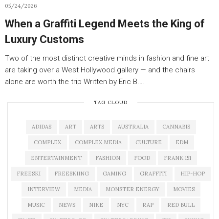
05/24/2026
When a Graffiti Legend Meets the King of
Luxury Customs
Two of the most distinct creative minds in fashion and fine art
are taking over a West Hollywood gallery — and the chairs
alone are worth the trip Written by Eric B.…
TAG CLOUD
ADIDAS
ART
ARTS
AUSTRALIA
CANNABIS
COMPLEX
COMPLEX MEDIA
CULTURE
EDM
ENTERTAINMENT
FASHION
FOOD
FRANK 151
FREESKI
FREESKIING
GAMING
GRAFFITI
HIP-HOP
INTERVIEW
MEDIA
MONSTER ENERGY
MOVIES
MUSIC
NEWS
NIKE
NYC
RAP
RED BULL