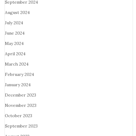
September 2024
August 2024
July 2024
June 2024
May 2024
April 2024
March 2024
February 2024
January 2024
December 2023
November 2023
October 2023
September 2023