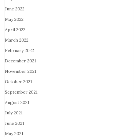
June 2022
May 2022
April 2022
March 2022
February 2022
December 2021
November 2021
October 2021
September 2021
August 2021
July 2021
June 2021
May 2021