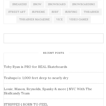
SNEAKERS
SNOW
SNOWBOARD
SNOWBOARDING
STREET ART
SUPREME
SURF
SURFING
THRASHER
THRASHER MAGAZINE
VICE
VIDEO GAMES
RECENT POSTS
Toby Ryan is PRO for REAL Skateboards
Teahupo’o: 1,000 feet deep to nearly dry
Louie, Mason, Reynolds, Spanky & more | NYC With The
Skullcandy Team
STRIPPED | BORN TO FEEL