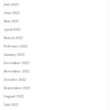
July 2023
June 2023
May 2023
April 2023
March 2023
February 2023
January 2023
December 2022
November 2022
October 2022
September 2022
August 2022
July 2022