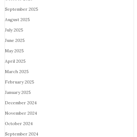
September 2025
August 2025
July 2025
June 2025
May 2025
April 2025
March 2025
February 2025
January 2025
December 2024
November 2024
October 2024
September 2024