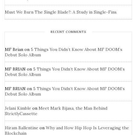
Must We Burn The Single Blade?: A Study in Single-Fins
RECENT COMMENTS
MF Brian
on
5 Things You Didn’t Know About MF DOOM’s
Debut Solo Album
MF BRIAN
on
5 Things You Didn’t Know About MF DOOM’s
Debut Solo Album
MF BRIAN
on
5 Things You Didn’t Know About MF DOOM’s
Debut Solo Album
Jelani Kimble
on
Meet Mark Bijasa, the Man Behind
StrictlyCassette
Hiram Ballentine
on
Why and How Hip Hop Is Leveraging the
Blockchain