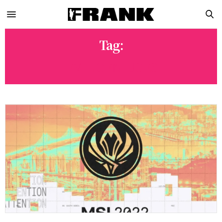
Tag:
EVIL GENIUSES