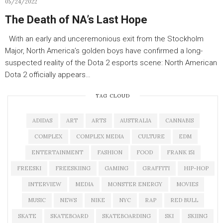
05/24/2022
The Death of NA’s Last Hope
With an early and unceremonious exit from the Stockholm
Major, North America’s golden boys have confirmed a long-
suspected reality of the Dota 2 esports scene: North American
Dota 2 officially appears…
TAG CLOUD
ADIDAS
ART
ARTS
AUSTRALIA
CANNABIS
COMPLEX
COMPLEX MEDIA
CULTURE
EDM
ENTERTAINMENT
FASHION
FOOD
FRANK 151
FREESKI
FREESKIING
GAMING
GRAFFITI
HIP-HOP
INTERVIEW
MEDIA
MONSTER ENERGY
MOVIES
MUSIC
NEWS
NIKE
NYC
RAP
RED BULL
SKATE
SKATEBOARD
SKATEBOARDING
SKI
SKIING