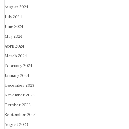
August 2024
July 2024
June 2024
May 2024
April 2024
March 2024
February 2024
January 2024
December 2023
November 2023
October 2023
September 2023
August 2023