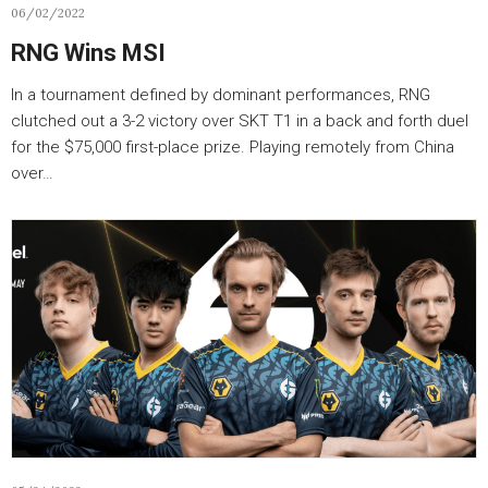
06/02/2022
RNG Wins MSI
In a tournament defined by dominant performances, RNG
clutched out a 3-2 victory over SKT T1 in a back and forth duel
for the $75,000 first-place prize. Playing remotely from China
over…