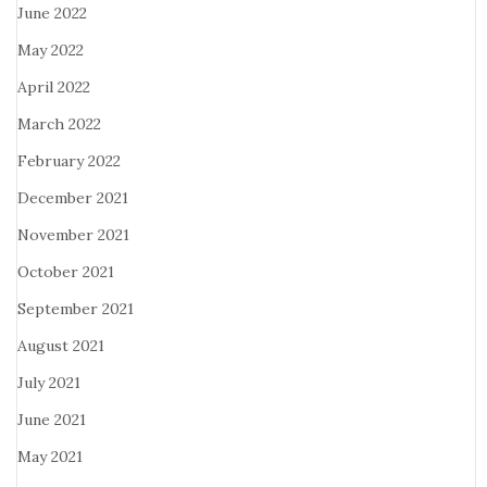
June 2022
May 2022
April 2022
March 2022
February 2022
December 2021
November 2021
October 2021
September 2021
August 2021
July 2021
June 2021
May 2021