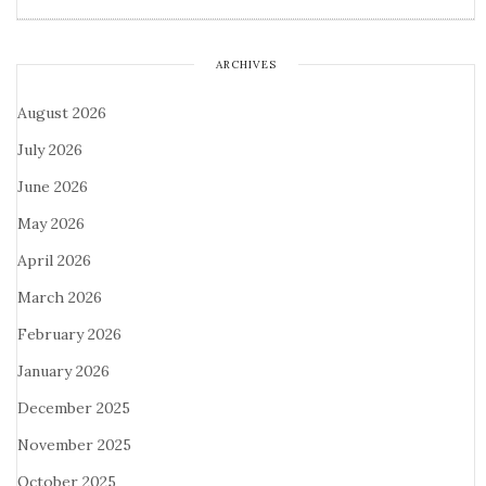
ARCHIVES
August 2026
July 2026
June 2026
May 2026
April 2026
March 2026
February 2026
January 2026
December 2025
November 2025
October 2025