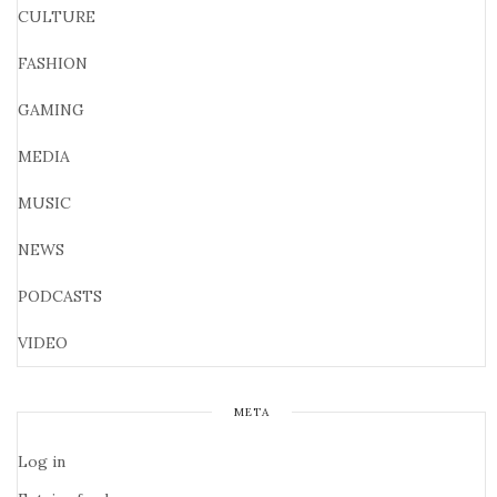
CULTURE
FASHION
GAMING
MEDIA
MUSIC
NEWS
PODCASTS
VIDEO
META
Log in