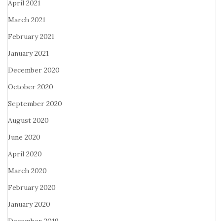
April 2021
March 2021
February 2021
January 2021
December 2020
October 2020
September 2020
August 2020
June 2020
April 2020
March 2020
February 2020
January 2020