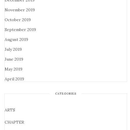
December 2019
November 2019
October 2019
September 2019
August 2019
July 2019
June 2019
May 2019
April 2019
CATEGORIES
ARTS
CHAPTER