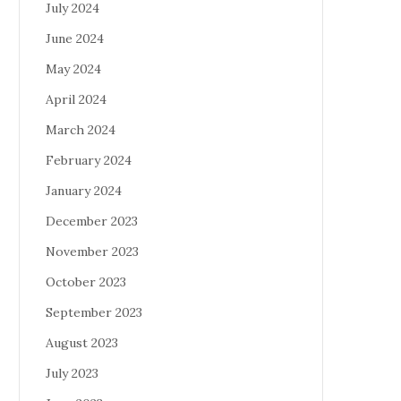
July 2024
June 2024
May 2024
April 2024
March 2024
February 2024
January 2024
December 2023
November 2023
October 2023
September 2023
August 2023
July 2023