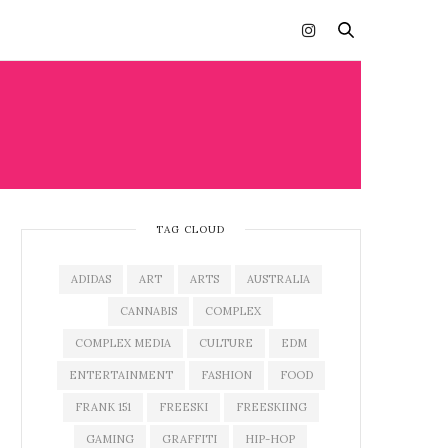
TAG CLOUD
ADIDAS
ART
ARTS
AUSTRALIA
CANNABIS
COMPLEX
COMPLEX MEDIA
CULTURE
EDM
ENTERTAINMENT
FASHION
FOOD
FRANK 151
FREESKI
FREESKIING
GAMING
GRAFFITI
HIP-HOP