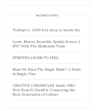
RECENT POSTS
Teahupo’o: 1,000 feet deep to nearly dry
Louie, Mason, Reynolds, Spanky & more |
NYC With The Skullcandy Team
STRIPPED | BORN TO FEEL
Must We Burn The Single Blade?: A Study
in Single-Fins
CREATIVE CHRONICLES: Inside ONO:
How Evan H. Duvall Is Connecting the
Next Generation of Culture