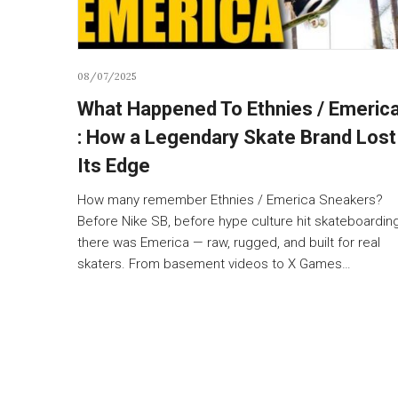
08/07/2025
What Happened To Ethnies / Emeric
: How a Legendary Skate Brand Lost
Its Edge
How many remember Ethnies / Emerica Sneakers?
Before Nike SB, before hype culture hit skateboarding
there was Emerica — raw, rugged, and built for real
skaters. From basement videos to X Games…