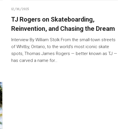
12/16/2025
TJ Rogers on Skateboarding,
Reinvention, and Chasing the Dream
Interview By William Stolk From the small-town streets
of Whitby, Ontario, to the world’s most iconic skate
spots, Thomas James Rogers — better known as TJ —
has carved a name for…