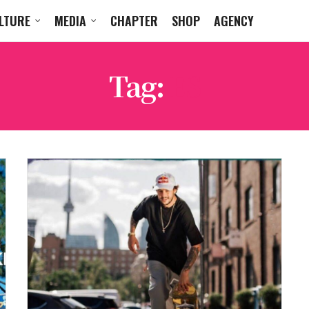
LTURE
MEDIA
CHAPTER
SHOP
AGENCY
Tag:
ES