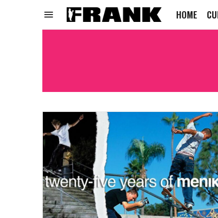
HOME
CU