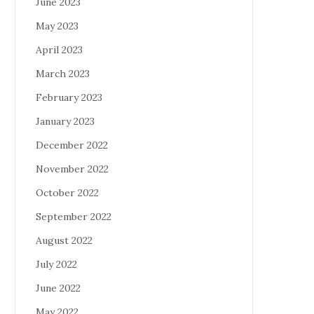
June 2023
May 2023
April 2023
March 2023
February 2023
January 2023
December 2022
November 2022
October 2022
September 2022
August 2022
July 2022
June 2022
May 2022