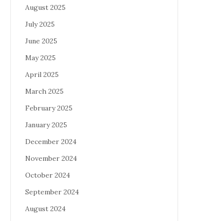
August 2025
July 2025
June 2025
May 2025
April 2025
March 2025
February 2025
January 2025
December 2024
November 2024
October 2024
September 2024
August 2024