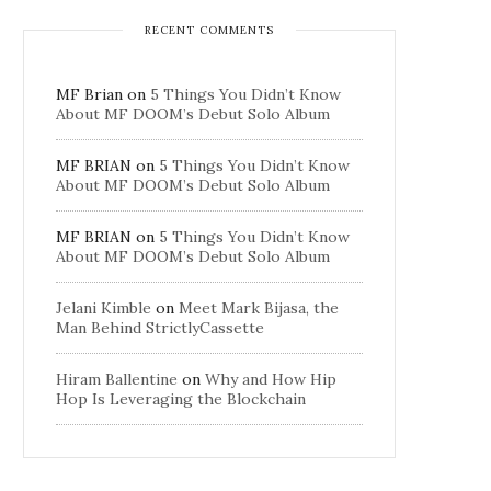
RECENT COMMENTS
MF Brian
on
5 Things You Didn’t Know
About MF DOOM’s Debut Solo Album
MF BRIAN
on
5 Things You Didn’t Know
About MF DOOM’s Debut Solo Album
MF BRIAN
on
5 Things You Didn’t Know
About MF DOOM’s Debut Solo Album
Jelani Kimble
on
Meet Mark Bijasa, the
Man Behind StrictlyCassette
Hiram Ballentine
on
Why and How Hip
Hop Is Leveraging the Blockchain