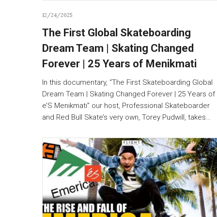
12/24/2025
The First Global Skateboarding
Dream Team | Skating Changed
Forever | 25 Years of Menikmati
In this documentary, “The First Skateboarding Global
Dream Team | Skating Changed Forever | 25 Years of
e’S Menikmati” our host, Professional Skateboarder
and Red Bull Skate’s very own, Torey Pudwill, takes…