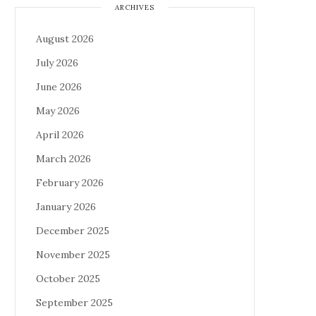
ARCHIVES
August 2026
July 2026
June 2026
May 2026
April 2026
March 2026
February 2026
January 2026
December 2025
November 2025
October 2025
September 2025