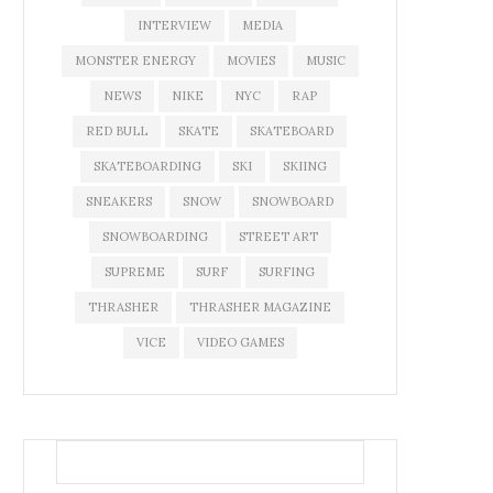
INTERVIEW
MEDIA
MONSTER ENERGY
MOVIES
MUSIC
NEWS
NIKE
NYC
RAP
RED BULL
SKATE
SKATEBOARD
SKATEBOARDING
SKI
SKIING
SNEAKERS
SNOW
SNOWBOARD
SNOWBOARDING
STREET ART
SUPREME
SURF
SURFING
THRASHER
THRASHER MAGAZINE
VICE
VIDEO GAMES