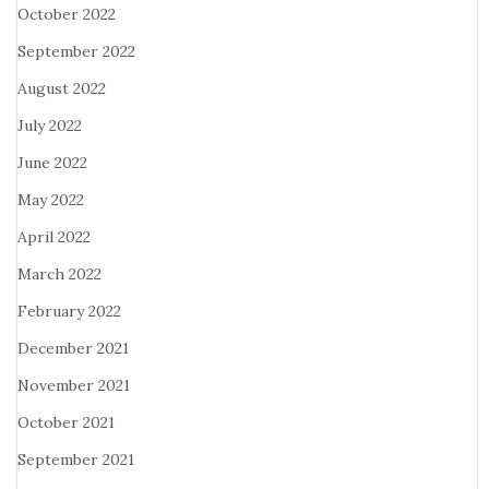
October 2022
September 2022
August 2022
July 2022
June 2022
May 2022
April 2022
March 2022
February 2022
December 2021
November 2021
October 2021
September 2021