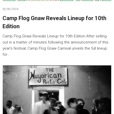
10/18/2024
Camp Flog Gnaw Reveals Lineup for 10th
Edition
Camp Flog Gnaw Reveals Lineup for 10th Edition After selling
out in a matter of minutes following the announcement of this
year’s festival, Camp Flog Gnaw Carnival unveils the full lineup
for…