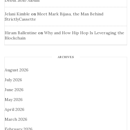
Debut Solo Album
Jelani Kimble
on
Meet Mark Bijasa, the Man Behind
StrictlyCassette
Hiram Ballentine
on
Why and How Hip Hop Is Leveraging the
Blockchain
ARCHIVES
August 2026
July 2026
June 2026
May 2026
April 2026
March 2026
February 2026