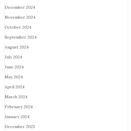
December 2024
November 2024
October 2024
September 2024
August 2024
July 2024
June 2024
May 2024
April 2024
March 2024
February 2024
January 2024
December 2023