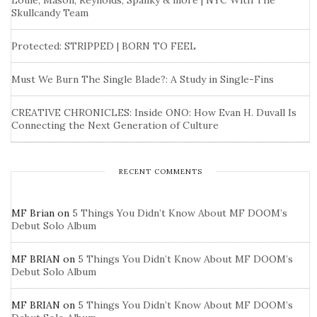
Louie, Mason, Reynolds, Spanky & more | NYC With The
Skullcandy Team
Protected: STRIPPED | BORN TO FEEL
Must We Burn The Single Blade?: A Study in Single-Fins
CREATIVE CHRONICLES: Inside ONO: How Evan H. Duvall Is
Connecting the Next Generation of Culture
RECENT COMMENTS
MF Brian
on
5 Things You Didn’t Know About MF DOOM’s
Debut Solo Album
MF BRIAN
on
5 Things You Didn’t Know About MF DOOM’s
Debut Solo Album
MF BRIAN
on
5 Things You Didn’t Know About MF DOOM’s