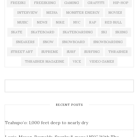
FREESKI
FREESKIING
GAMING
GRAFFITI
HIP-HOP
INTERVIEW
MEDIA
MONSTER ENERGY
MOVIES
MUSIC
NEWS
NIKE
NYC
RAP
RED BULL
SKATE
SKATEBOARD
SKATEBOARDING
SKI
SKIING
SNEAKERS
SNOW
SNOWBOARD
SNOWBOARDING
STREET ART
SUPREME
SURF
SURFING
THRASHER
THRASHER MAGAZINE
VICE
VIDEO GAMES
RECENT POSTS
Teahupo’o: 1,000 feet deep to nearly dry