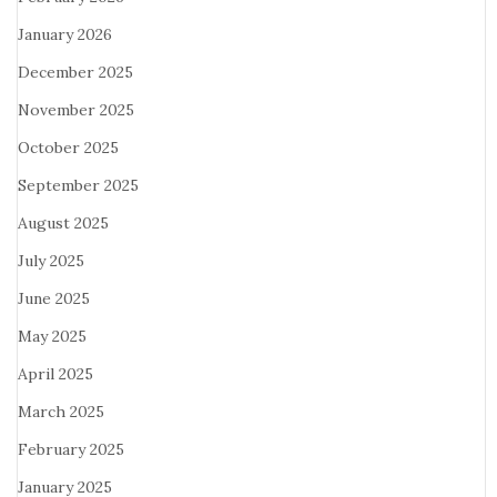
January 2026
December 2025
November 2025
October 2025
September 2025
August 2025
July 2025
June 2025
May 2025
April 2025
March 2025
February 2025
January 2025