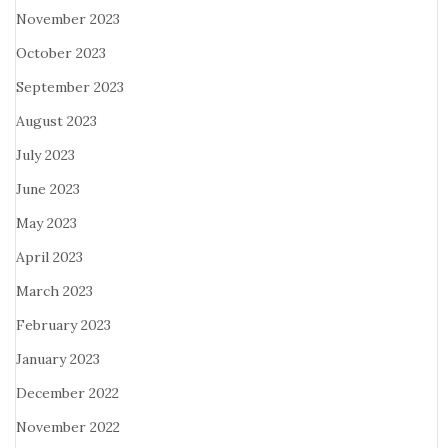
November 2023
October 2023
September 2023
August 2023
July 2023
June 2023
May 2023
April 2023
March 2023
February 2023
January 2023
December 2022
November 2022