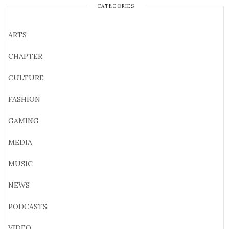
CATEGORIES
ARTS
CHAPTER
CULTURE
FASHION
GAMING
MEDIA
MUSIC
NEWS
PODCASTS
VIDEO