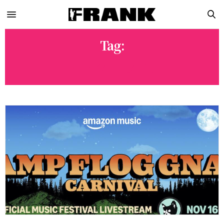
Tag:
ERYKAH BADU