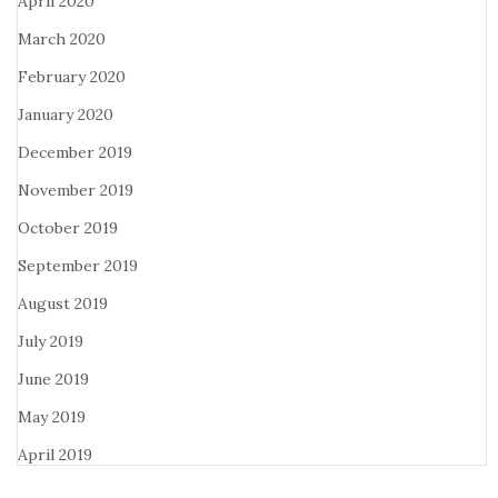
April 2020
March 2020
February 2020
January 2020
December 2019
November 2019
October 2019
September 2019
August 2019
July 2019
June 2019
May 2019
April 2019