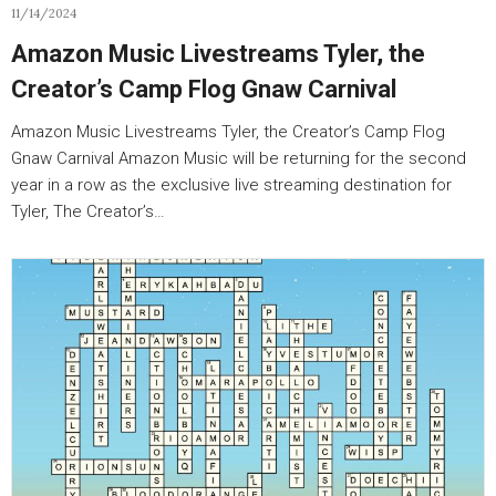
11/14/2024
Amazon Music Livestreams Tyler, the
Creator’s Camp Flog Gnaw Carnival
Amazon Music Livestreams Tyler, the Creator’s Camp Flog
Gnaw Carnival Amazon Music will be returning for the second
year in a row as the exclusive live streaming destination for
Tyler, The Creator’s…