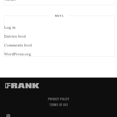
META
Log in
Entries feed
Comments feed
WordPress.org
PRIVACY POLICY
TERMS OF USE