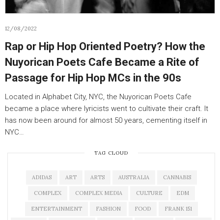
12/08/2022
Rap or Hip Hop Oriented Poetry? How the
Nuyorican Poets Cafe Became a Rite of
Passage for Hip Hop MCs in the 90s
Located in Alphabet City, NYC, the Nuyorican Poets Cafe
became a place where lyricists went to cultivate their craft. It
has now been around for almost 50 years, cementing itself in
NYC…
TAG CLOUD
ADIDAS
ART
ARTS
AUSTRALIA
CANNABIS
COMPLEX
COMPLEX MEDIA
CULTURE
EDM
ENTERTAINMENT
FASHION
FOOD
FRANK 151