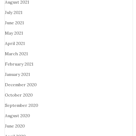
August 2021
July 2021
June 2021
May 2021
April 2021
March 2021
February 2021
January 2021
December 2020
October 2020
September 2020
August 2020
June 2020