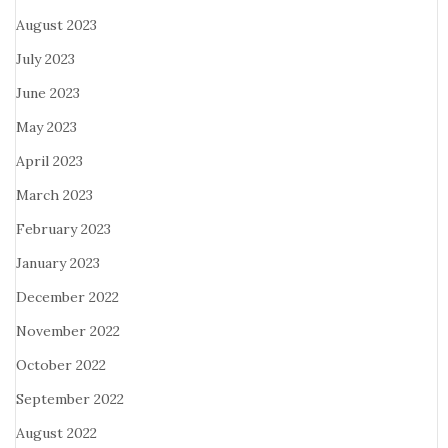
August 2023
July 2023
June 2023
May 2023
April 2023
March 2023
February 2023
January 2023
December 2022
November 2022
October 2022
September 2022
August 2022