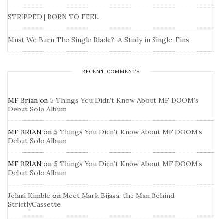
STRIPPED | BORN TO FEEL
Must We Burn The Single Blade?: A Study in Single-Fins
RECENT COMMENTS
MF Brian
on
5 Things You Didn’t Know About MF DOOM’s
Debut Solo Album
MF BRIAN
on
5 Things You Didn’t Know About MF DOOM’s
Debut Solo Album
MF BRIAN
on
5 Things You Didn’t Know About MF DOOM’s
Debut Solo Album
Jelani Kimble
on
Meet Mark Bijasa, the Man Behind
StrictlyCassette