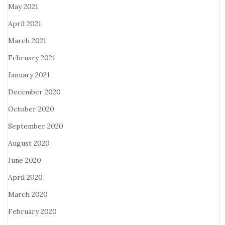
May 2021
April 2021
March 2021
February 2021
January 2021
December 2020
October 2020
September 2020
August 2020
June 2020
April 2020
March 2020
February 2020