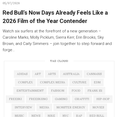
05/07/2026
Red Bull’s Now Days Already Feels Like a
2026 Film of the Year Contender
Watch six surfers at the forefront of a new generation –
Caroline Marks, Molly Picklum, Sierra Kerr, Erin Brooks, Sky
Brown, and Caity Simmers – join together to step forward and
forge…
TAG CLOUD
ADIDAS
ART
ARTS
AUSTRALIA
CANNABIS
COMPLEX
COMPLEX MEDIA
CULTURE
EDM
ENTERTAINMENT
FASHION
FOOD
FRANK 151
FREESKI
FREESKIING
GAMING
GRAFFITI
HIP-HOP
INTERVIEW
MEDIA
MONSTER ENERGY
MOVIES
MUSIC
NEWS
NIKE
NYC
RAP
RED BULL