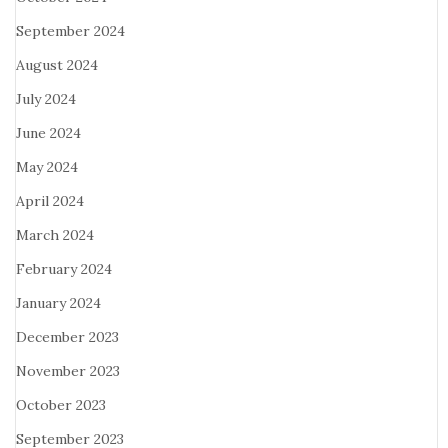
September 2024
August 2024
July 2024
June 2024
May 2024
April 2024
March 2024
February 2024
January 2024
December 2023
November 2023
October 2023
September 2023