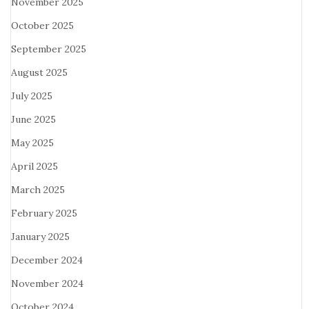
November 2025
October 2025
September 2025
August 2025
July 2025
June 2025
May 2025
April 2025
March 2025
February 2025
January 2025
December 2024
November 2024
October 2024