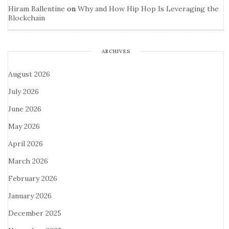
Hiram Ballentine
on
Why and How Hip Hop Is Leveraging the
Blockchain
ARCHIVES
August 2026
July 2026
June 2026
May 2026
April 2026
March 2026
February 2026
January 2026
December 2025