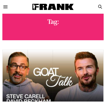
Tag:
ERIN BROOKS