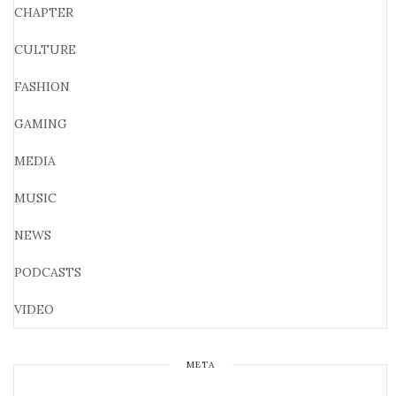
CHAPTER
CULTURE
FASHION
GAMING
MEDIA
MUSIC
NEWS
PODCASTS
VIDEO
META