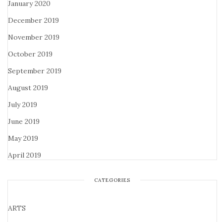
January 2020
December 2019
November 2019
October 2019
September 2019
August 2019
July 2019
June 2019
May 2019
April 2019
CATEGORIES
ARTS