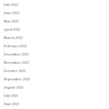
July 2022
June 2022
May 2022
April 2022
March 2022
February 2022
December 2021
November 2021
October 2021
September 2021
August 2021
July 2021
June 2021