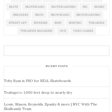
SKATE
SKATEBOARD
SKATEBOARDING
SKI
SKIING
SNEAKERS
SNOW
SNOWBOARD
SNOWBOARDING
STREET ART
SUPREME
SURF
SURFING
THRASHER
THRASHER MAGAZINE
VICE
VIDEO GAMES
RECENT POSTS
Toby Ryan is PRO for REAL Skateboards
Teahupo’o: 1,000 feet deep to nearly dry
Louie, Mason, Reynolds, Spanky & more | NYC With The
Skullcandy Team